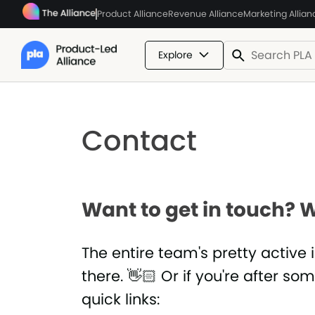
Product Alliance
Revenue Alliance
Marketing Allian
Explore
Contact
Want to get in touch? W
The entire team's pretty active 
there. 👋🏻 Or if you're after so
quick links: