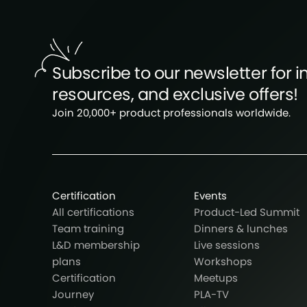
Subscribe to our newsletter for in
resources, and exclusive offers!
Join 20,000+ product professionals worldwide.
Certification
Events
All certifications
Product-Led Summit
Team training
Dinners & lunches
L&D membership
Live sessions
plans
Workshops
Certification
Meetups
Journey
PLA-TV