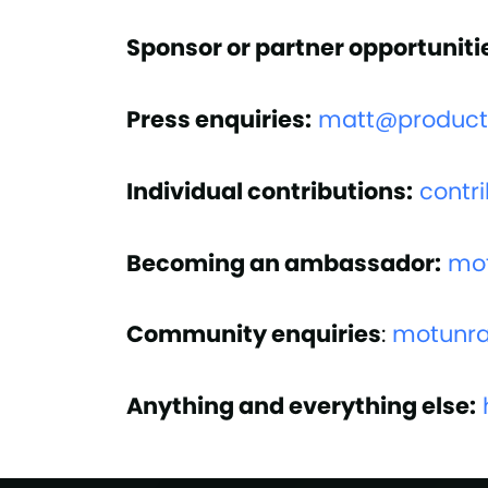
Sponsor or partner opportuniti
Press enquiries:
matt@productl
Individual contributions:
contr
Becoming an ambassador:
mo
Community enquiries
:
motunr
Anything and everything else: