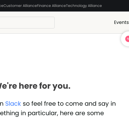
ce
Customer Alliance
Finance Alliance
Technology Alliance
Events
e're here for you.
in
Slack
so feel free to come and say in
mething in particular, here are some