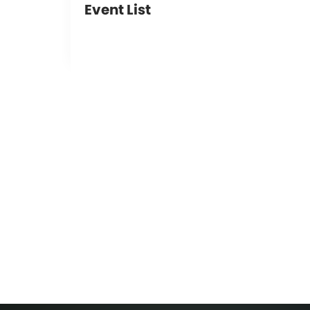
Event List