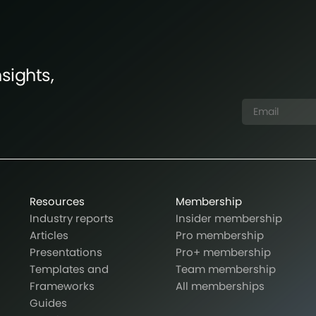
sights,
Resources
Membership
Industry reports
Insider membership
Articles
Pro membership
Presentations
Pro+ membership
Templates and
Team membership
Frameworks
All memberships
Guides