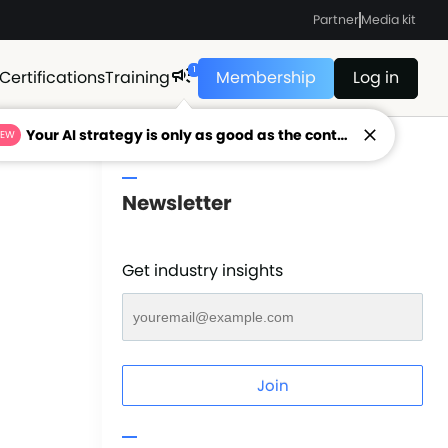
Partner
Media kit
1
Certifications
Training
Membership
Log in
Your AI strategy is only as good as the context feeding it.
NEW
Newsletter
Get industry insights
Join