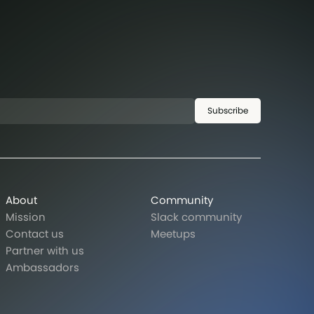
Subscribe
About
Community
Mission
Slack community
Contact us
Meetups
Partner with us
Ambassadors