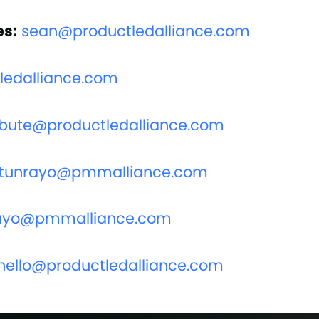
es:
sean@productledalliance.com
edalliance.com
ibute@productledalliance.com
tunrayo@pmmalliance.com
ayo@pmmalliance.com
hello@productledalliance.com