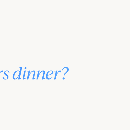
rs dinner?