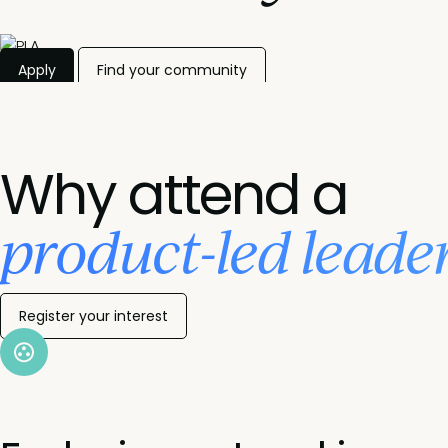
Apply
Find your community
Why attend a
product-led leade
Register your interest