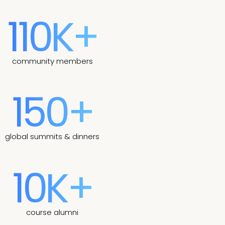
110K+
community members
150+
global summits & dinners
10K+
course alumni