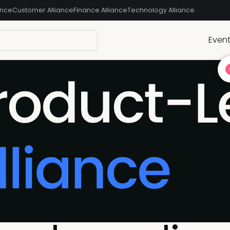
ance
Customer Alliance
Finance Alliance
Technology Alliance
Even