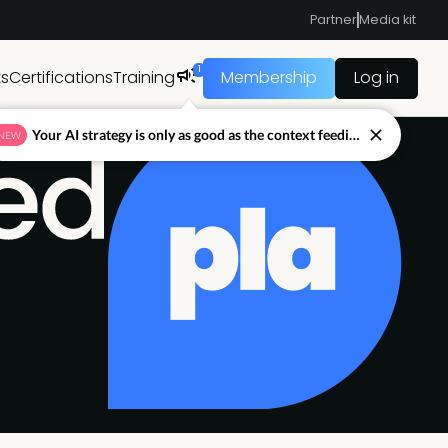
Partner
Media kit
1
ts
Certifications
Training
Membership
Log in
Your AI strategy is only as good as the context feeding it.
NEW