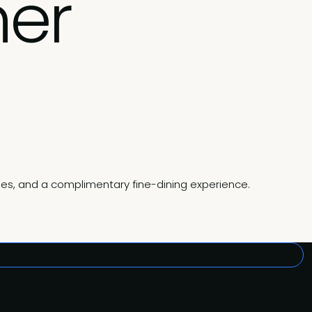
ner
gies, and a complimentary fine-dining experience.