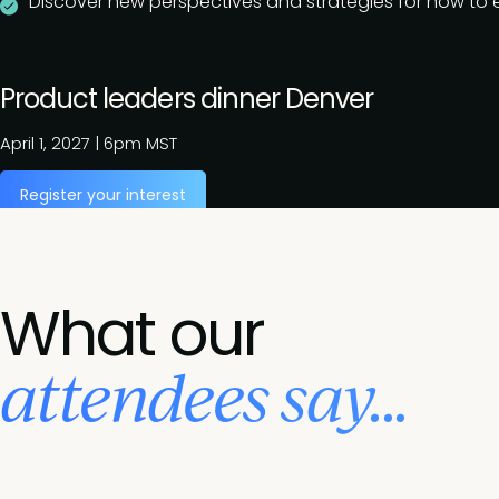
Discover new perspectives and strategies for how to ef
Product leaders dinner Denver
April 1, 2027
|
6pm MST
Register your interest
What our
attendees say...