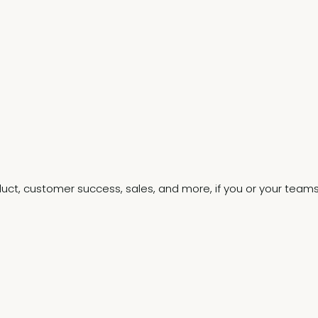
.
oduct, customer success, sales, and more, if you or your team