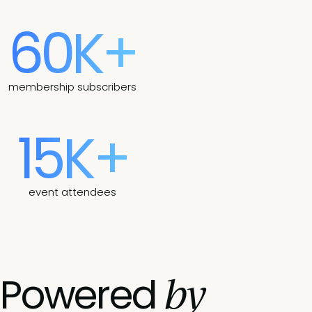
60K+
membership subscribers
15K+
event attendees
by
Powered