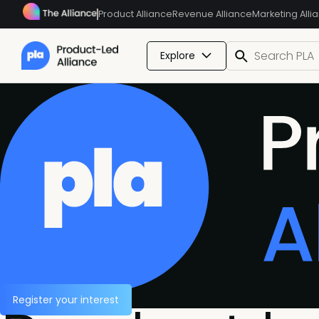
Product Alliance
Revenue Alliance
Marketing Alli
Explore
Register your interest