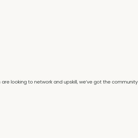
s are looking to network and upskill, we’ve got the community