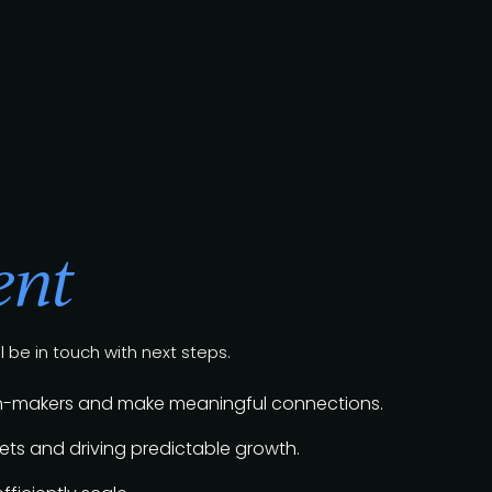
ent
l be in touch with next steps.
sion-makers and make meaningful connections.
ts and driving predictable growth.