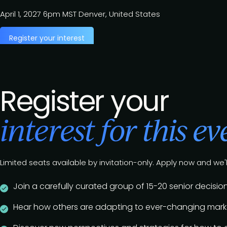
April 1, 2027
6pm MST
Denver, United States
Register your interest
Register your
interest for this ev
Limited seats available by invitation-only. Apply now and we'l
Join a carefully curated group of 15-20 senior deci
Hear how others are adapting to ever-changing marke