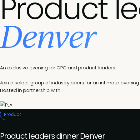
Product l
Denver
An exclusive evening for CPO and product leaders.
Join a select group of industry peers for an intimate eveni
Hosted in partnership with
Product
Product leaders dinner Denver