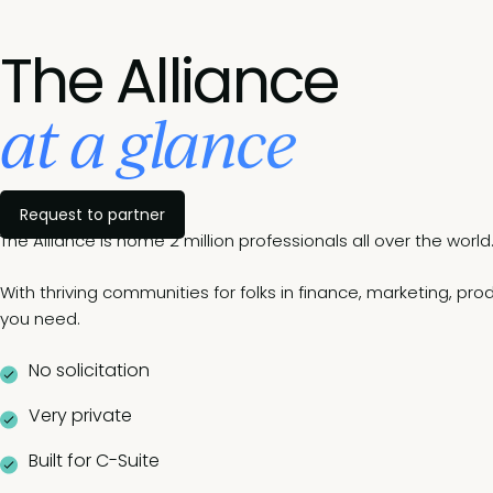
The Alliance
at a glance
Request to partner
The Alliance is home 2 million professionals all over the world
With thriving communities for folks in finance, marketing, pr
you need.
No solicitation
Very private
Built for C-Suite