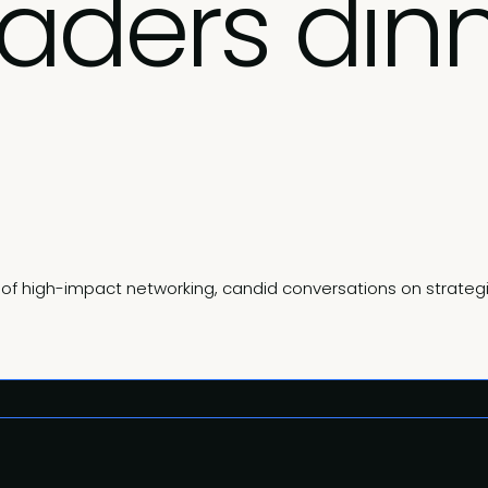
eaders din
ng of high-impact networking, candid conversations on strate