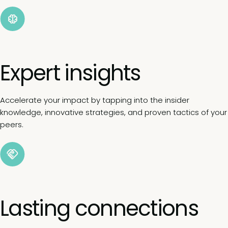
Expert insights
Accelerate your impact by tapping into the insider
knowledge, innovative strategies, and proven tactics of your
peers.
Lasting connections