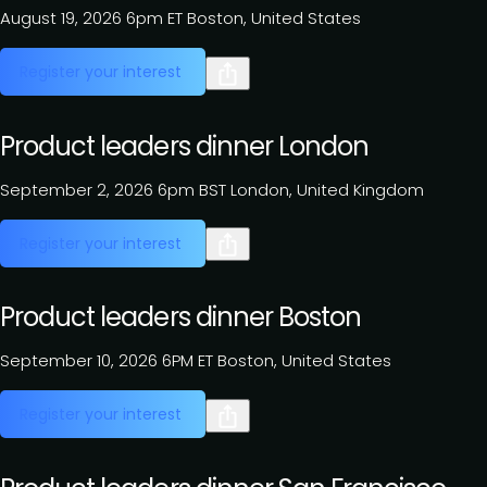
August 19, 2026
6pm ET
Boston, United States
Register your interest
Product leaders dinner London
September 2, 2026
6pm BST
London, United Kingdom
Register your interest
Product leaders dinner Boston
September 10, 2026
6PM ET
Boston, United States
Register your interest