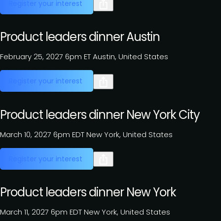
Register your interest
Product leaders dinner Austin
February 25, 2027
6pm ET
Austin, United States
Register your interest
Product leaders dinner New York City
March 10, 2027
6pm EDT
New York, United States
Register your interest
Product leaders dinner New York
March 11, 2027
6pm EDT
New York, United States