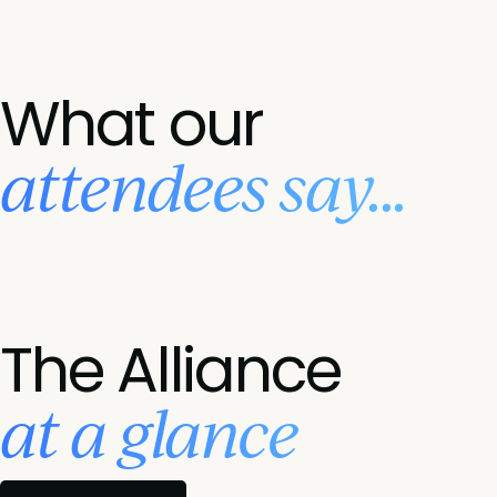
What our
attendees say...
The Alliance
at a glance