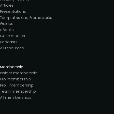
Articles
Presentations
Templates and Frameworks
Guides
eBooks
Case studies
Podcasts
All resources
Membership
Insider membership
Pro membership
Pro+ membership
Team membership
All memberships