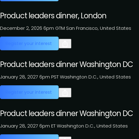
Product leaders dinner, London
December 2, 2026
6pm GTM
San Francisco, United States
Register your interest
Product leaders dinner Washington DC
January 28, 2027
6pm PST
Washington D.C., United States
Register your interest
Product leaders dinner Washington DC
January 28, 2027
6pm ET
Washington D.C., United States