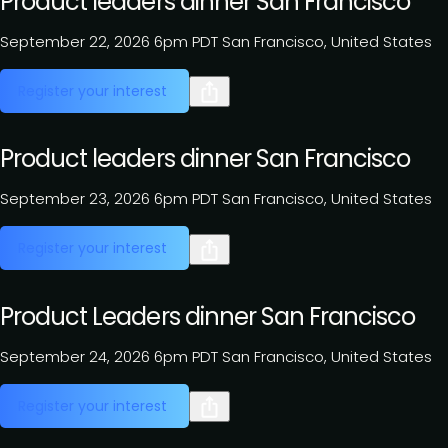
Product leaders dinner San Francisco
September 22, 2026
6pm PDT
San Francisco, United States
Register your interest
Product leaders dinner San Francisco
September 23, 2026
6pm PDT
San Francisco, United States
Register your interest
Product Leaders dinner San Francisco
September 24, 2026
6pm PDT
San Francisco, United States
Register your interest