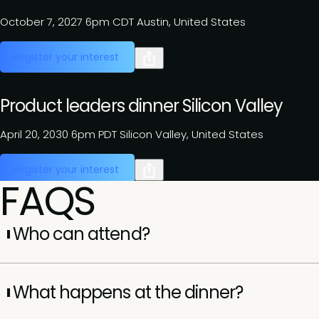
October 7, 2027
6pm CDT
Austin, United States
Register your interest
Product leaders dinner Silicon Valley
April 20, 2030
6pm PDT
Silicon Valley, United States
Register your interest
FAQS
Who can attend?
Attendance is by invitation only and reserved for senior
executives (VP, SVP, EVP, and C-suite). Each dinner is
What happens at the dinner?
curated to bring together leaders with shared challenges