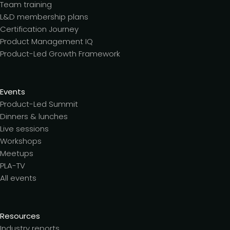
Team training
L&D membership plans
Certification Journey
Product Management IQ
Product-Led Growth Framework
Events
Product-Led Summit
Dinners & lunches
Live sessions
Workshops
Meetups
PLA-TV
All events
Resources
Industry reports