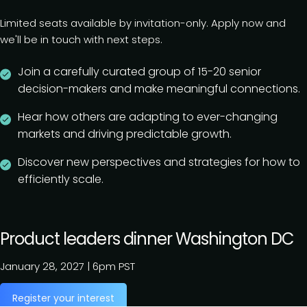
Limited seats available by invitation-only. Apply now and
we'll be in touch with next steps.
Join a carefully curated group of 15-20 senior
decision-makers and make meaningful connections.
Hear how others are adapting to ever-changing
markets and driving predictable growth.
Discover new perspectives and strategies for how to
efficiently scale.
Product leaders dinner Washington DC
January 28, 2027
|
6pm PST
Register your interest