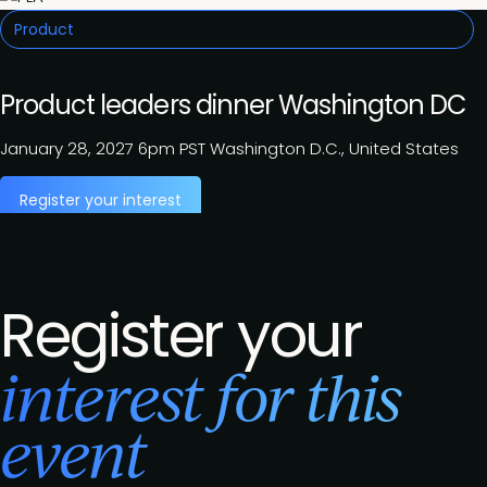
Product
Product leaders dinner Washington DC
January 28, 2027
6pm PST
Washington D.C., United States
Register your interest
Register your
interest for this
event