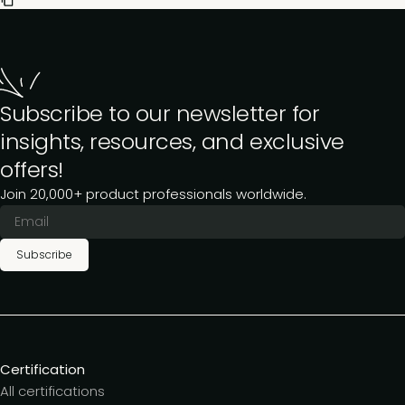
Subscribe to our newsletter for
insights, resources, and exclusive
offers!
Join 20,000+ product professionals worldwide.
Subscribe
Certification
All certifications