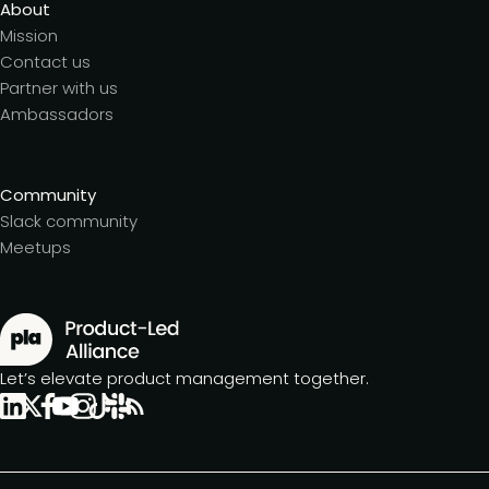
About
Mission
Contact us
Partner with us
Ambassadors
Community
Slack community
Meetups
Let’s elevate product management together.