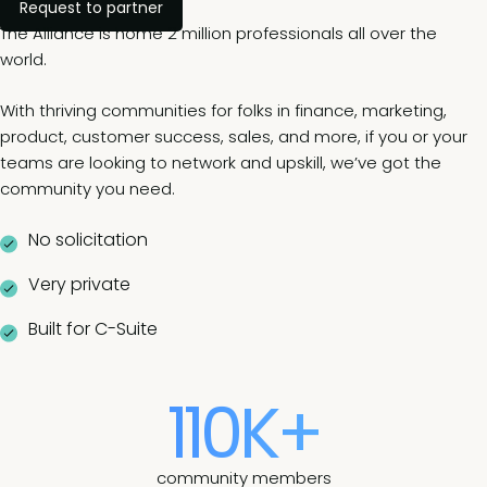
Request to partner
The Alliance is home 2 million professionals all over the
world.
With thriving communities for folks in finance, marketing,
product, customer success, sales, and more, if you or your
teams are looking to network and upskill, we’ve got the
community you need.
No solicitation
Very private
Built for C-Suite
110K+
community members