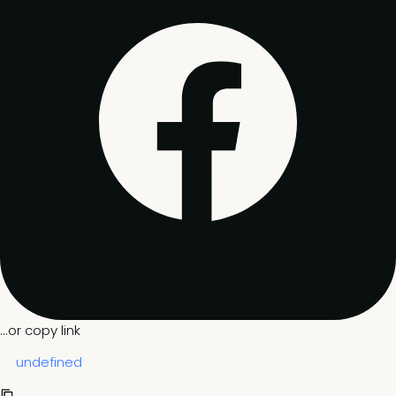
...or copy link
undefined