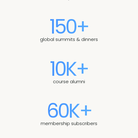
150+
global summits & dinners
10K+
course alumni
60K+
membership subscribers