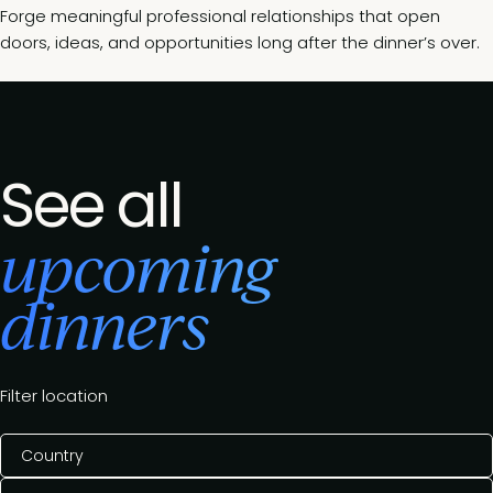
Forge meaningful professional relationships that open
doors, ideas, and opportunities long after the dinner’s over.
See all
upcoming
dinners
Filter location
Country