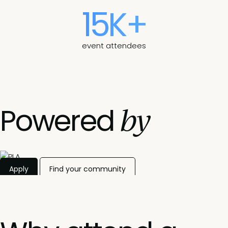
15K+
event attendees
by
Powered
Apply
Find your community