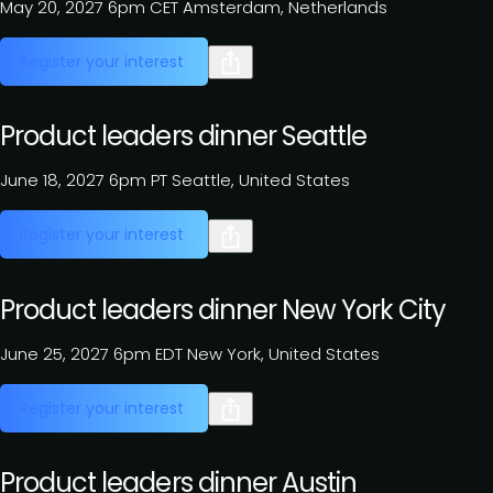
May 20, 2027
6pm CET
Amsterdam, Netherlands
Register your interest
Product leaders dinner Seattle
June 18, 2027
6pm PT
Seattle, United States
Register your interest
Product leaders dinner New York City
June 25, 2027
6pm EDT
New York, United States
Register your interest
Product leaders dinner Austin