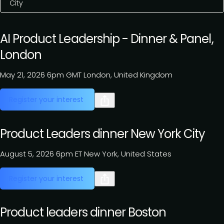
City
AI Product Leadership - Dinner & Panel,
London
May 21, 2026
6pm GMT
London, United Kingdom
Register your interest
Product Leaders dinner New York City
August 5, 2026
6pm ET
New York, United States
Register your interest
Product leaders dinner Boston