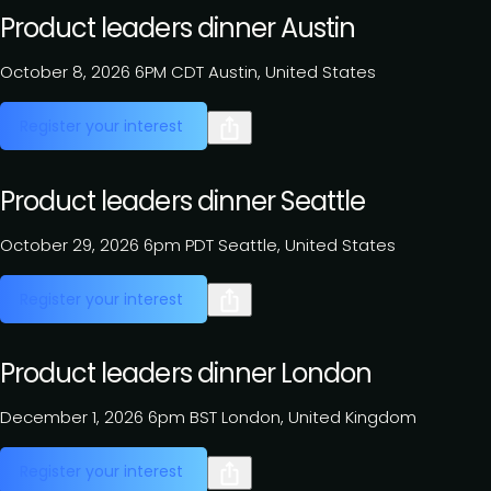
Product leaders dinner Austin
October 8, 2026
6PM CDT
Austin, United States
Register your interest
Product leaders dinner Seattle
October 29, 2026
6pm PDT
Seattle, United States
Register your interest
Product leaders dinner London
December 1, 2026
6pm BST
London, United Kingdom
Register your interest