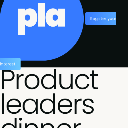
Register your
Product
interest
leaders