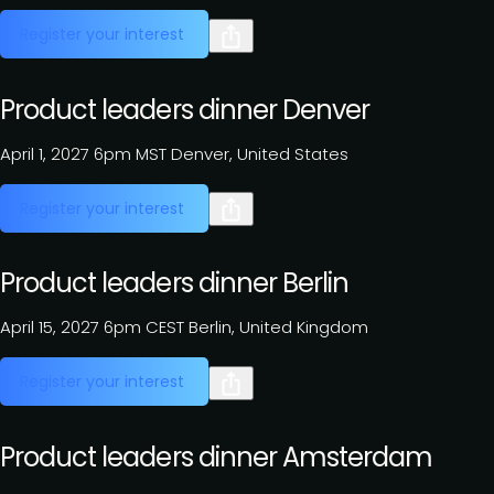
Register your interest
Product leaders dinner Denver
April 1, 2027
6pm MST
Denver, United States
Register your interest
Product leaders dinner Berlin
April 15, 2027
6pm CEST
Berlin, United Kingdom
Register your interest
Product leaders dinner Amsterdam