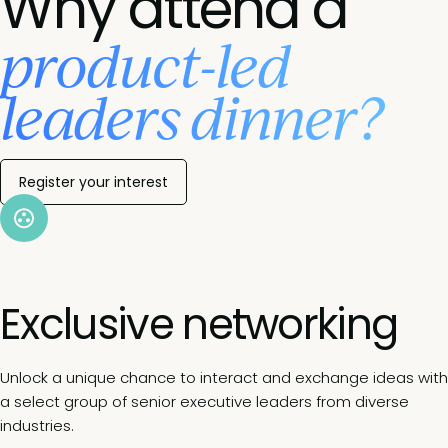
Why attend a
product-led
leaders dinner?
Register your interest
Exclusive networking
Unlock a unique chance to interact and exchange ideas with
a select group of senior executive leaders from diverse
industries.