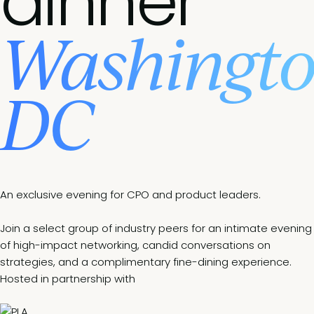
dinner
Washingt
DC
An exclusive evening for CPO and product leaders.
Join a select group of industry peers for an intimate evening
of high-impact networking, candid conversations on
strategies, and a complimentary fine-dining experience.
Hosted in partnership with