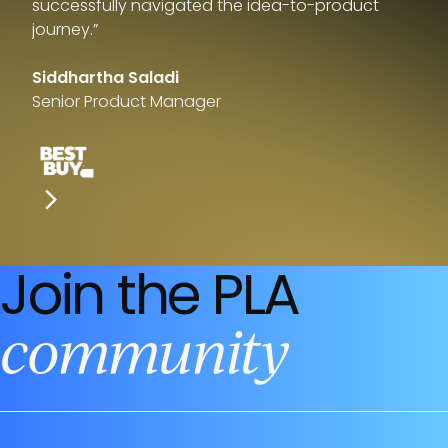
successfully navigated the idea-to-product
journey.”
Siddhartha Saladi
Senior Product Manager
Join the PLA
community