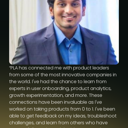
“PLA has connected me with product leaders
from some of the most innovative companies in
the world. I've had the chance to learn from
experts in user onboarding, product analytics,
growth experimentation, and more. These
connections have been invaluable as I've
worked on taking products from 0 to 1. I've been
able to get feedback on my ideas, troubleshoot
challenges, and learn from others who have