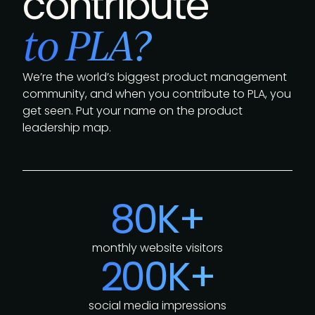
contribute
to PLA?
We’re the world’s biggest product management
community, and when you contribute to PLA, you
get seen. Put your name on the product
leadership map.
80K+
monthly website visitors
200K+
social media impressions