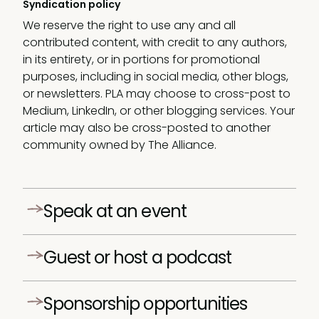
Syndication policy
We reserve the right to use any and all
contributed content, with credit to any authors,
in its entirety, or in portions for promotional
purposes, including in social media, other blogs,
or newsletters. PLA may choose to cross-post to
Medium, LinkedIn, or other blogging services. Your
article may also be cross-posted to another
community owned by The Alliance.
Speak at an event
Every year, we team up with leading product
Guest or host a podcast
leaders and host a wide range of product
management events and summits across the
Our podcasts have fast become essential
globe.
Sponsorship opportunities
listening for 1,000s of product leaders.