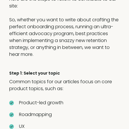
site:
So, whether you want to write about crafting the
perfect onboarding process, running an ultra-
efficient advocacy program, best practices
when implementing a snazzy new retention
strategy, or anything in between, we want to
hear more.
Step 1: Select your topic
Common topics for our articles focus on core
product topics, such as:
Product-led growth
Roadmapping
UX