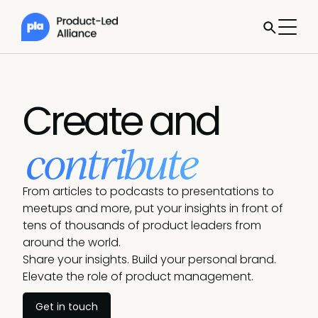
Create and
contribute
From articles to podcasts to presentations to
meetups and more, put your insights in front of
tens of thousands of product leaders from
around the world.
Share your insights. Build your personal brand.
Elevate the role of product management.
Get in touch