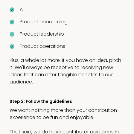
AI
Product onboarding
Product leadership
Product operations
Plus, a whole lot more. If you have an idea, pitch
it! We'll always be receptive to receiving new
ideas that can offer tangible benefits to our
audience.
Step 2: Follow the guidelines
We want nothing more than your contribution
experience to be fun and enjoyable.
That said, we do have contributor guidelines in