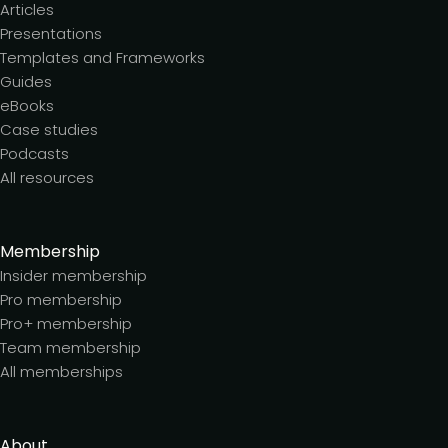
Articles
Presentations
Templates and Frameworks
Guides
eBooks
Case studies
Podcasts
All resources
Membership
Insider membership
Pro membership
Pro+ membership
Team membership
All memberships
About