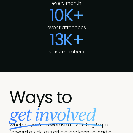
every month
10K+
event attendees
13K+
slack members
Ways to
get involved
Whether you’re a wordsmith wanting to put
forward a kick-ass article, are keen to lead a