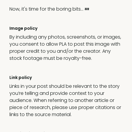
Now, it's time for the boring bits… 💤
Image policy
By including any photos, screenshots, or images,
you consent to allow PLA to post this image with
proper credit to you and/or the creator. Any
stock footage must be royalty-free.
Link policy
Links in your post should be relevant to the story
you’re telling and provide context to your
audience. When referring to another article or
piece of research, please use proper citations or
links to the source material.