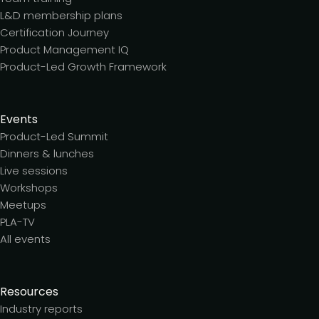
L&D membership plans
Certification Journey
Product Management IQ
Product-Led Growth Framework
Events
Product-Led Summit
Dinners & lunches
Live sessions
Workshops
Meetups
PLA-TV
All events
Resources
Industry reports