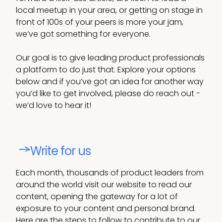
local meetup in your area, or getting on stage in
front of 100s of your peers is more your jam,
we’ve got something for everyone.
Our goal is to give leading product professionals
a platform to do just that. Explore your options
below and if you’ve got an idea for another way
you’d like to get involved, please do reach out -
we’d love to hear it!
Write for us
Each month, thousands of product leaders from
around the world visit our website to read our
content, opening the gateway for a lot of
exposure to your content and personal brand.
Here are the steps to follow to contribute to our