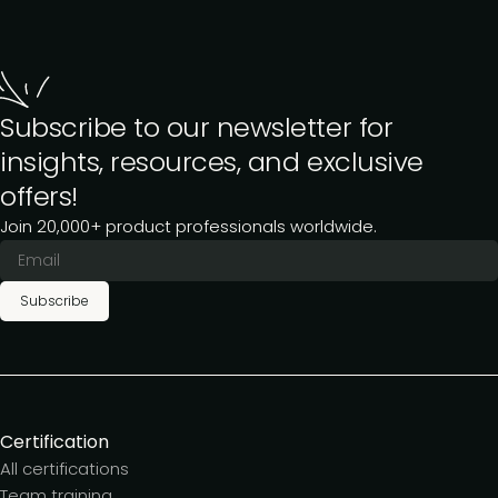
Subscribe to our newsletter for
insights, resources, and exclusive
offers!
Join 20,000+ product professionals worldwide.
Subscribe
Certification
All certifications
Team training