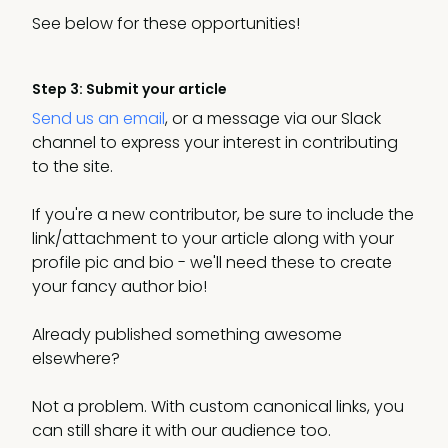
See below for these opportunities!
Step 3: Submit your article
Send us an email
, or a message via our Slack
channel to express your interest in contributing
to the site.
If you're a new contributor, be sure to include the
link/attachment to your article along with your
profile pic and bio - we'll need these to create
your fancy author bio!
Already published something awesome
elsewhere?
Not a problem. With custom canonical links, you
can still share it with our audience too.