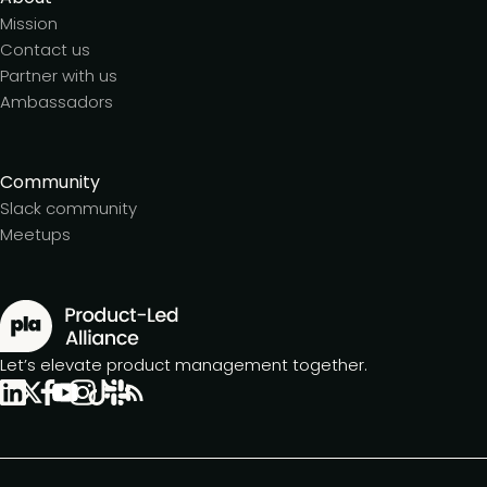
Mission
Contact us
Partner with us
Ambassadors
Community
Slack community
Meetups
Let’s elevate product management together.