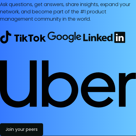
Ask questions, get answers, share insights, expand your
network, and become part of the #1 product
management community in the world.
Join your peers