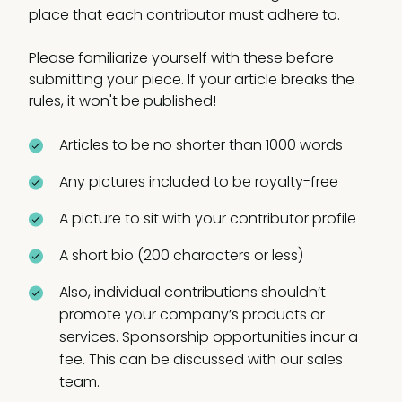
place that each contributor must adhere to.
Please familiarize yourself with these before
submitting your piece. If your article breaks the
rules, it won't be published!
Articles to be no shorter than 1000 words
Any pictures included to be royalty-free
A picture to sit with your contributor profile
A short bio (200 characters or less)
Also, individual contributions shouldn’t
promote your company’s products or
services. Sponsorship opportunities incur a
fee. This can be discussed with our sales
team.