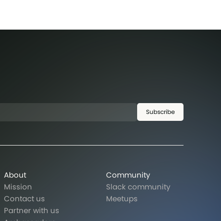
Subscribe
About
Community
Mission
Slack community
Contact us
Meetups
Partner with us