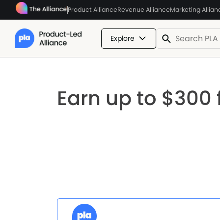
Product Alliance
Revenue Alliance
Marketing Allian
Explore
Earn up to $300 f