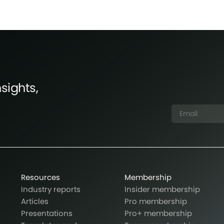
sights,
Resources
Membership
Industry reports
Insider membership
Articles
Pro membership
Presentations
Pro+ membership