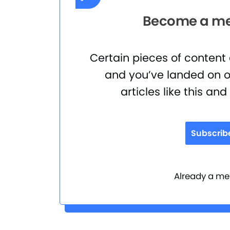
Become a mem
Certain pieces of content
and you’ve landed on o
articles like this an
Subscrib
Already a 