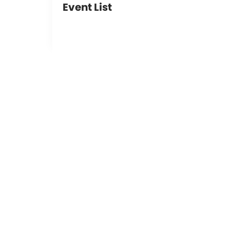
Event List