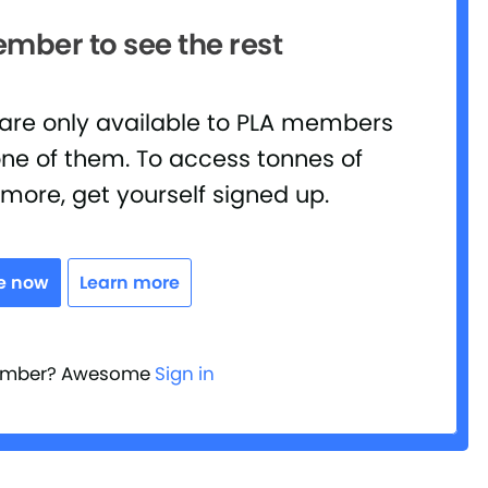
ber to see the rest
 are only available to PLA members
ne of them. To access tonnes of
d more, get yourself signed up.
e now
Learn more
member? Awesome
Sign in