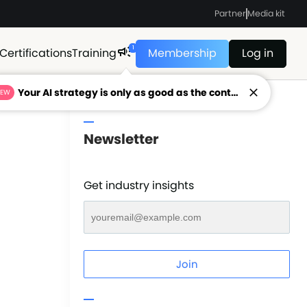
Partner
Media kit
1
Certifications
Training
Membership
Log in
Your AI strategy is only as good as the context feeding it.
NEW
Newsletter
Get industry insights
Join