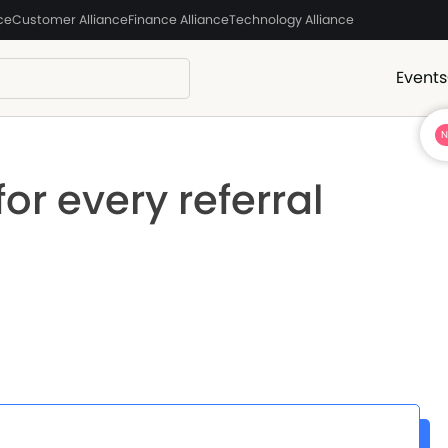
ce
Customer Alliance
Finance Alliance
Technology Alliance
Events
or every referral