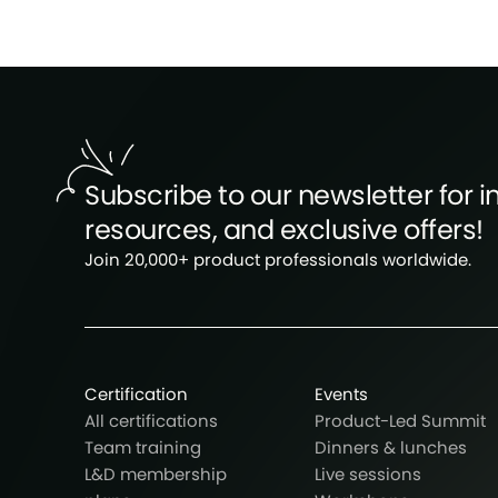
Subscribe to our newsletter for in
resources, and exclusive offers!
Join 20,000+ product professionals worldwide.
Certification
Events
All certifications
Product-Led Summit
Team training
Dinners & lunches
L&D membership
Live sessions