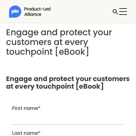
Engage and protect your
customers at every
touchpoint [eBook]
Engage and protect your customers
at every touchpoint [eBook]