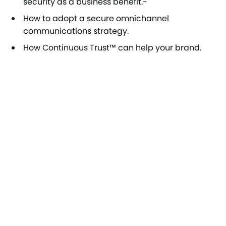
security as a business benefit.-
How to adopt a secure omnichannel
communications strategy.
How Continuous Trust™ can help your brand.