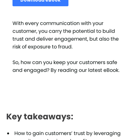
With every communication with your
customer, you carry the potential to build
trust and deliver engagement, but also the
risk of exposure to fraud.
So, how can you keep your customers safe
and engaged? By reading our latest eBook.
Key takeaways:
How to gain customers’ trust by leveraging