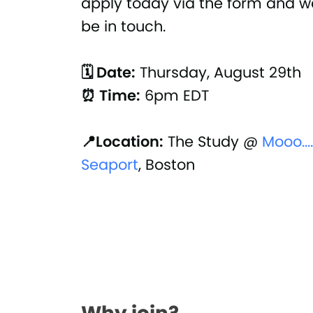
apply today via the form and we
be in touch.
🗓 Date:
Thursday, August 29th
⏰ Time:
6pm EDT
📍Location:
The Study @
Mooo...
Seaport
, Boston