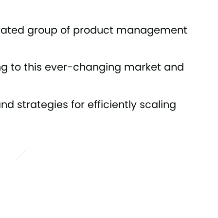
urated group of product management
ng to this ever-changing market and
d strategies for efficiently scaling