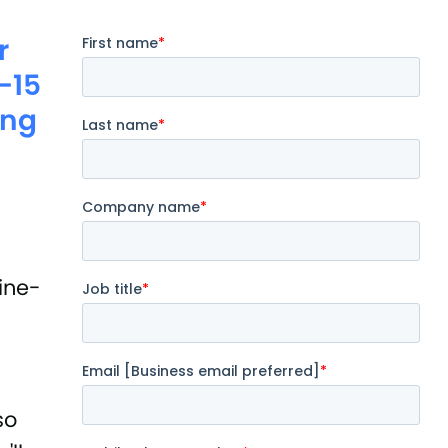
r
0-15
ing
fine-
so