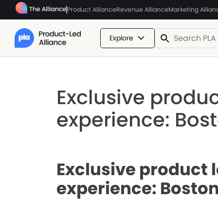
Product Alliance
Revenue Alliance
Marketing Allian
Explore
Exclusive produc
experience: Bost
Exclusive product 
experience: Boston