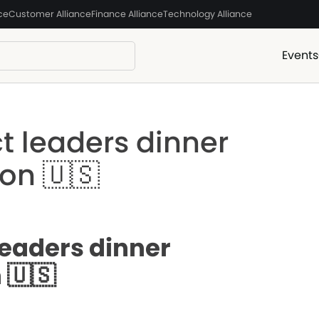
ce
Customer Alliance
Finance Alliance
Technology Alliance
Events
t leaders dinner
on 🇺🇸
leaders dinner
 🇺🇸