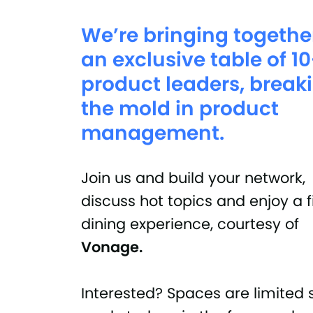
We’re bringing togethe
an exclusive table of 1
product leaders, break
the mold in product
management.
Join us and build your network,
discuss hot topics and enjoy a 
dining experience, courtesy of
Vonage.
Interested? Spaces are limited 