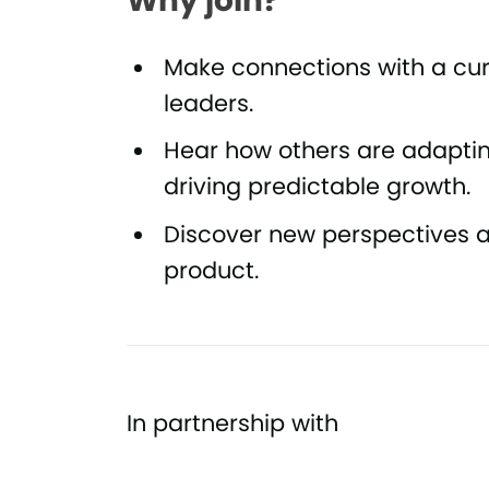
Why join?
Make connections with a c
leaders.
Hear how others are adapti
driving predictable growth.
Discover new perspectives an
product.
In partnership with