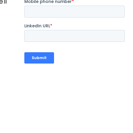
'll
.