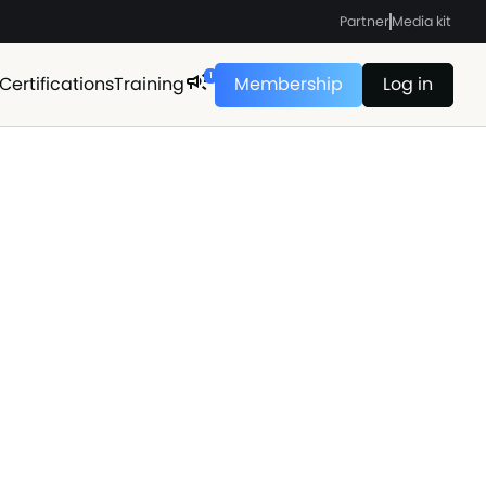
Partner
Media kit
1
Certifications
Training
Membership
Log in