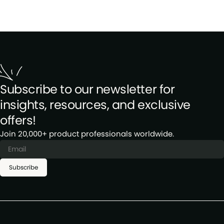
Subscribe to our newsletter for
insights, resources, and exclusive
offers!
Join 20,000+ product professionals worldwide.
Subscribe