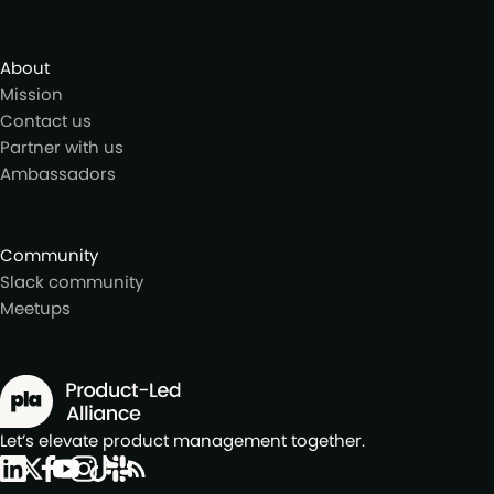
About
Mission
Contact us
Partner with us
Ambassadors
Community
Slack community
Meetups
Let’s elevate product management together.