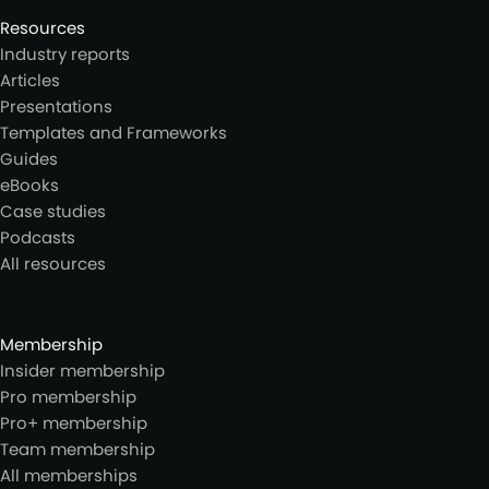
Resources
Industry reports
Articles
Presentations
Templates and Frameworks
Guides
eBooks
Case studies
Podcasts
All resources
Membership
Insider membership
Pro membership
Pro+ membership
Team membership
All memberships