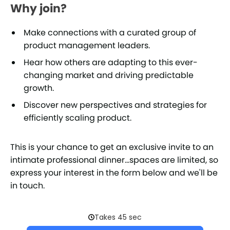
Why join?
Make connections with a curated group of
product management leaders.
Hear how others are adapting to this ever-
changing market and driving predictable
growth.
Discover new perspectives and strategies for
efficiently scaling product.
This is your chance to get an exclusive invite to an
intimate professional dinner...spaces are limited, so
express your interest in the form below and we'll be
in touch.