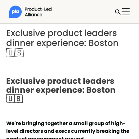
Exclusive product leaders
dinner experience: Boston
🇺🇸
Exclusive product leaders
dinner experience: Boston
🇺🇸
We're bringing together a small group of high-
level directors and execs currently breaking the
product management ground.