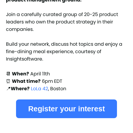
Join a carefully curated group of 20-25 product
leaders who own the product strategy in their
companies.
Build your network, discuss hot topics and enjoy a
fine-dining meal experience, courtesy of
Insightsoftware.
📆
When?
April 11th
⏰
What time?
6pm EDT
📍
Where?
LoLa 42
, Boston
Register your interest