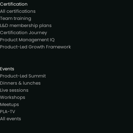
Certification
All certifications
Team training
L&D membership plans
Certification Journey
Product Management IQ
Product-Led Growth Framework
Events
Product-Led Summit
Dinners & lunches
Live sessions
Workshops
Meetups
PLA-TV
All events