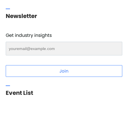
Newsletter
Get industry insights
Join
Event List