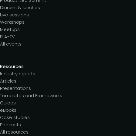
Product-Led Summit
Dinners & lunches
Live sessions
Workshops
Meetups
PLA-TV
All events
Resources
Industry reports
Articles
Presentations
Templates and Frameworks
Guides
eBooks
Case studies
Podcasts
All resources