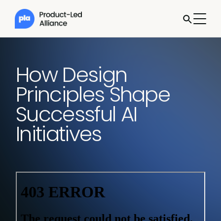
How Design
Principles Shape
Successful AI
Initiatives