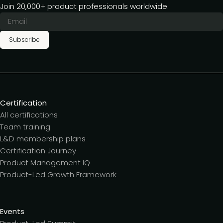
Join 20,000+ product professionals worldwide.
Subscribe
Certification
All certifications
Team training
L&D membership plans
Certification Journey
Product Management IQ
Product-Led Growth Framework
Events