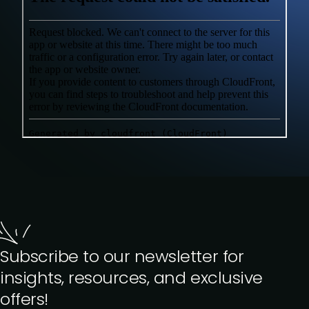
Subscribe to our newsletter for
insights, resources, and exclusive
offers!