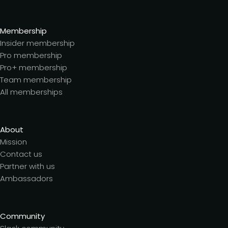
Membership
Insider membership
Pro membership
Pro+ membership
Team membership
All memberships
About
Mission
Contact us
Partner with us
Ambassadors
Community