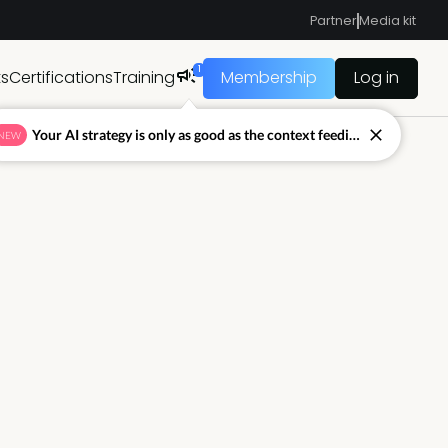
Partner
Media kit
1
ts
Certifications
Training
Membership
Log in
Your AI strategy is only as good as the context feeding it.
NEW