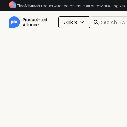
Product Alliance
Revenue Alliance
Marketing Alli
Explore