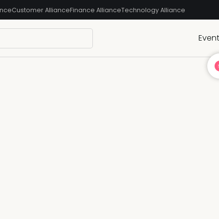
ance
Customer Alliance
Finance Alliance
Technology Alliance
Even