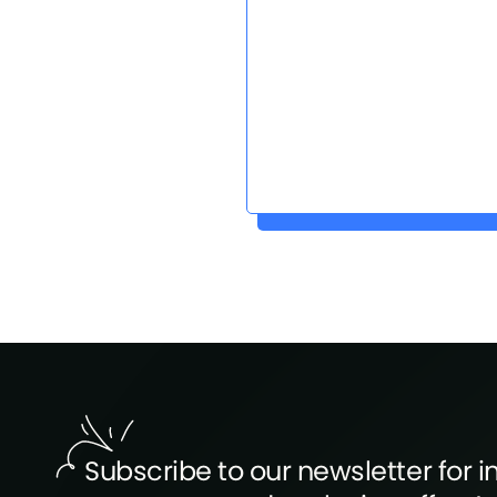
Subscribe to our newsletter for in