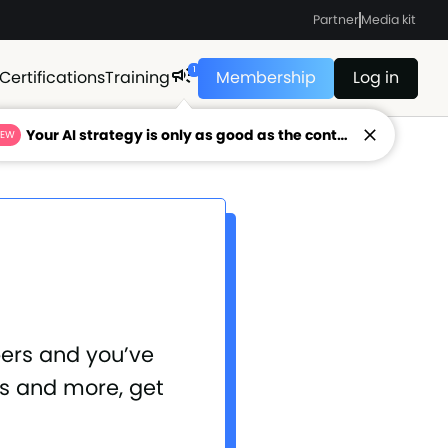
Partner
Media kit
1
Certifications
Training
Membership
Log in
Your AI strategy is only as good as the context feeding it.
NEW
bers and you’ve
is and more, get