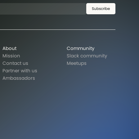
Subscribe
About
Community
Mission
Slack community
Contact us
Meetups
Partner with us
Ambassadors