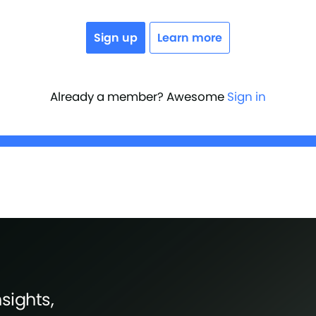
Sign up
Learn more
Already a member? Awesome
Sign in
sights,