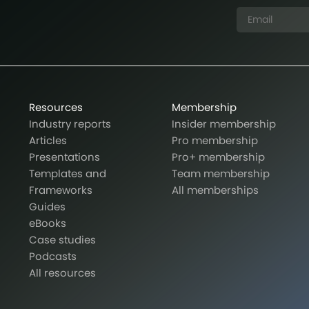
Resources
Membership
Industry reports
Insider membership
Articles
Pro membership
Presentations
Pro+ membership
Templates and
Team membership
Frameworks
All memberships
Guides
eBooks
Case studies
Podcasts
All resources