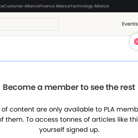
ce
Customer Alliance
Finance Alliance
Technology Alliance
Events
Become a member to see the rest
 of content are only available to PLA mem
f them. To access tonnes of articles like th
yourself signed up.