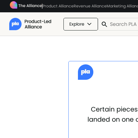
Product Alliance
Revenue Alliance
Marketing Allian
Explore
Certain pieces
landed on one o