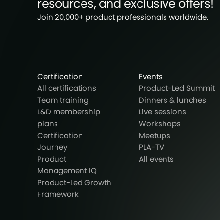
resources, and exclusive offers!
Join 20,000+ product professionals worldwide.
Certification
Events
All certifications
Product-Led Summit
Team training
Dinners & lunches
L&D membership
Live sessions
plans
Workshops
Certification
Meetups
Journey
PLA-TV
Product
All events
Management IQ
Product-Led Growth
Framework