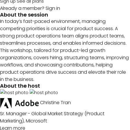
Sign up
See all plans
Already a member?
Sign in
About the session
In today’s fast-paced environment, managing
competing priorities is crucial for product success. A
strong product operations team aligns product teams,
streamlines processes, and enables informed decisions.
This workshop, tailored for product-led growth
organizations, covers hiring, structuring teams, improving
workflows, and showcasing contributions, helping
product operations drive success and elevate their role
in the business.
About the host
Christine Tran
Sr. Manager - Global Market Strategy (Product
Marketing), Microsoft
Learn more