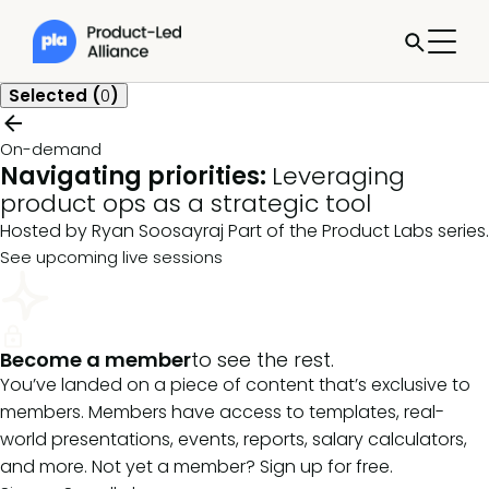
Selected (
0
)
On-demand
Navigating priorities:
Leveraging
product ops as a strategic tool
Hosted by Ryan Soosayraj
Part of the
Product Labs
series.
See upcoming live sessions
Become a member
to see the rest.
You’ve landed on a piece of content that’s exclusive to
members. Members have access to templates, real-
world presentations, events, reports, salary calculators,
and more. Not yet a member? Sign up for free.