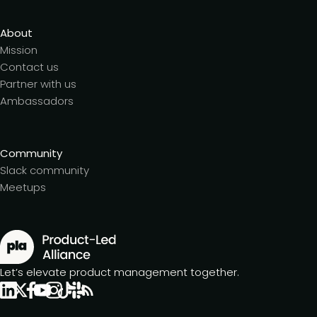
About
Mission
Contact us
Partner with us
Ambassadors
Community
Slack community
Meetups
Let’s elevate product management together.