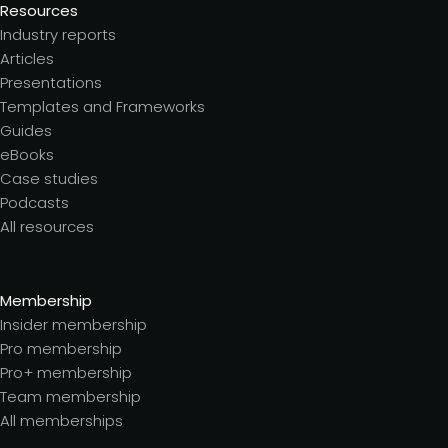
Resources
Industry reports
Articles
Presentations
Templates and Frameworks
Guides
eBooks
Case studies
Podcasts
All resources
Membership
Insider membership
Pro membership
Pro+ membership
Team membership
All memberships