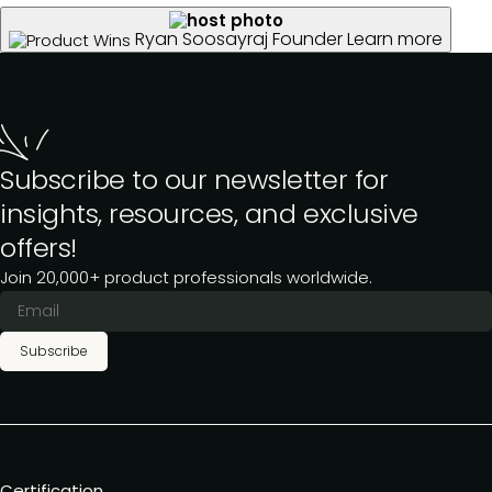
Ryan Soosayraj
Founder
Learn more
Subscribe to our newsletter for
insights, resources, and exclusive
offers!
Join 20,000+ product professionals worldwide.
Subscribe
Certification