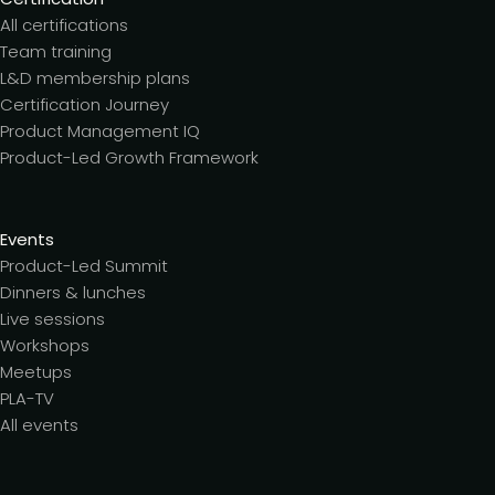
All certifications
Team training
L&D membership plans
Certification Journey
Product Management IQ
Product-Led Growth Framework
Events
Product-Led Summit
Dinners & lunches
Live sessions
Workshops
Meetups
PLA-TV
All events