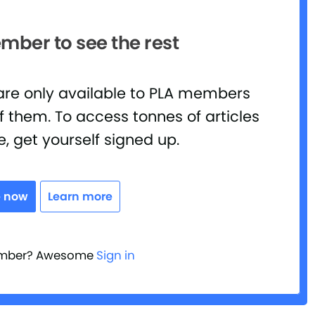
ber to see the rest
 are only available to PLA members
 them. To access tonnes of articles
e, get yourself signed up.
e now
Learn more
ember? Awesome
Sign in