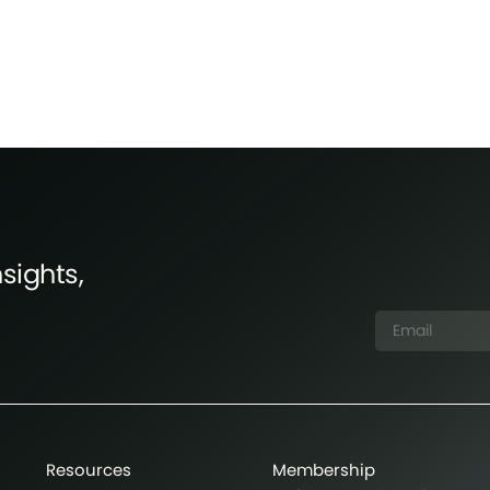
sights,
Resources
Membership