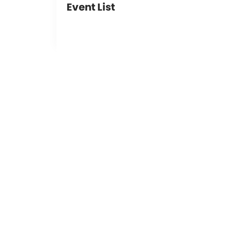
Event List