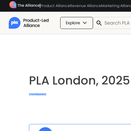
Product Alliance
Revenue Alliance
Marketing Allian
Explore
PLA London, 2025
ONDEMAND