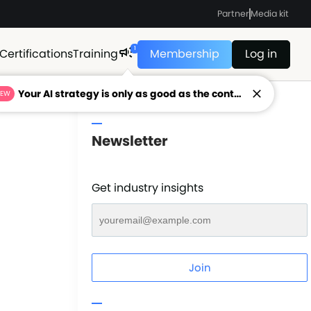
Partner
Media kit
1
Certifications
Training
Membership
Log in
Your AI strategy is only as good as the context feeding it.
NEW
Newsletter
Get industry insights
Join