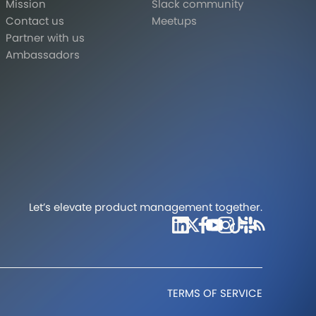
Mission
Slack community
Contact us
Meetups
Partner with us
Ambassadors
Let’s elevate product management together.
TERMS OF SERVICE