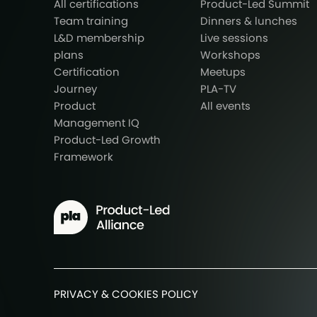
All certifications
Product-Led Summit
Team training
Dinners & lunches
L&D membership
Live sessions
plans
Workshops
Certification
Meetups
Journey
PLA-TV
Product
All events
Management IQ
Product-Led Growth
Framework
PRIVACY & COOKIES POLICY