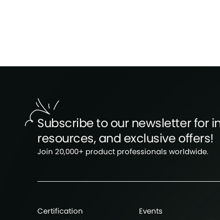
Subscribe to our newsletter for in
resources, and exclusive offers!
Join 20,000+ product professionals worldwide.
Certification
Events