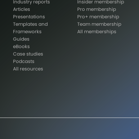
Industry reports
Insider membership
Articles
Pro membership
Presentations
Pro+ membership
Templates and
Team membership
Frameworks
All memberships
Guides
eBooks
Case studies
Podcasts
All resources