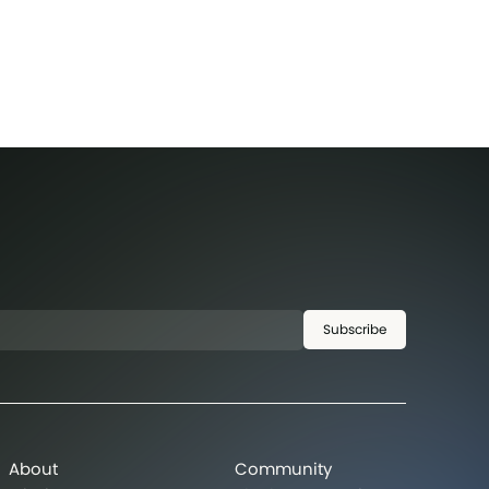
Subscribe
About
Community