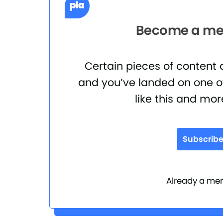
Become a mem
Certain pieces of content
and you’ve landed on one of
like this and mor
Subscrib
Already a m