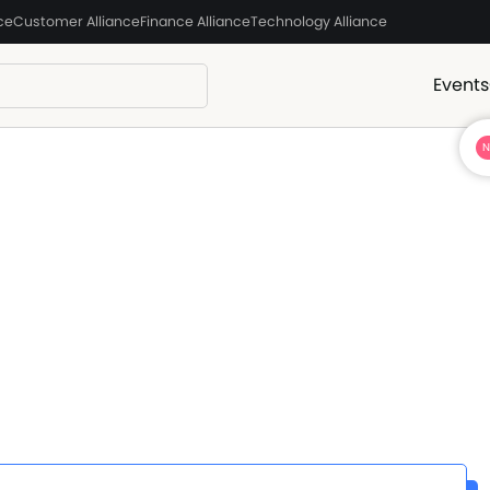
ce
Customer Alliance
Finance Alliance
Technology Alliance
Events