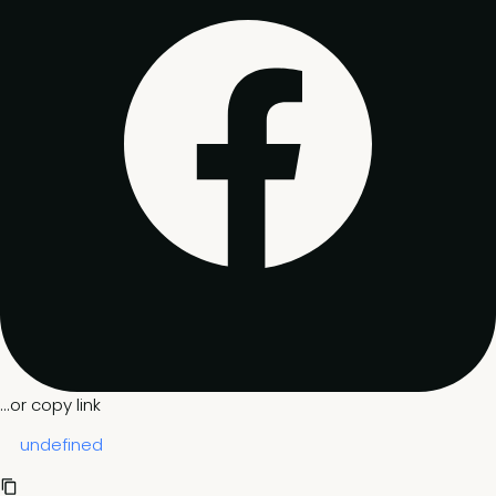
...or copy link
undefined