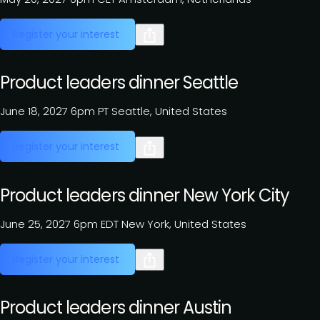
Register your interest
Product leaders dinner Seattle
June 18, 2027
6pm PT
Seattle, United States
Register your interest
Product leaders dinner New York City
June 25, 2027
6pm EDT
New York, United States
Register your interest
Product leaders dinner Austin