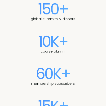
150+
global summits & dinners
10K+
course alumni
60K+
membership subscribers