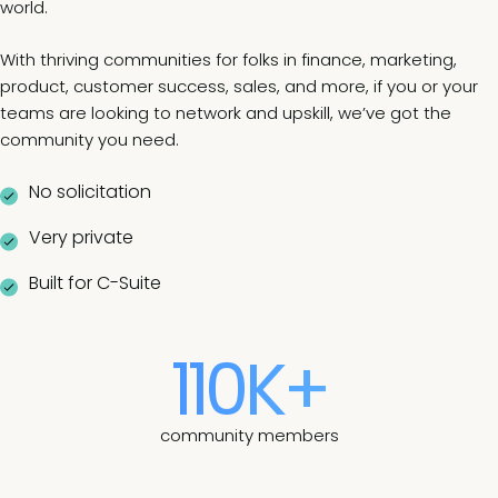
world.
With thriving communities for folks in finance, marketing,
product, customer success, sales, and more, if you or your
teams are looking to network and upskill, we’ve got the
community you need.
No solicitation
Very private
Built for C-Suite
110K+
community members