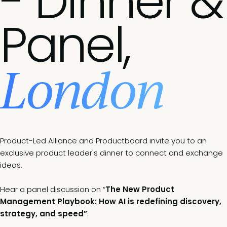
- Dinner &
Panel,
London
Product-Led Alliance and Productboard invite you to an
exclusive product leader's dinner to connect and exchange
ideas.
Hear a panel discussion on “
The New Product
Management Playbook: How AI is redefining discovery,
strategy, and speed”
.