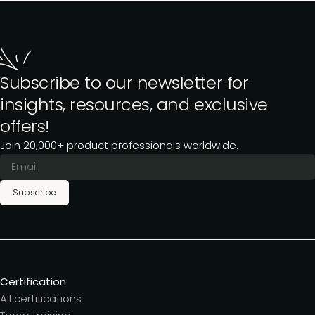
Subscribe to our newsletter for
insights, resources, and exclusive
offers!
Join 20,000+ product professionals worldwide.
Subscribe
Certification
All certifications