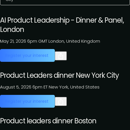
AI Product Leadership - Dinner & Panel,
London
May 21, 2026
6pm GMT
London, United Kingdom
Register your interest
Product Leaders dinner New York City
August 5, 2026
6pm ET
New York, United States
Register your interest
Product leaders dinner Boston