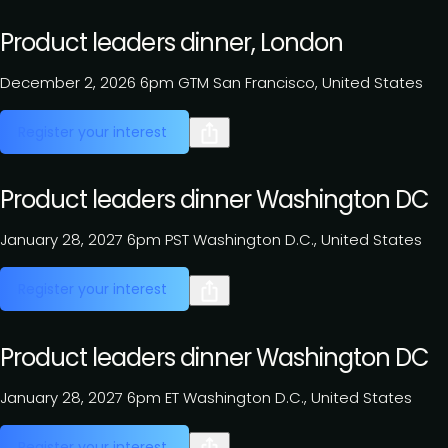
Product leaders dinner, London
December 2, 2026
6pm GTM
San Francisco, United States
Register your interest
Product leaders dinner Washington DC
January 28, 2027
6pm PST
Washington D.C., United States
Register your interest
Product leaders dinner Washington DC
January 28, 2027
6pm ET
Washington D.C., United States
Register your interest