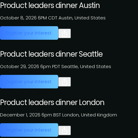
Product leaders dinner Austin
October 8, 2026
6PM CDT
Austin, United States
Register your interest
Product leaders dinner Seattle
October 29, 2026
6pm PDT
Seattle, United States
Register your interest
Product leaders dinner London
December 1, 2026
6pm BST
London, United Kingdom
Register your interest