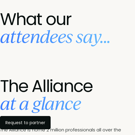
What our
attendees say...
The Alliance
at a glance
Request to partner
The Alliance is home 2 million professionals all over the