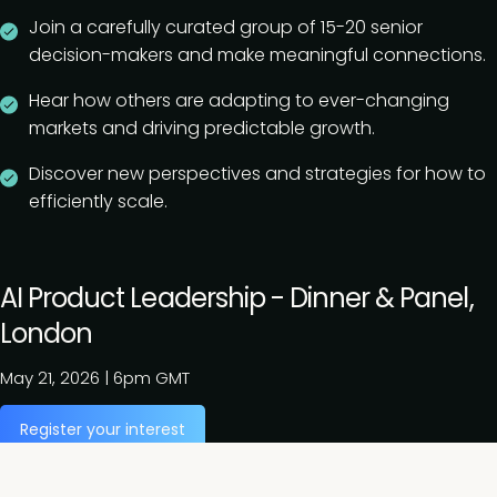
Join a carefully curated group of 15-20 senior
decision-makers and make meaningful connections.
Hear how others are adapting to ever-changing
markets and driving predictable growth.
Discover new perspectives and strategies for how to
efficiently scale.
AI Product Leadership - Dinner & Panel,
London
May 21, 2026
|
6pm GMT
Register your interest