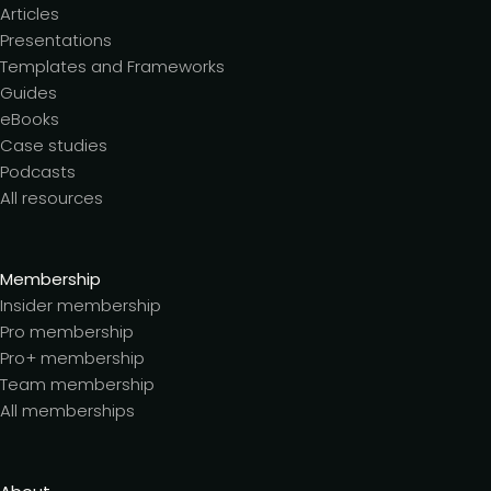
Articles
Presentations
Templates and Frameworks
Guides
eBooks
Case studies
Podcasts
All resources
Membership
Insider membership
Pro membership
Pro+ membership
Team membership
All memberships