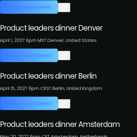
Register your interest
Product leaders dinner Denver
April 1, 2027
6pm MST
Denver, United States
Register your interest
Product leaders dinner Berlin
April 15, 2027
6pm CEST
Berlin, United Kingdom
Register your interest
Product leaders dinner Amsterdam
May 20, 2027
6pm CET
Amsterdam, Netherlands