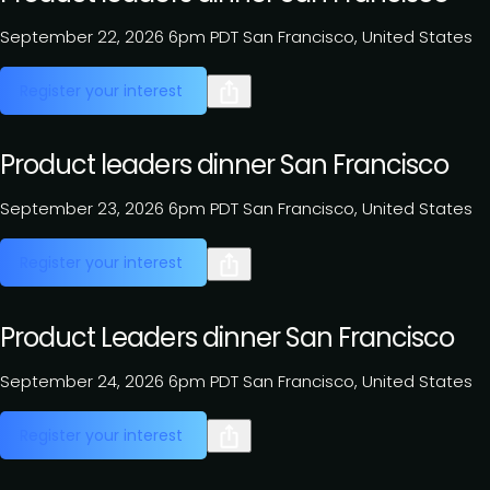
September 22, 2026
6pm PDT
San Francisco, United States
Register your interest
Product leaders dinner San Francisco
September 23, 2026
6pm PDT
San Francisco, United States
Register your interest
Product Leaders dinner San Francisco
September 24, 2026
6pm PDT
San Francisco, United States
Register your interest