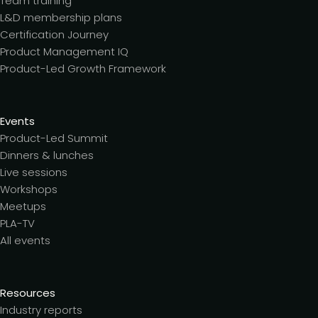
Team training
L&D membership plans
Certification Journey
Product Management IQ
Product-Led Growth Framework
Events
Product-Led Summit
Dinners & lunches
Live sessions
Workshops
Meetups
PLA-TV
All events
Resources
Industry reports