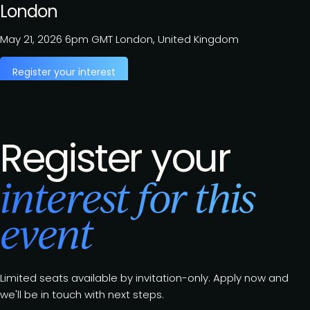
London
May 21, 2026
6pm GMT
London, United Kingdom
Register your interest
Register your
interest for this
event
Limited seats available by invitation-only. Apply now and
we'll be in touch with next steps.