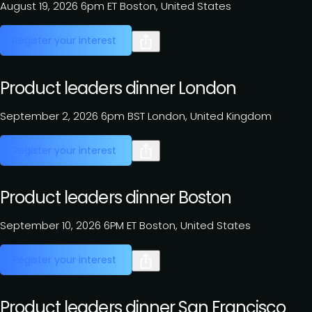
August 19, 2026
6pm ET
Boston, United States
Register your interest
Product leaders dinner London
September 2, 2026
6pm BST
London, United Kingdom
Register your interest
Product leaders dinner Boston
September 10, 2026
6PM ET
Boston, United States
Register your interest
Product leaders dinner San Francisco