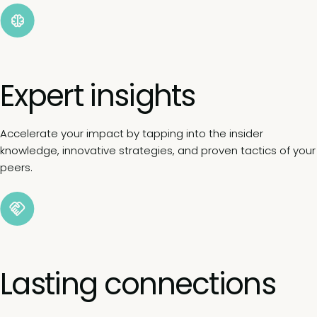
Expert insights
Accelerate your impact by tapping into the insider
knowledge, innovative strategies, and proven tactics of your
peers.
Lasting connections