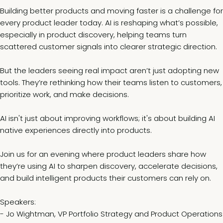
Building better products and moving faster is a challenge for
every product leader today. AI is reshaping what’s possible,
especially in product discovery, helping teams turn
scattered customer signals into clearer strategic direction.
But the leaders seeing real impact aren’t just adopting new
tools. They’re rethinking how their teams listen to customers,
prioritize work, and make decisions.
AI isn't just about improving workflows; it's about building AI
native experiences directly into products.
Join us for an evening where product leaders share how
they’re using AI to sharpen discovery, accelerate decisions,
and build intelligent products their customers can rely on.
Speakers:
- Jo Wightman, VP Portfolio Strategy and Product Operations