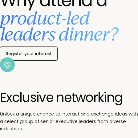
Why attend a
product-led
leaders dinner?
Register your interest
Exclusive networking
Unlock a unique chance to interact and exchange ideas with
a select group of senior executive leaders from diverse
industries.