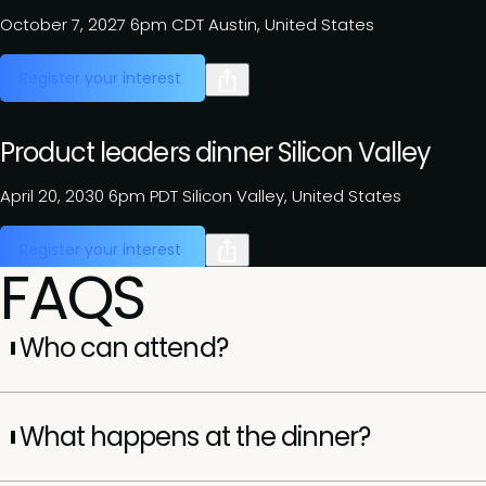
October 7, 2027
6pm CDT
Austin, United States
Register your interest
Product leaders dinner Silicon Valley
April 20, 2030
6pm PDT
Silicon Valley, United States
Register your interest
FAQS
Who can attend?
Attendance is by invitation only and reserved for senior
executives (VP, SVP, EVP, and C-suite). Each dinner is
What happens at the dinner?
curated to bring together leaders with shared challenges
and perspectives.