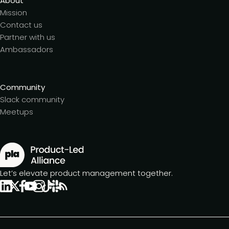
About
Mission
Contact us
Partner with us
Ambassadors
Community
Slack community
Meetups
Let’s elevate product management together.