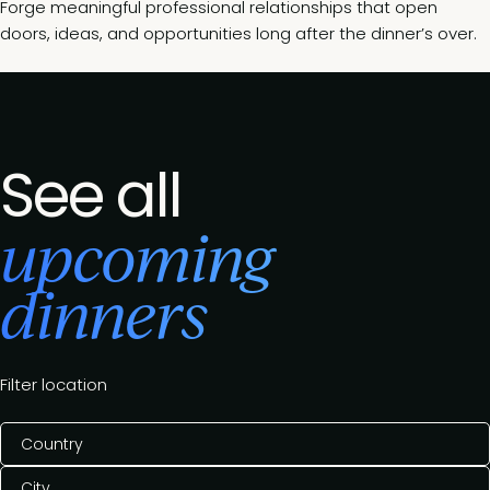
Forge meaningful professional relationships that open
doors, ideas, and opportunities long after the dinner’s over.
See all
upcoming
dinners
Filter location
Country
City