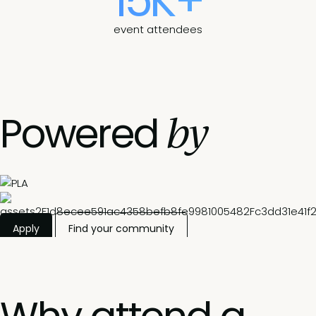
15K+
event attendees
by
Powered
Apply
Find your community