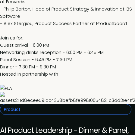
at Ecovadis
- Philip Barton, Head of Product Strategy & Innovation at IBS
Software
- Alex Stergiou, Product Success Partner at Productboard
Join us for:
Guest arrival - 6:00 PM
Networking drinks reception - 6:00 PM - 6:45 PM
Panel Session - 6:45 PM - 7:30 PM
Dinner - 7:30 PM - 9:30 PM
Hosted in partnership with
Product
AI Product Leadership - Dinner & Panel,