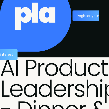
Register your
AI Product
interest
Leadershi