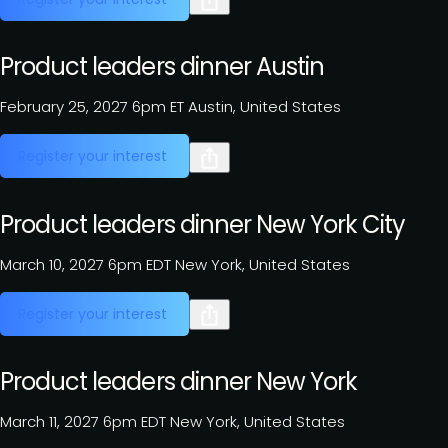
Product leaders dinner Austin
February 25, 2027
6pm ET
Austin, United States
Register your interest
Product leaders dinner New York City
March 10, 2027
6pm EDT
New York, United States
Register your interest
Product leaders dinner New York
March 11, 2027
6pm EDT
New York, United States