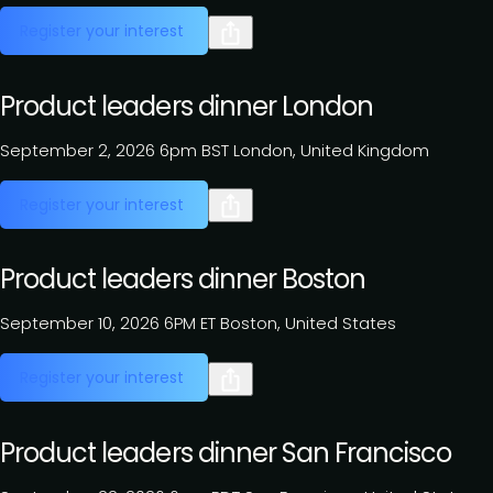
Register your interest
Product leaders dinner London
September 2, 2026
6pm BST
London, United Kingdom
Register your interest
Product leaders dinner Boston
September 10, 2026
6PM ET
Boston, United States
Register your interest
Product leaders dinner San Francisco