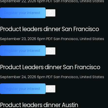
September 22, 2026
6pm PDT
San Francisco, United States
Register your interest
Product leaders dinner San Francisco
September 23, 2026
6pm PDT
San Francisco, United States
Register your interest
Product Leaders dinner San Francisco
September 24, 2026
6pm PDT
San Francisco, United States
Register your interest
Product leaders dinner Austin