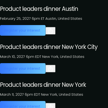
Product leaders dinner Austin
February 25, 2027
6pm ET
Austin, United States
Register your interest
Product leaders dinner New York City
March 10, 2027
6pm EDT
New York, United States
Register your interest
Product leaders dinner New York
March 11, 2027
6pm EDT
New York, United States
Register your interest