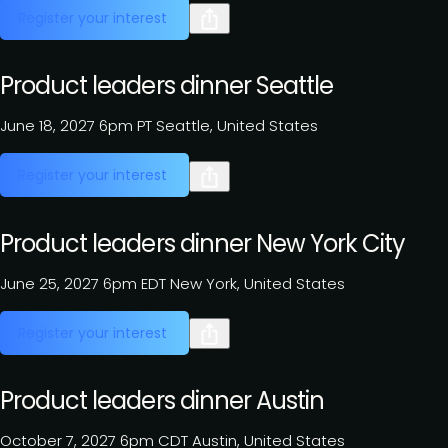
Register your interest
Product leaders dinner Seattle
June 18, 2027
6pm PT
Seattle, United States
Register your interest
Product leaders dinner New York City
June 25, 2027
6pm EDT
New York, United States
Register your interest
Product leaders dinner Austin
October 7, 2027
6pm CDT
Austin, United States