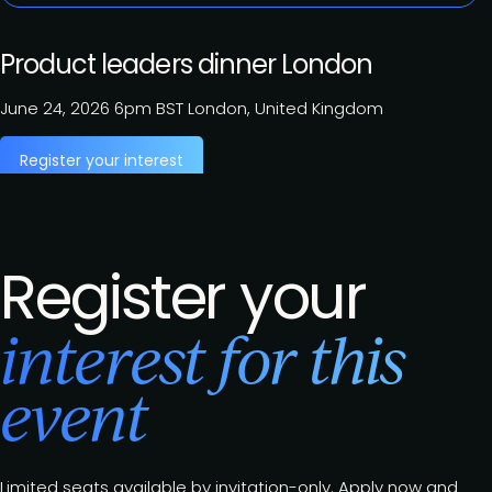
Product leaders dinner London
June 24, 2026
6pm BST
London, United Kingdom
Register your interest
Register your
interest for this
event
Limited seats available by invitation-only. Apply now and