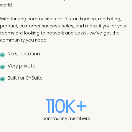
world.
With thriving communities for folks in finance, marketing,
product, customer success, sales, and more, if you or your
teams are looking to network and upskill, we’ve got the
community you need.
No solicitation
Very private
Built for C-Suite
110K+
community members