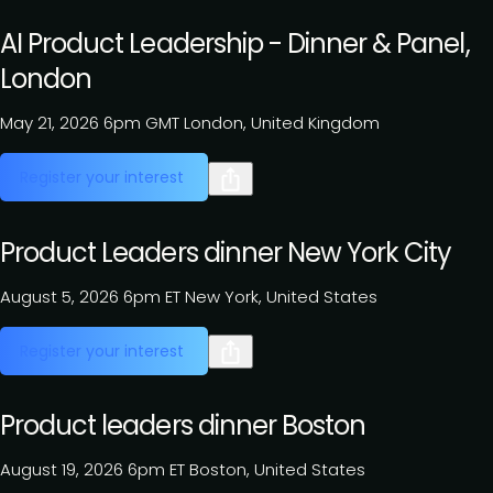
AI Product Leadership - Dinner & Panel,
London
May 21, 2026
6pm GMT
London, United Kingdom
Register your interest
Product Leaders dinner New York City
August 5, 2026
6pm ET
New York, United States
Register your interest
Product leaders dinner Boston
August 19, 2026
6pm ET
Boston, United States