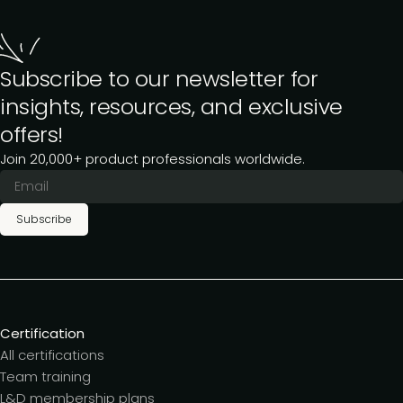
Subscribe to our newsletter for
insights, resources, and exclusive
offers!
Join 20,000+ product professionals worldwide.
Subscribe
Certification
All certifications
Team training
L&D membership plans