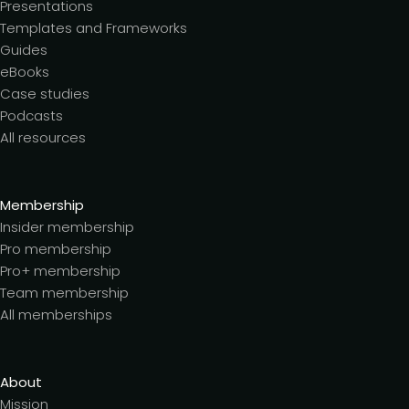
Presentations
Templates and Frameworks
Guides
eBooks
Case studies
Podcasts
All resources
Membership
Insider membership
Pro membership
Pro+ membership
Team membership
All memberships
About
Mission