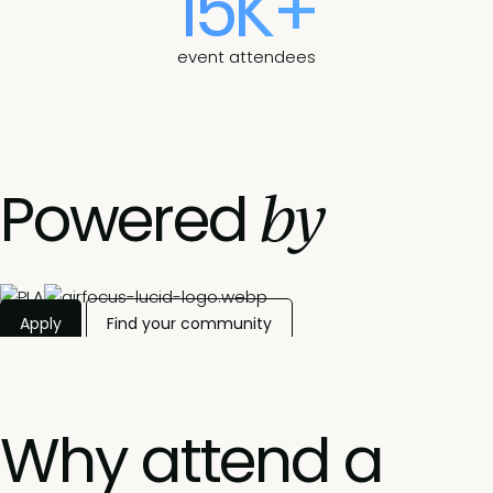
15K+
event attendees
by
Powered
Apply
Find your community
Why attend a