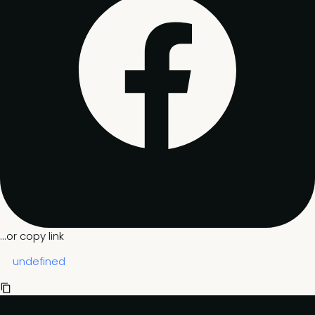
...or copy link
undefined