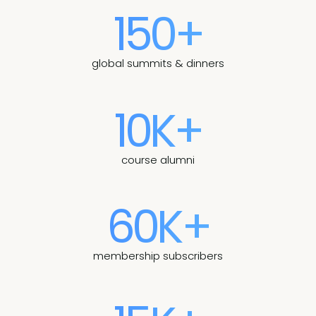
150+
global summits & dinners
10K+
course alumni
60K+
membership subscribers