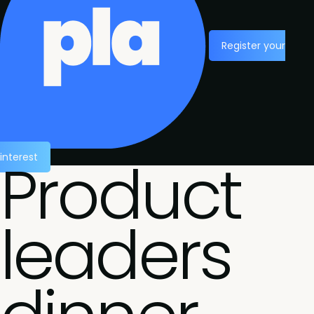
Register your
Product
interest
leaders