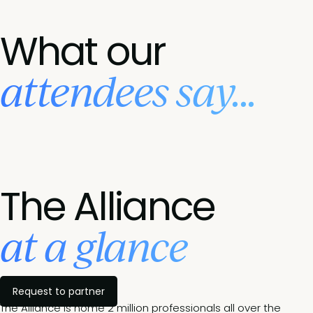
What our
attendees say...
The Alliance
at a glance
Request to partner
The Alliance is home 2 million professionals all over the