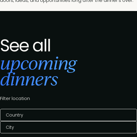
doors, ideas, and opportunities long after the dinner’s over.
See all
upcoming
dinners
Filter location
Country
City