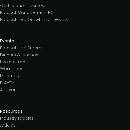
Certification Journey
Product Management IQ
Product-Led Growth Framework
Events
Product-Led Summit
Dinners & lunches
Live sessions
Workshops
Meetups
PLA-TV
All events
Resources
Industry reports
Articles