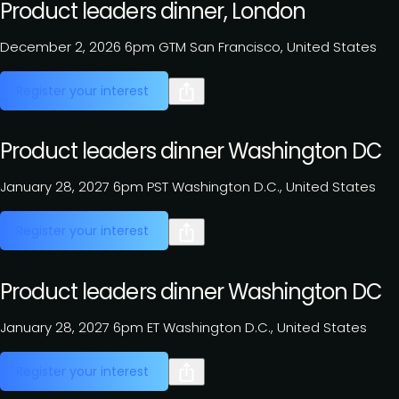
Product leaders dinner, London
December 2, 2026
6pm GTM
San Francisco, United States
Register your interest
Product leaders dinner Washington DC
January 28, 2027
6pm PST
Washington D.C., United States
Register your interest
Product leaders dinner Washington DC
January 28, 2027
6pm ET
Washington D.C., United States
Register your interest