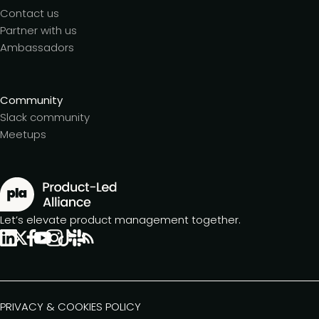
Contact us
Partner with us
Ambassadors
Community
Slack community
Meetups
Let’s elevate product management together.
PRIVACY & COOKIES POLICY