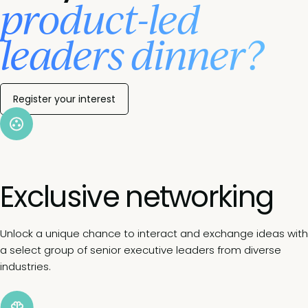
product-led
leaders dinner?
Register your interest
Exclusive networking
Unlock a unique chance to interact and exchange ideas with
a select group of senior executive leaders from diverse
industries.