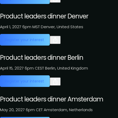
Product leaders dinner Denver
April 1, 2027
6pm MST
Denver, United States
Register your interest
Product leaders dinner Berlin
April 15, 2027
6pm CEST
Berlin, United Kingdom
Register your interest
Product leaders dinner Amsterdam
May 20, 2027
6pm CET
Amsterdam, Netherlands