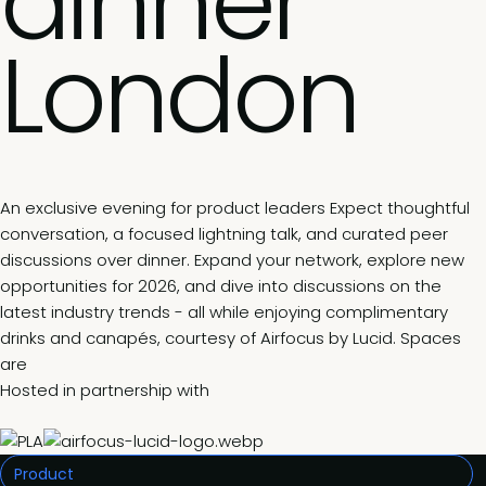
dinner
London
An exclusive evening for product leaders Expect thoughtful
conversation, a focused lightning talk, and curated peer
discussions over dinner. Expand your network, explore new
opportunities for 2026, and dive into discussions on the
latest industry trends - all while enjoying complimentary
drinks and canapés, courtesy of Airfocus by Lucid. Spaces
are
Hosted in partnership with
Product