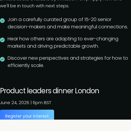
we'll be in touch with next steps.
Join a carefully curated group of 15-20 senior
decision-makers and make meaningful connections.
Hear how others are adapting to ever-changing
markets and driving predictable growth.
Discover new perspectives and strategies for how to
efficiently scale.
Product leaders dinner London
June 24, 2026
|
6pm BST
Register your interest