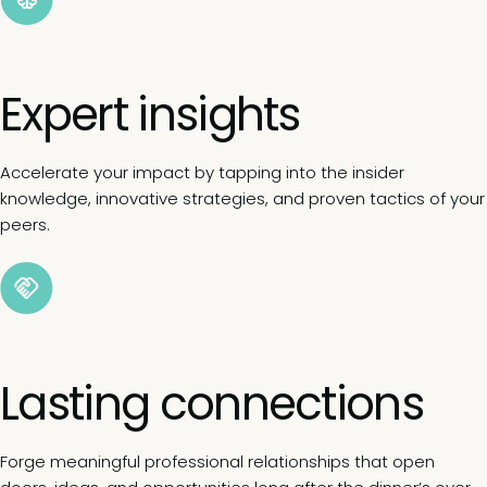
Expert insights
Accelerate your impact by tapping into the insider
knowledge, innovative strategies, and proven tactics of your
peers.
Lasting connections
Forge meaningful professional relationships that open