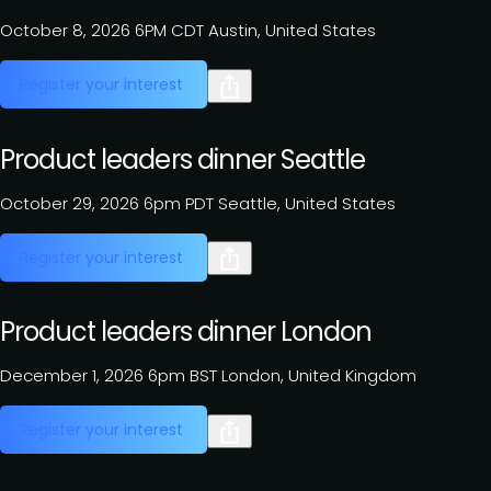
October 8, 2026
6PM CDT
Austin, United States
Register your interest
Product leaders dinner Seattle
October 29, 2026
6pm PDT
Seattle, United States
Register your interest
Product leaders dinner London
December 1, 2026
6pm BST
London, United Kingdom
Register your interest