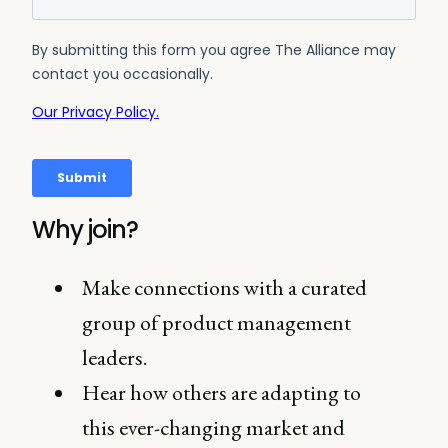
Why join?
Make connections with a curated
group of product management
leaders.
Hear how others are adapting to
this ever-changing market and