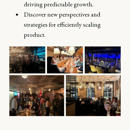
driving predictable growth.
Discover new perspectives and
strategies for efficiently scaling
product.