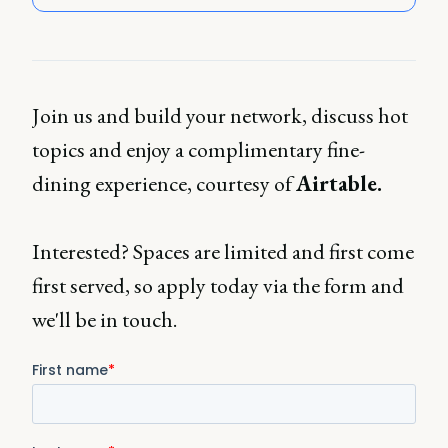
Join us and build your network, discuss hot
topics and enjoy a complimentary fine-
dining experience, courtesy of
Airtable.
Interested? Spaces are limited and first come
first served, so apply today via the form and
we'll be in touch.