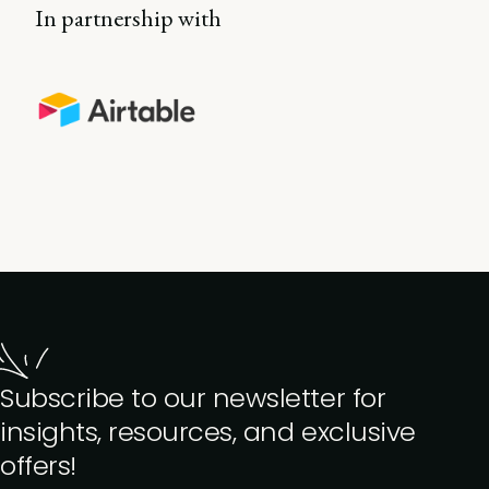
In partnership with
Subscribe to our newsletter for
insights, resources, and exclusive
offers!