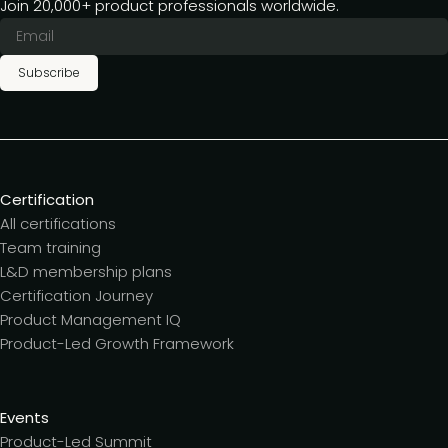
Join 20,000+ product professionals worldwide.
Subscribe
Certification
All certifications
Team training
L&D membership plans
Certification Journey
Product Management IQ
Product-Led Growth Framework
Events
Product-Led Summit