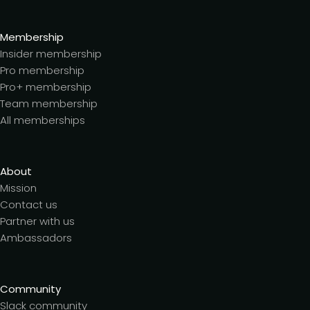
Membership
Insider membership
Pro membership
Pro+ membership
Team membership
All memberships
About
Mission
Contact us
Partner with us
Ambassadors
Community
Slack community