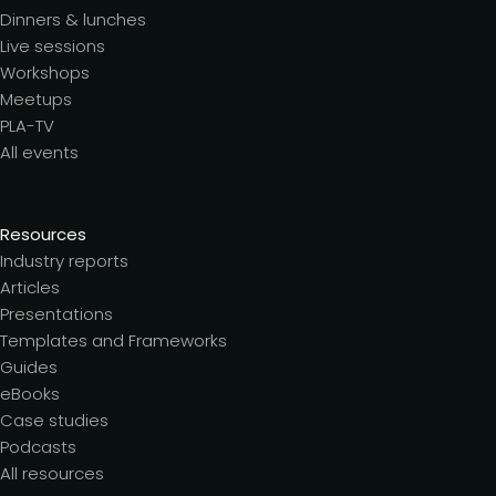
Dinners & lunches
Live sessions
Workshops
Meetups
PLA-TV
All events
Resources
Industry reports
Articles
Presentations
Templates and Frameworks
Guides
eBooks
Case studies
Podcasts
All resources