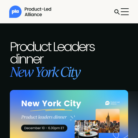
Product Leaders
dinner
New York City