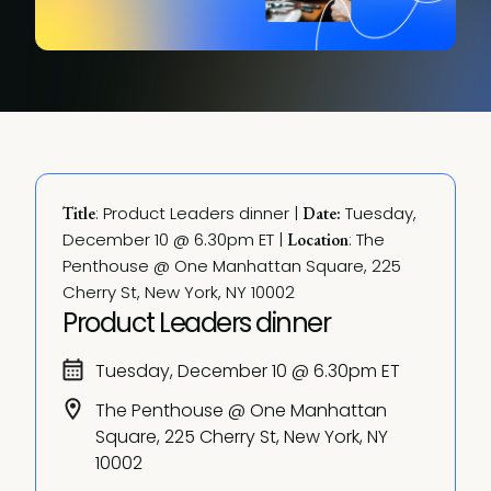
: Product Leaders dinner | 
 Tuesday, 
Title
Date:
December 10 @ 6.30pm ET | 
: The 
Location
Penthouse @ One Manhattan Square, 225 
Cherry St, New York, NY 10002
Product Leaders dinner
Tuesday, December 10 @ 6.30pm ET
The Penthouse @ One Manhattan
Square, 225 Cherry St, New York, NY
10002