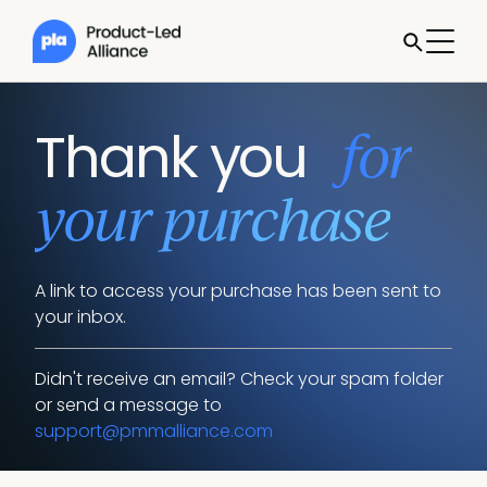
for
Thank you
your purchase
A link to access your purchase has been sent to
your inbox.
Didn't receive an email? Check your spam folder
or send a message to
support@pmmalliance.com