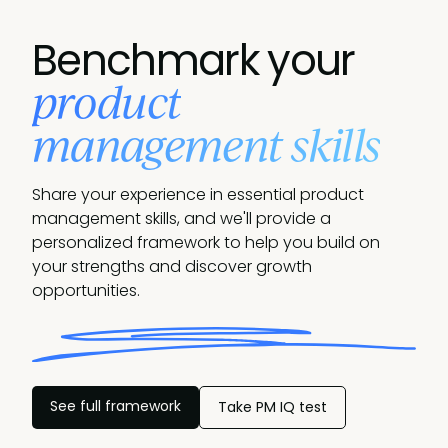
Benchmark your
product
management skills
Share your experience in essential product
management skills, and we'll provide a
personalized framework to help you build on
your strengths and discover growth
opportunities.
See full framework
Take PM IQ test