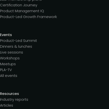
Certification Journey
Product Management IQ
Product-Led Growth Framework
Events
Product-Led Summit
Dinners & lunches
Live sessions
Workshops
Meetups
PLA-TV
All events
Resources
Industry reports
Articles