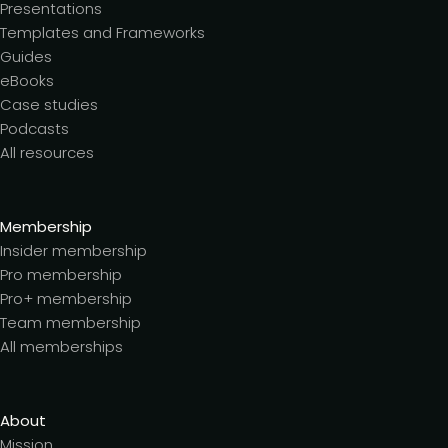
Presentations
Templates and Frameworks
Guides
eBooks
Case studies
Podcasts
All resources
Membership
Insider membership
Pro membership
Pro+ membership
Team membership
All memberships
About
Mission