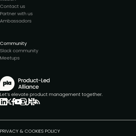
Contact us
Partner with us
Ambassadors
Community
Slack community
Meetups
Let’s elevate product management together.
PRIVACY & COOKIES POLICY