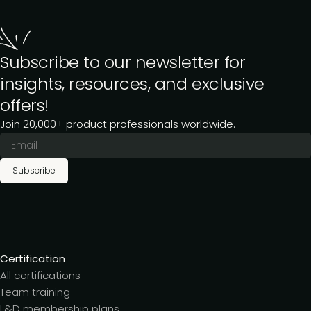
Subscribe to our newsletter for
insights, resources, and exclusive
offers!
Join 20,000+ product professionals worldwide.
Subscribe
Certification
All certifications
Team training
L&D membership plans