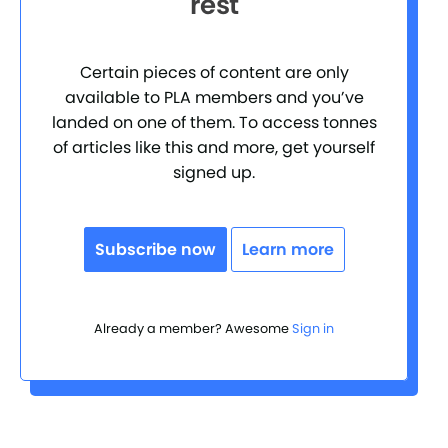
rest
Certain pieces of content are only
available to PLA members and you’ve
landed on one of them. To access tonnes
of articles like this and more, get yourself
signed up.
Subscribe now
Learn more
Already a member? Awesome
Sign in