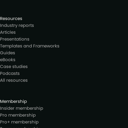
Resources
Industry reports
Articles
Presentations
Templates and Frameworks
Guides
eBooks
Case studies
Podcasts
All resources
Membership
Insider membership
Pro membership
Pro+ membership