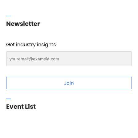
Newsletter
Get industry insights
Join
Event List