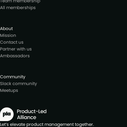
Team membership
All memberships
About
Mission
Contact us
Partner with us
Ambassadors
Community
Slack community
Meetups
Let’s elevate product management together.