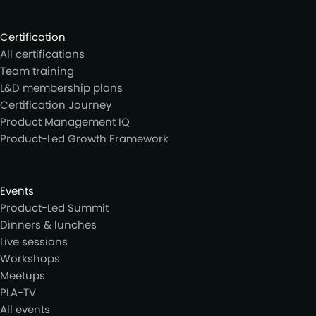
Certification
All certifications
Team training
L&D membership plans
Certification Journey
Product Management IQ
Product-Led Growth Framework
Events
Product-Led Summit
Dinners & lunches
Live sessions
Workshops
Meetups
PLA-TV
All events