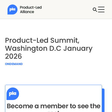
Product-Led Summit,
Washington D.C January
2026
ONDEMAND
Become a member to see the