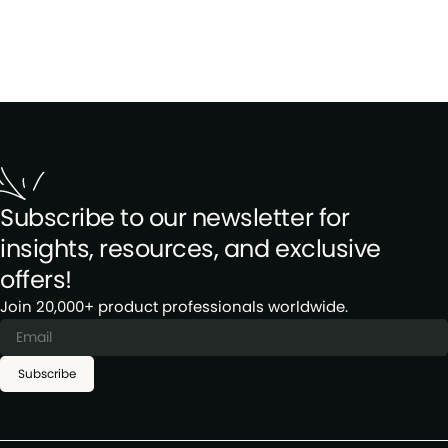
Subscribe to our newsletter for
insights, resources, and exclusive
offers!
Join 20,000+ product professionals worldwide.
Subscribe