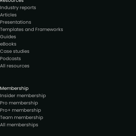
Resources
Industry reports
Articles
Presentations
Templates and Frameworks
Guides
eBooks
Case studies
Podcasts
All resources
Membership
Insider membership
Pro membership
Pro+ membership
Team membership
All memberships