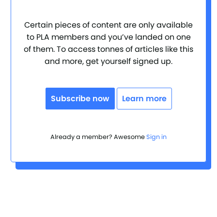
Certain pieces of content are only available
to PLA members and you’ve landed on one
of them. To access tonnes of articles like this
and more, get yourself signed up.
Subscribe now
Learn more
Already a member? Awesome
Sign in