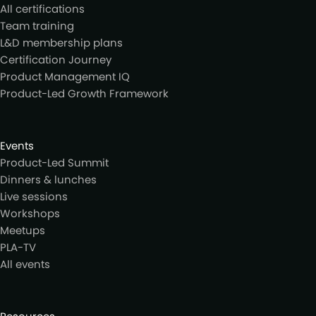
All certifications
Team training
L&D membership plans
Certification Journey
Product Management IQ
Product-Led Growth Framework
Events
Product-Led Summit
Dinners & lunches
Live sessions
Workshops
Meetups
PLA-TV
All events