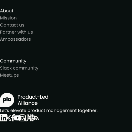
About
Mission
Contact us
Partner with us
Ambassadors
Community
Slack community
Meetups
Let’s elevate product management together.