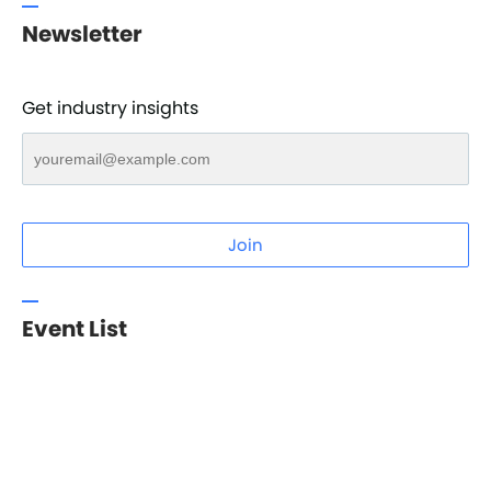
Newsletter
Get industry insights
Join
Event List