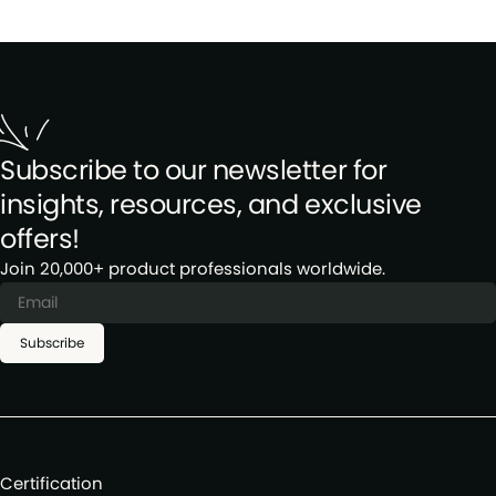
Subscribe to our newsletter for
insights, resources, and exclusive
offers!
Join 20,000+ product professionals worldwide.
Subscribe
Certification