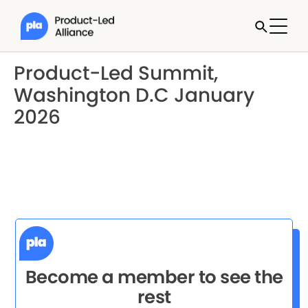
Product-Led Summit,
Washington D.C January
2026
Become a member to see the
rest