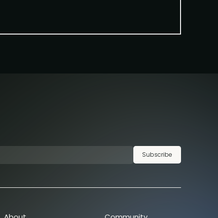
Subscribe
About
Community