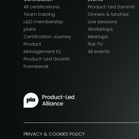
All certifications
Product-Led Summit
Team training
Dinners & lunches
L&D membership
Live sessions
plans
Workshops
Certification Journey
Meetups
Product
PLA-TV
Management IQ
All events
Product-Led Growth
Framework
PRIVACY & COOKIES POLICY