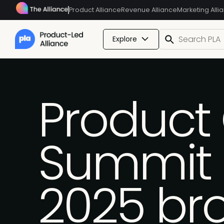
Product Alliance
Revenue Alliance
Marketing Alli
Explore
Product
Summit 
2025 br