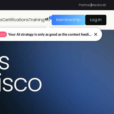
Partner
Media kit
1
ts
Certifications
Training
Membership
Log in
Your AI strategy is only as good as the context feeding it.
NEW
s
isco