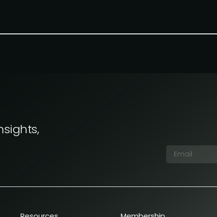
nsights,
Resources
Membership