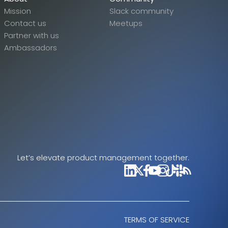
Mission
Slack community
Contact us
Meetups
Partner with us
Ambassadors
Let’s elevate product management together.
TERMS OF SERVICE