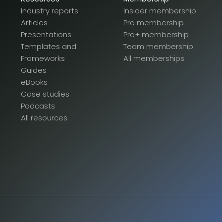
Industry reports
Insider membership
Articles
Pro membership
Presentations
Pro+ membership
Templates and
Team membership
Frameworks
All memberships
Guides
eBooks
Case studies
Podcasts
All resources