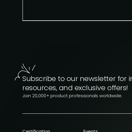
Subscribe to our newsletter for i
resources, and exclusive offers!
Join 20,000+ product professionals worldwide.
Certification
Events