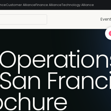
ance
Customer Alliance
Finance Alliance
Technology Alliance
Even
 Operation
San Franc
ochure