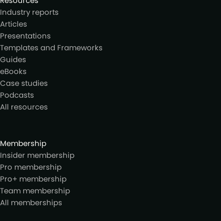
Resources
Industry reports
Articles
Presentations
Templates and Frameworks
Guides
eBooks
Case studies
Podcasts
All resources
Membership
Insider membership
Pro membership
Pro+ membership
Team membership
All memberships