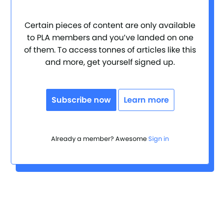
Certain pieces of content are only available
to PLA members and you’ve landed on one
of them. To access tonnes of articles like this
and more, get yourself signed up.
Subscribe now
Learn more
Already a member? Awesome
Sign in