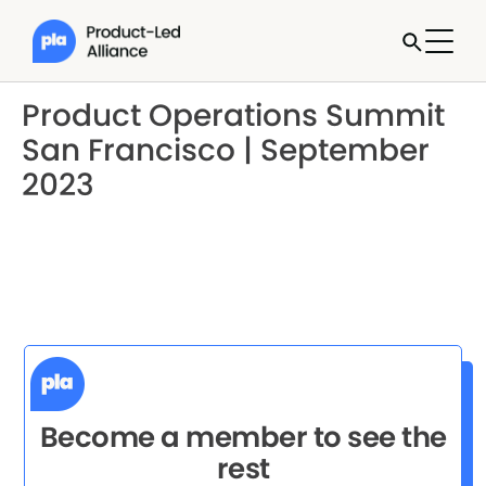
Product Operations Summit
San Francisco | September
2023
Become a member to see the
rest