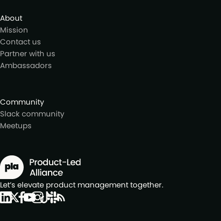
About
Mission
Contact us
Partner with us
Ambassadors
Community
Slack community
Meetups
Let’s elevate product management together.