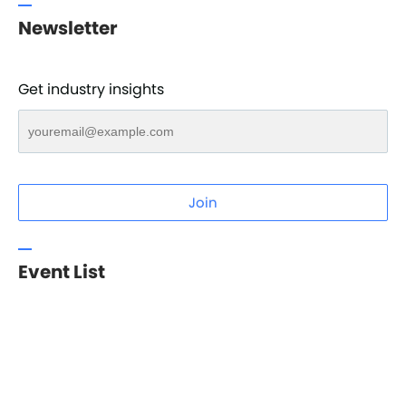
Newsletter
Get industry insights
Join
Event List