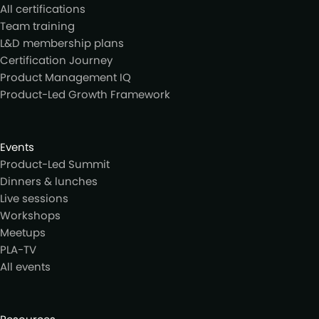
All certifications
Team training
L&D membership plans
Certification Journey
Product Management IQ
Product-Led Growth Framework
Events
Product-Led Summit
Dinners & lunches
Live sessions
Workshops
Meetups
PLA-TV
All events