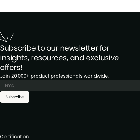
Subscribe to our newsletter for
insights, resources, and exclusive
offers!
Join 20,000+ product professionals worldwide.
Subscribe
Certification