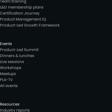
Team training
L&D membership plans
Certification Journey
Product Management IQ
Product-Led Growth Framework
Events
Product-Led Summit
Dinners & lunches
Live sessions
Workshops
Meetups
PLA-TV
All events
Resources
Industry reports