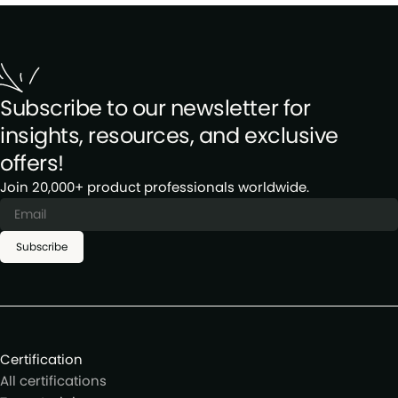
Subscribe to our newsletter for
insights, resources, and exclusive
offers!
Join 20,000+ product professionals worldwide.
Subscribe
Certification
All certifications