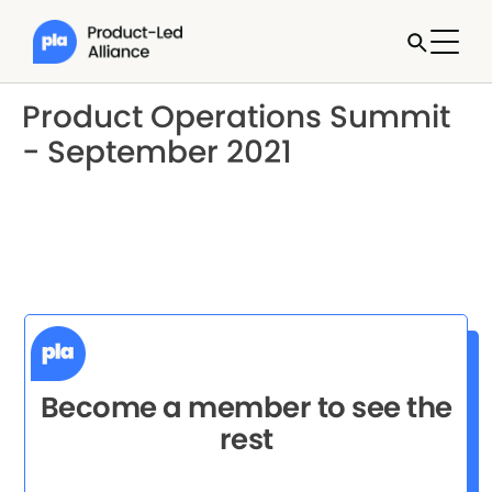
Product Operations Summit
- September 2021
Become a member to see the
rest