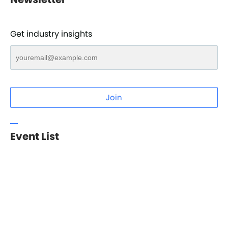
Get industry insights
Join
Event List