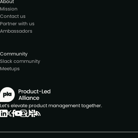
About
Mission
Contact us
Partner with us
Ambassadors
Community
Slack community
Meetups
Let’s elevate product management together.