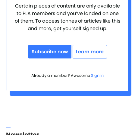
Certain pieces of content are only available
to PLA members and you’ve landed on one
of them. To access tonnes of articles like this
and more, get yourself signed up.
Subscribe now
Learn more
Already a member? Awesome
Sign in
Newsletter