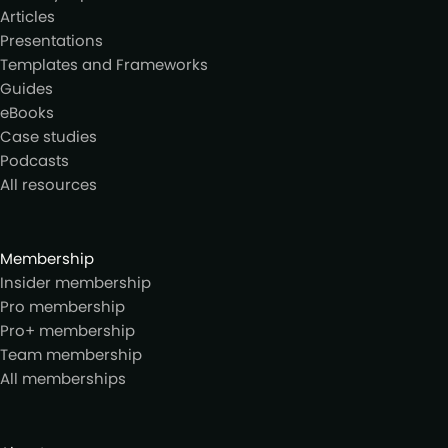
Articles
Presentations
Templates and Frameworks
Guides
eBooks
Case studies
Podcasts
All resources
Membership
Insider membership
Pro membership
Pro+ membership
Team membership
All memberships