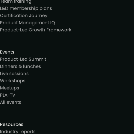
Team training
L&D membership plans
Certification Journey
Product Management IQ
Product-Led Growth Framework
Events
Product-Led Summit
Dinners & lunches
Live sessions
Workshops
Meetups
PLA-TV
All events
Resources
Industry reports