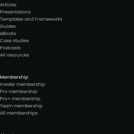
Articles
Presentations
Templates and Frameworks
Guides
eBooks
Case studies
Podcasts
All resources
Membership
Insider membership
Pro membership
Pro+ membership
Team membership
All memberships