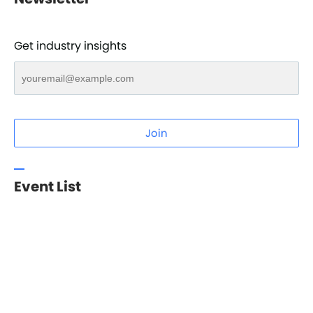
Get industry insights
Join
Event List