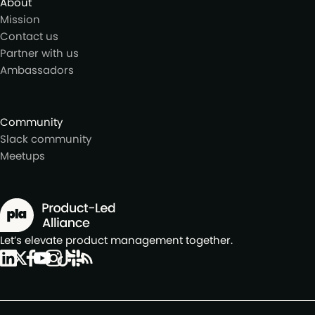
About
Mission
Contact us
Partner with us
Ambassadors
Community
Slack community
Meetups
Let’s elevate product management together.