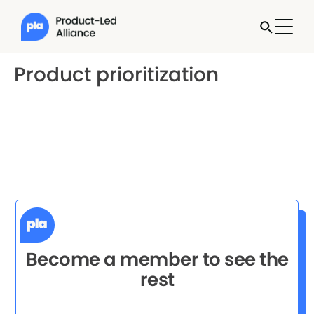
Product prioritization
Become a member to see the
rest