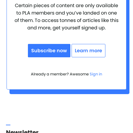
Certain pieces of content are only available
to PLA members and you’ve landed on one
of them. To access tonnes of articles like this
and more, get yourself signed up.
Subscribe now
Learn more
Already a member? Awesome
Sign in
Newsletter