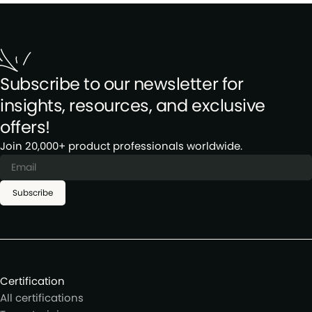
Subscribe to our newsletter for
insights, resources, and exclusive
offers!
Join 20,000+ product professionals worldwide.
Subscribe
Certification
All certifications