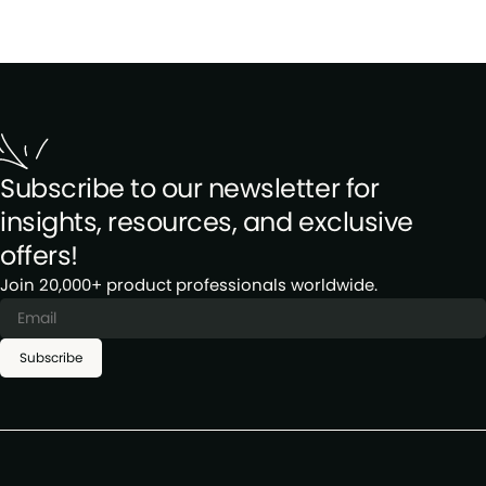
Subscribe to our newsletter for
insights, resources, and exclusive
offers!
Join 20,000+ product professionals worldwide.
Subscribe