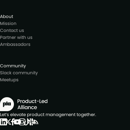
About
Mission
Contact us
Partner with us
Ambassadors
Community
Slack community
Meetups
Let’s elevate product management together.