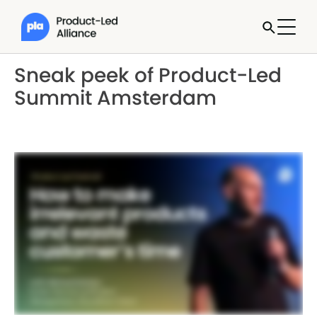
Sneak peek of Product-Led
Summit Amsterdam