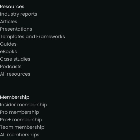
Resources
Industry reports
Articles
Presentations
Templates and Frameworks
Guides
eBooks
Case studies
Podcasts
All resources
Membership
Insider membership
Pro membership
Pro+ membership
Team membership
All memberships