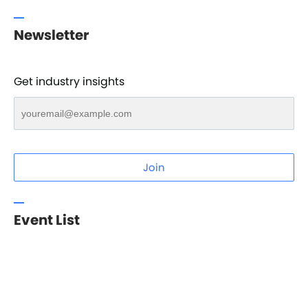
Newsletter
Get industry insights
Join
Event List