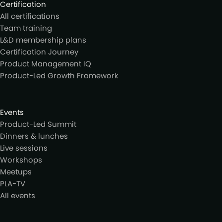
Certification
All certifications
Team training
L&D membership plans
Certification Journey
Product Management IQ
Product-Led Growth Framework
Events
Product-Led Summit
Dinners & lunches
Live sessions
Workshops
Meetups
PLA-TV
All events