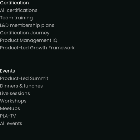
Certification
All certifications
Team training
L&D membership plans
Certification Journey
Product Management IQ
Product-Led Growth Framework
Events
Product-Led Summit
Dinners & lunches
Live sessions
Workshops
Meetups
PLA-TV
All events