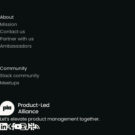
About
Mission
Contact us
Partner with us
Ambassadors
Community
Slack community
Meetups
Let’s elevate product management together.