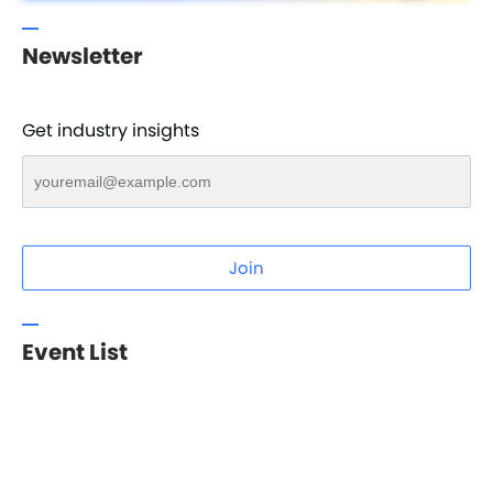
Newsletter
Get industry insights
Join
Event List