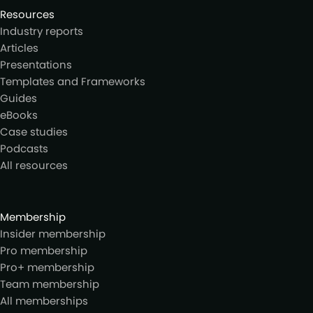
Resources
Industry reports
Articles
Presentations
Templates and Frameworks
Guides
eBooks
Case studies
Podcasts
All resources
Membership
Insider membership
Pro membership
Pro+ membership
Team membership
All memberships