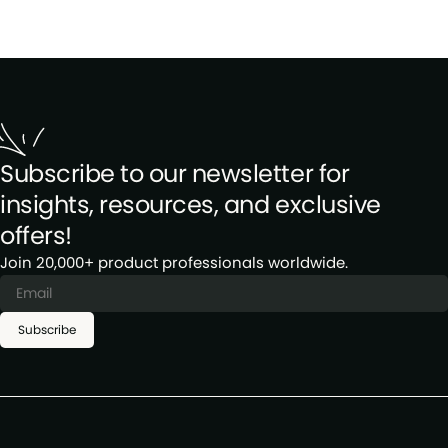
Subscribe to our newsletter for
insights, resources, and exclusive
offers!
Join 20,000+ product professionals worldwide.
Subscribe