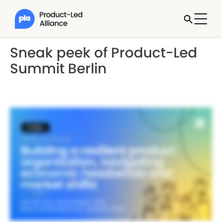
Sneak peek of Product-Led
Summit Berlin