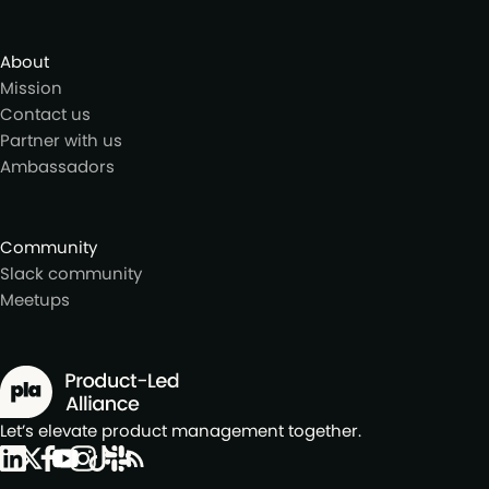
About
Mission
Contact us
Partner with us
Ambassadors
Community
Slack community
Meetups
Let’s elevate product management together.