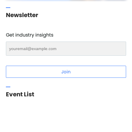
Newsletter
Get industry insights
Join
Event List