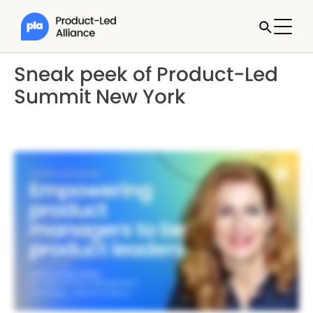
Sneak peek of Product-Led
Summit New York