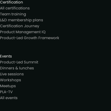
Certification
All certifications
Team training
L&D membership plans
Certification Journey
Product Management IQ
Product-Led Growth Framework
Events
Product-Led Summit
Dinners & lunches
Live sessions
Workshops
Meetups
PLA-TV
All events