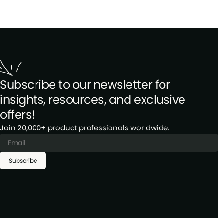
Subscribe to our newsletter for
insights, resources, and exclusive
offers!
Join 20,000+ product professionals worldwide.
Subscribe