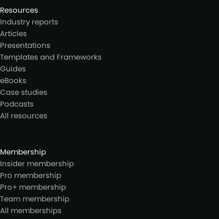
Resources
Industry reports
Articles
Presentations
Templates and Frameworks
Guides
eBooks
Case studies
Podcasts
All resources
Membership
Insider membership
Pro membership
Pro+ membership
Team membership
All memberships