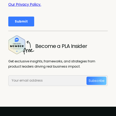
Become a PLA Insider
Get exclusive insights, frameworks, and strategies from
product leaders driving real business impact.
Subscribe