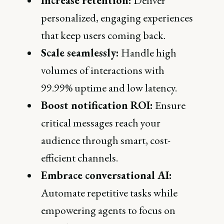
Increase retention:
Deliver
personalized, engaging experiences
that keep users coming back.
Scale seamlessly:
Handle high
volumes of interactions with
99.99% uptime and low latency.
Boost notification ROI:
Ensure
critical messages reach your
audience through smart, cost-
efficient channels.
Embrace conversational AI:
Automate repetitive tasks while
empowering agents to focus on