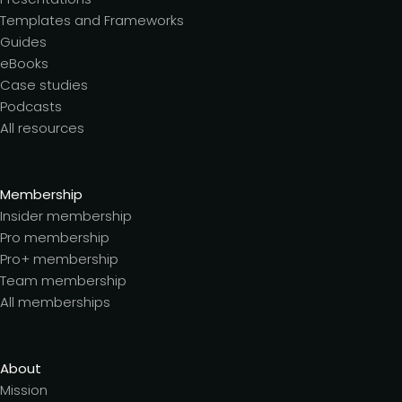
Templates and Frameworks
Guides
eBooks
Case studies
Podcasts
All resources
Membership
Insider membership
Pro membership
Pro+ membership
Team membership
All memberships
About
Mission