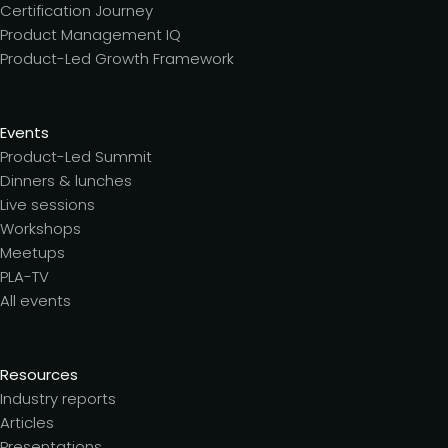
Certification Journey
Product Management IQ
Product-Led Growth Framework
Events
Product-Led Summit
Dinners & lunches
Live sessions
Workshops
Meetups
PLA-TV
All events
Resources
Industry reports
Articles
Presentations