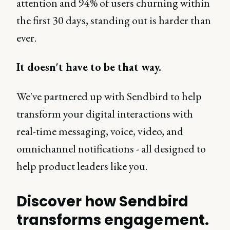
attention and 94% of users churning within
the first 30 days, standing out is harder than
ever.
It doesn't have to be that way.
We've partnered up with Sendbird to help
transform your digital interactions with
real-time messaging, voice, video, and
omnichannel notifications - all designed to
help product leaders like you.
Discover how Sendbird
transforms engagement.