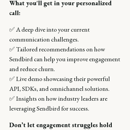
What you'll get in your personalized
call:
✅ A deep dive into your current
communication challenges.
✅ Tailored recommendations on how
Sendbird can help you improve engagement
and reduce churn.
✅ Live demo showcasing their powerful
API, SDKs, and omnichannel solutions.
✅ Insights on how industry leaders are
leveraging Sendbird for success.
Don’t let engagement struggles hold