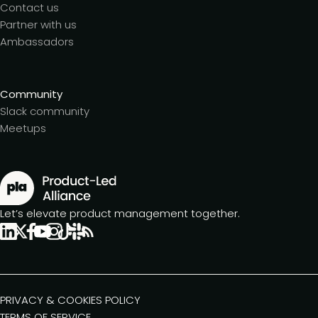
Contact us
Partner with us
Ambassadors
Community
Slack community
Meetups
Let’s elevate product management together.
PRIVACY & COOKIES POLICY
TERMS OF SERVICE