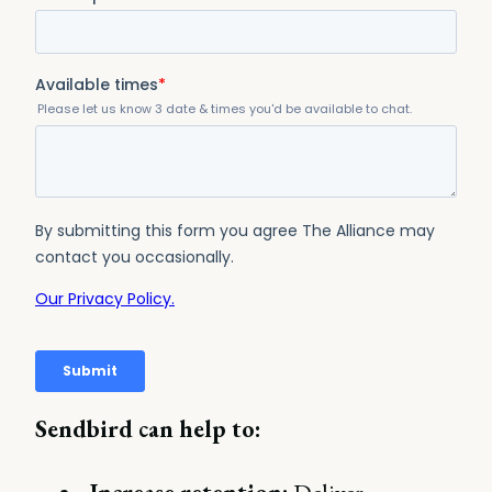
Sendbird can help to: