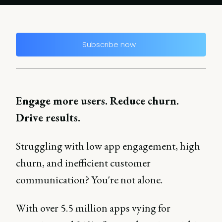
Subscribe now
Engage more users. Reduce churn.
Drive results.
Struggling with low app engagement, high
churn, and inefficient customer
communication? You're not alone.
With over 5.5 million apps vying for