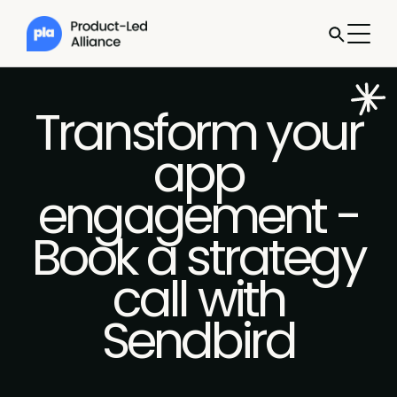
Transform your
app
engagement -
Book a strategy
call with
Sendbird