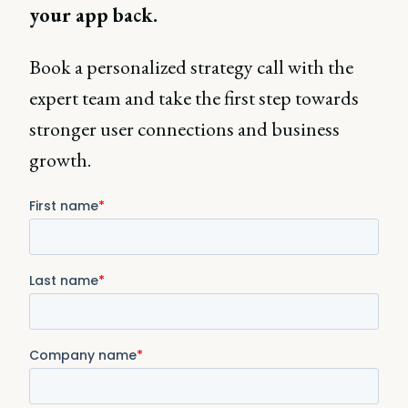
your app back.
Book a personalized strategy call with the
expert team and take the first step towards
stronger user connections and business
growth.