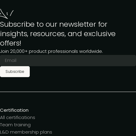
Subscribe to our newsletter for
insights, resources, and exclusive
offers!
Join 20,000+ product professionals worldwide.
Subscribe
Certification
All certifications
Team training
L&D membership plans