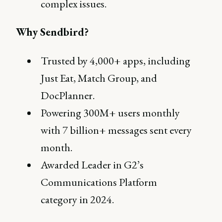
complex issues.
Why Sendbird?
Trusted by 4,000+ apps, including
Just Eat, Match Group, and
DocPlanner.
Powering 300M+ users monthly
with 7 billion+ messages sent every
month.
Awarded Leader in G2’s
Communications Platform
category in 2024.