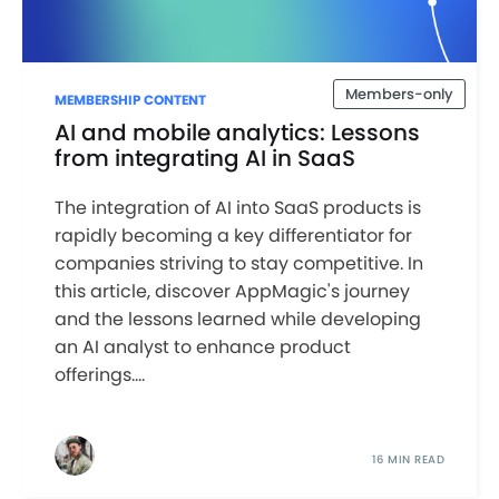
Members-only
MEMBERSHIP CONTENT
AI and mobile analytics: Lessons
from integrating AI in SaaS
The integration of AI into SaaS products is
rapidly becoming a key differentiator for
companies striving to stay competitive. In
this article, discover AppMagic's journey
and the lessons learned while developing
an AI analyst to enhance product
offerings....
16 MIN READ