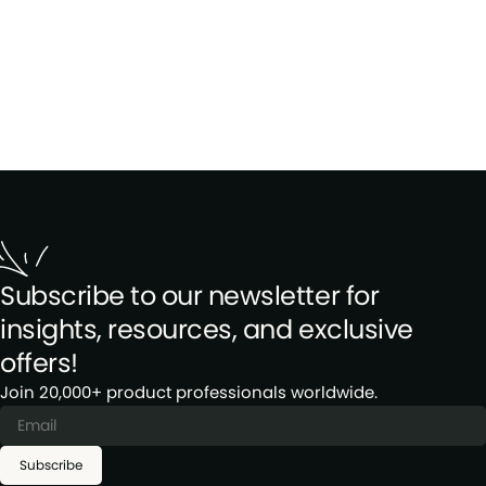
Subscribe to our newsletter for
insights, resources, and exclusive
offers!
Join 20,000+ product professionals worldwide.
Subscribe