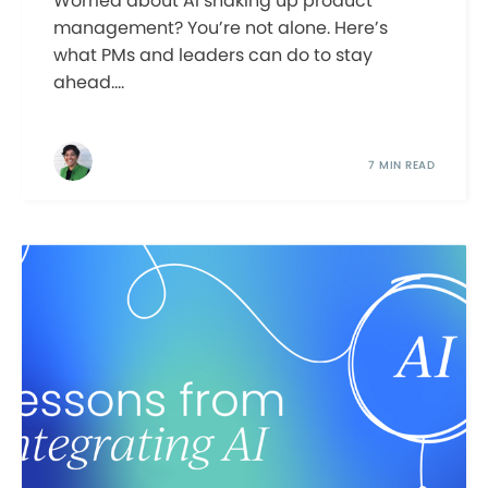
Worried about AI shaking up product
management? You’re not alone. Here’s
what PMs and leaders can do to stay
ahead....
7 MIN READ