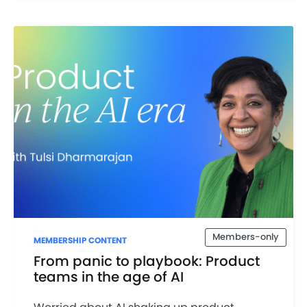
Members-only
MEMBERSHIP CONTENT
From panic to playbook: Product
teams in the age of AI