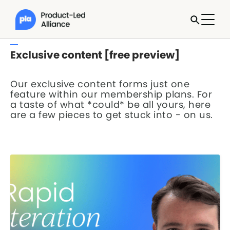
Exclusive content [free preview]
Our exclusive content forms just one
feature within our membership plans. For
a taste of what *could* be all yours, here
are a few pieces to get stuck into - on us.