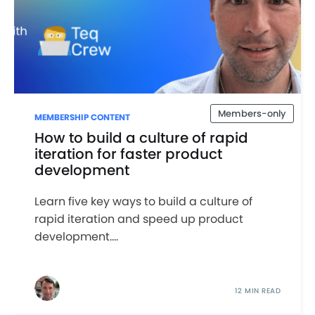
Members-only
MEMBERSHIP CONTENT
How to build a culture of rapid
iteration for faster product
development
Learn five key ways to build a culture of
rapid iteration and speed up product
development....
12 MIN READ