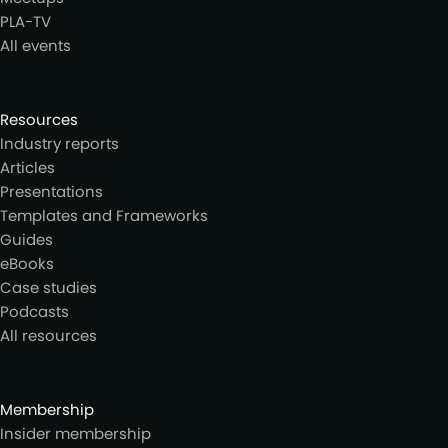
PLA-TV
All events
Resources
Industry reports
Articles
Presentations
Templates and Frameworks
Guides
eBooks
Case studies
Podcasts
All resources
Membership
Insider membership