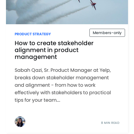
Members-only
PRODUCT STRATEGY
How to create stakeholder
alignment in product
management
Sabah Qazi, Sr. Product Manager at Yelp,
breaks down stakeholder management
and alignment - from how to work
effectively with stakeholders to practical
tips for your team....
8 MIN READ