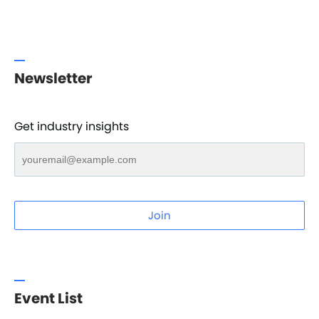
Newsletter
Get industry insights
Join
Event List