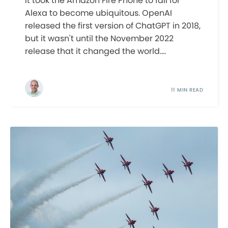
It took the Amazon Fire Phone to fail for
Alexa to become ubiquitous. OpenAI
released the first version of ChatGPT in 2018,
but it wasn't until the November 2022
release that it changed the world....
11 MIN READ