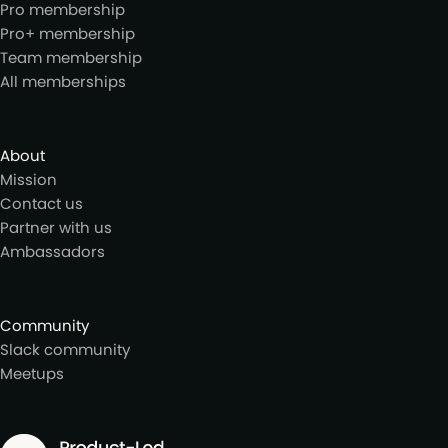
Pro membership
Pro+ membership
Team membership
All memberships
About
Mission
Contact us
Partner with us
Ambassadors
Community
Slack community
Meetups