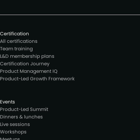
Certification
All certifications
Team training
L&D membership plans
Certification Journey
Product Management IQ
Product-Led Growth Framework
Events
Product-Led Summit
Dinners & lunches
Live sessions
Workshops
Meetups