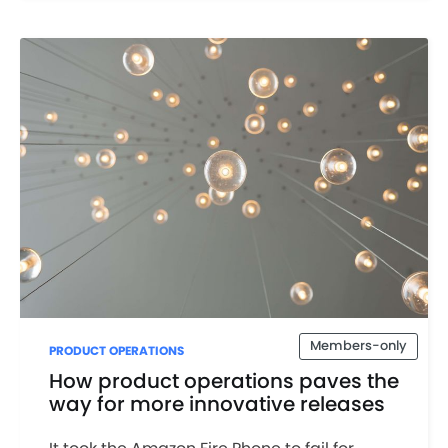
Members-only
PRODUCT OPERATIONS
How product operations paves the
way for more innovative releases