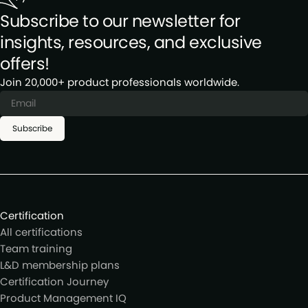
Subscribe to our newsletter for
insights, resources, and exclusive
offers!
Join 20,000+ product professionals worldwide.
Subscribe
Certification
All certifications
Team training
L&D membership plans
Certification Journey
Product Management IQ