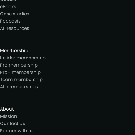
eBooks
Case studies
Podcasts
All resources
Membership
Insider membership
Pro membership
Pro+ membership
Team membership
All memberships
About
Mission
Contact us
Partner with us