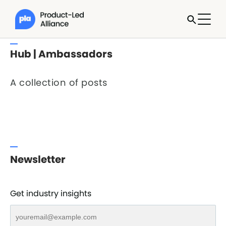
Hub | Ambassadors
A collection of posts
Newsletter
Get industry insights