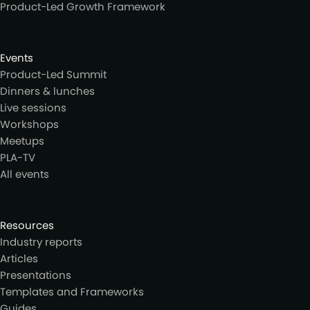
Product-Led Growth Framework
Events
Product-Led Summit
Dinners & lunches
Live sessions
Workshops
Meetups
PLA-TV
All events
Resources
Industry reports
Articles
Presentations
Templates and Frameworks
Guides