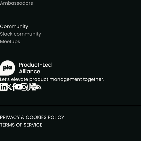
Ambassadors
Community
Slack community
Meetups
Let’s elevate product management together.
PRIVACY & COOKIES POLICY
TERMS OF SERVICE