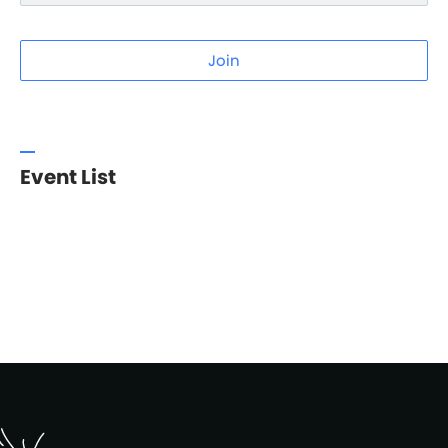
Join
Event List