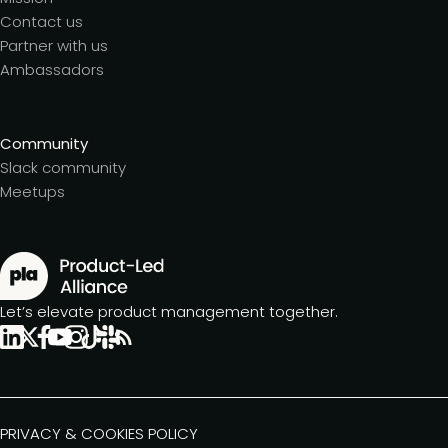
Contact us
Partner with us
Ambassadors
Community
Slack community
Meetups
Let’s elevate product management together.
PRIVACY & COOKIES POLICY