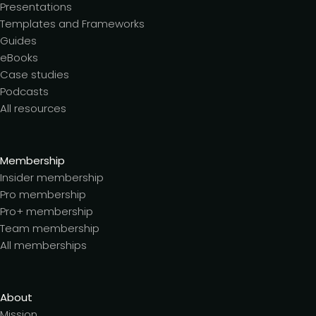
Presentations
Templates and Frameworks
Guides
eBooks
Case studies
Podcasts
All resources
Membership
Insider membership
Pro membership
Pro+ membership
Team membership
All memberships
About
Mission