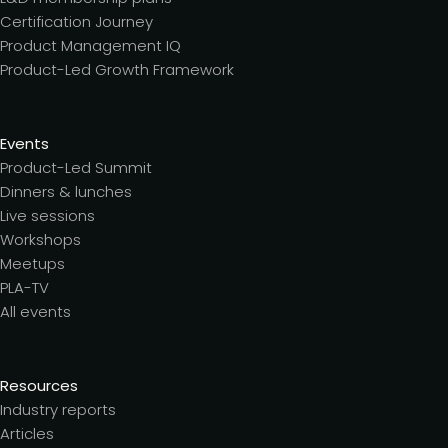
Certification Journey
Product Management IQ
Product-Led Growth Framework
Events
Product-Led Summit
Dinners & lunches
Live sessions
Workshops
Meetups
PLA-TV
All events
Resources
Industry reports
Articles