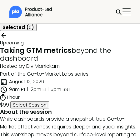
Selected (
0
)
Upcoming
Taking GTM metrics
beyond the
dashboard
Hosted by Div Manickam
Part of the
Go-to-Market Labs
series.
August 12, 2026
9am PT | 12pm ET | 5pm BST
1 hour
$99
Select Session
About the session
While dashboards provide a snapshot, true Go-to-
Market effectiveness requires deeper analytical insights.
This workshop moves beyond surface-level reporting to