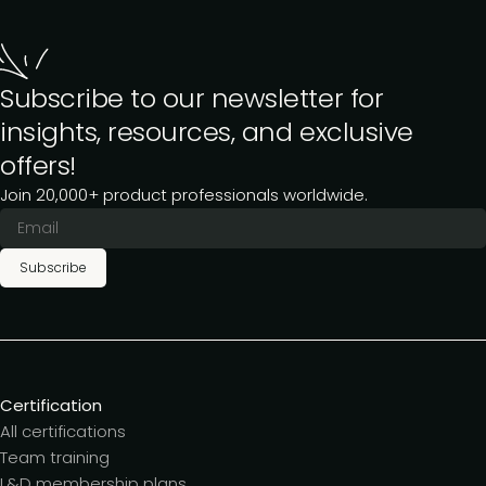
Subscribe to our newsletter for
insights, resources, and exclusive
offers!
Join 20,000+ product professionals worldwide.
Subscribe
Certification
All certifications
Team training
L&D membership plans