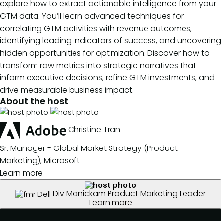
explore how to extract actionable intelligence from your
GTM data. You’ll learn advanced techniques for
correlating GTM activities with revenue outcomes,
identifying leading indicators of success, and uncovering
hidden opportunities for optimization. Discover how to
transform raw metrics into strategic narratives that
inform executive decisions, refine GTM investments, and
drive measurable business impact.
About the host
Christine Tran
Sr. Manager - Global Market Strategy (Product
Marketing), Microsoft
Learn more
Div Manickam
Product Marketing Leader
Learn more