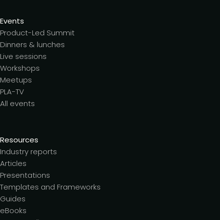
Events
Product-Led Summit
Dinners & lunches
Live sessions
Workshops
Meetups
PLA-TV
All events
Resources
Industry reports
Articles
Presentations
Templates and Frameworks
Guides
eBooks