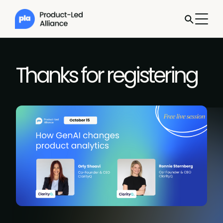
Thanks for registering