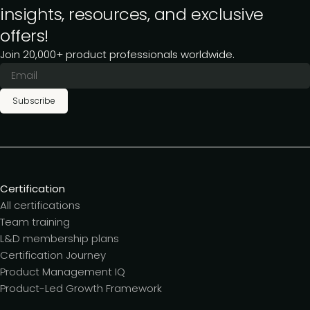
insights, resources, and exclusive
offers!
Join 20,000+ product professionals worldwide.
Subscribe
Certification
All certifications
Team training
L&D membership plans
Certification Journey
Product Management IQ
Product-Led Growth Framework