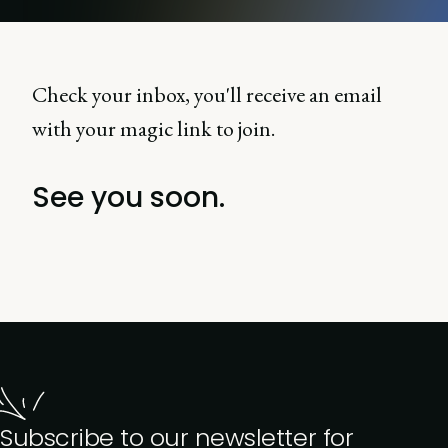
Check your inbox, you'll receive an email
with your magic link to join.
See you soon.
Subscribe to our newsletter for