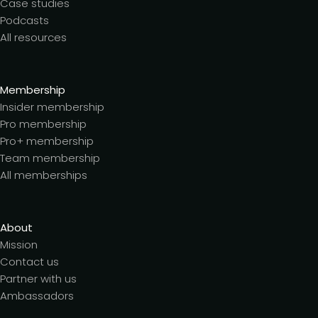
Case studies
Podcasts
All resources
Membership
Insider membership
Pro membership
Pro+ membership
Team membership
All memberships
About
Mission
Contact us
Partner with us
Ambassadors