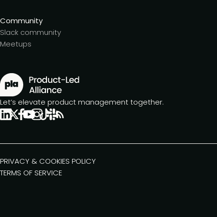
Community
Slack community
Meetups
Let’s elevate product management together.
PRIVACY & COOKIES POLICY
TERMS OF SERVICE