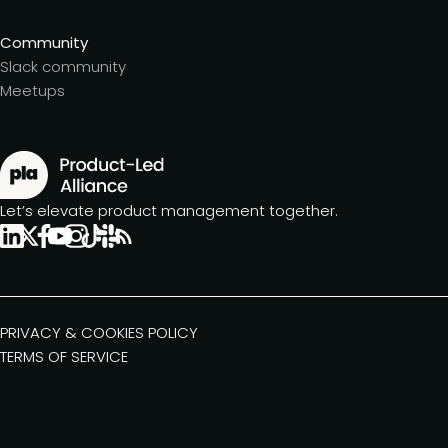
Community
Slack community
Meetups
Let’s elevate product management together.
PRIVACY & COOKIES POLICY
TERMS OF SERVICE