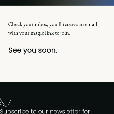
Check your inbox, you'll receive an email
with your magic link to join.
See you soon.
Subscribe to our newsletter for