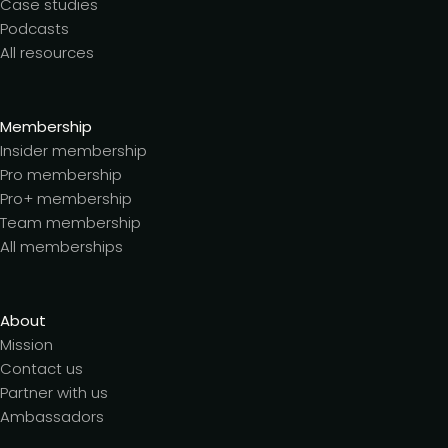
Case studies
Podcasts
All resources
Membership
Insider membership
Pro membership
Pro+ membership
Team membership
All memberships
About
Mission
Contact us
Partner with us
Ambassadors