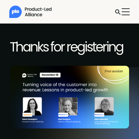
Thanks for registering