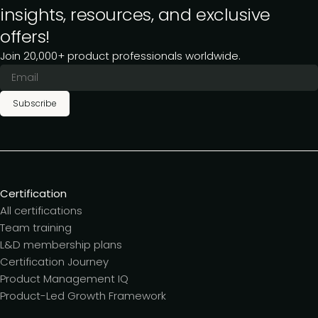
insights, resources, and exclusive
offers!
Join 20,000+ product professionals worldwide.
Subscribe
Certification
All certifications
Team training
L&D membership plans
Certification Journey
Product Management IQ
Product-Led Growth Framework