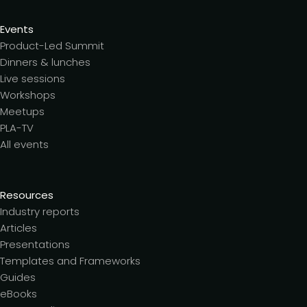
Events
Product-Led Summit
Dinners & lunches
Live sessions
Workshops
Meetups
PLA-TV
All events
Resources
Industry reports
Articles
Presentations
Templates and Frameworks
Guides
eBooks