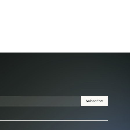
Subscribe