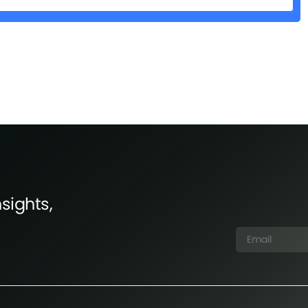
sights,