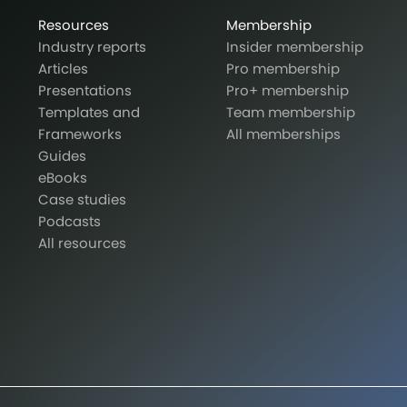
Resources
Membership
Industry reports
Insider membership
Articles
Pro membership
Presentations
Pro+ membership
Templates and
Team membership
Frameworks
All memberships
Guides
eBooks
Case studies
Podcasts
All resources