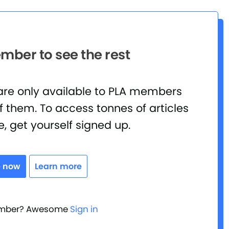
ber to see the rest
 are only available to PLA members
 them. To access tonnes of articles
e, get yourself signed up.
e now
Learn more
ember? Awesome
Sign in