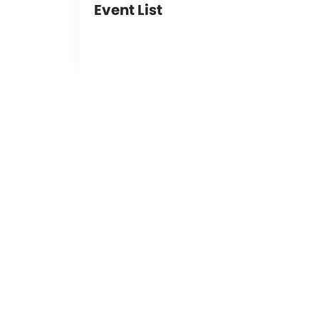
Event List