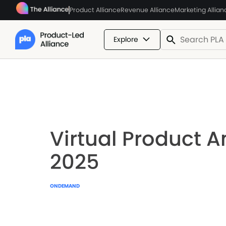
Product Alliance
Revenue Alliance
Marketing Allian
Explore
Virtual Product A
2025
ONDEMAND