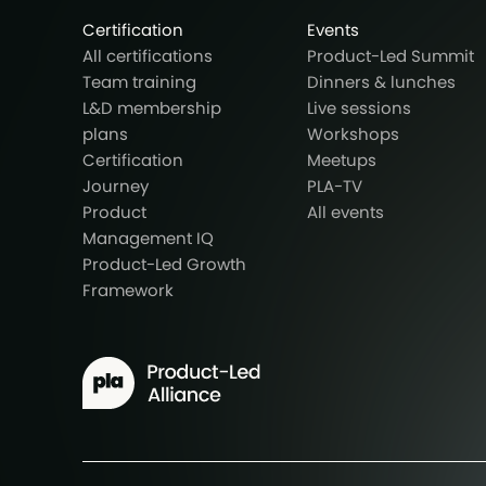
Certification
Events
All certifications
Product-Led Summit
Team training
Dinners & lunches
L&D membership
Live sessions
plans
Workshops
Certification
Meetups
Journey
PLA-TV
Product
All events
Management IQ
Product-Led Growth
Framework