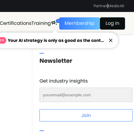
Partner
Media kit
1
Certifications
Training
Membership
Log in
Your AI strategy is only as good as the context feeding it.
NEW
Newsletter
Get industry insights
Join