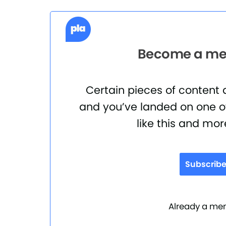
Become a mem
Certain pieces of content
and you’ve landed on one of
like this and mor
Subscrib
Already a m