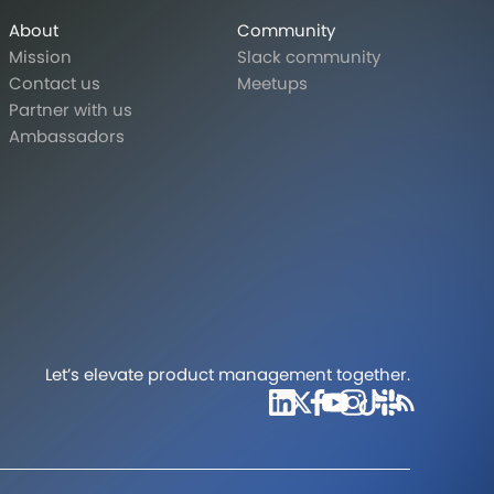
About
Community
Mission
Slack community
Contact us
Meetups
Partner with us
Ambassadors
Let’s elevate product management together.