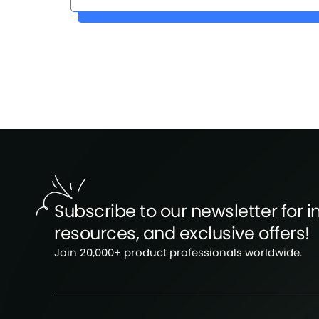
Subscribe to our newsletter for in
resources, and exclusive offers!
Join 20,000+ product professionals worldwide.