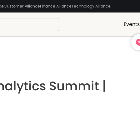
ce
Customer Alliance
Finance Alliance
Technology Alliance
Events
nalytics Summit |