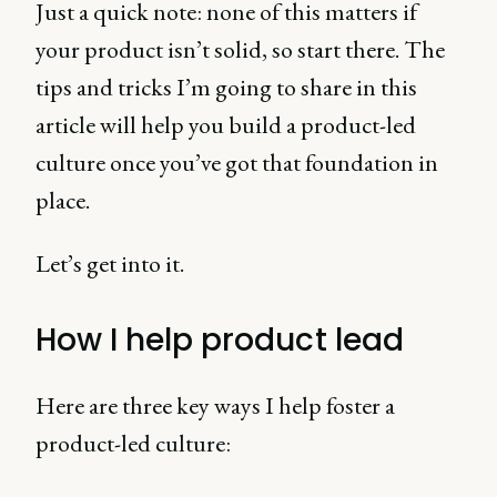
Just a quick note: none of this matters if
your product isn’t solid, so start there. The
tips and tricks I’m going to share in this
article will help you build a product-led
culture once you’ve got that foundation in
place.
Let’s get into it.
How I help product lead
Here are three key ways I help foster a
product-led culture: