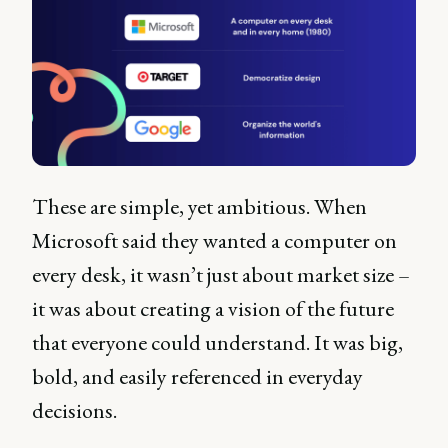
These are simple, yet ambitious. When
Microsoft said they wanted a computer on
every desk, it wasn’t just about market size –
it was about creating a vision of the future
that everyone could understand. It was big,
bold, and easily referenced in everyday
decisions.