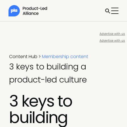
Advertise with us
Advertise with us
Content Hub
>
Membership content
3 keys to building a
product-led culture
3 keys to
building