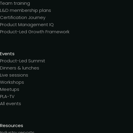
Team training
L&D membership plans
Certification Journey
Product Management IQ
Product-Led Growth Framework
Events
Product-Led Summit
Dinners & lunches
Live sessions
Workshops
Meetups
PLA-TV
All events
Resources
Industry reports