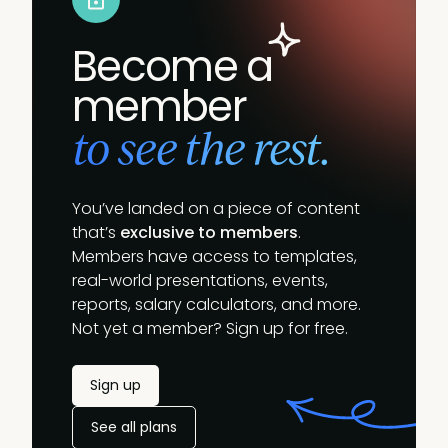
Become a
member
to see the rest.
You’ve landed on a piece of content
that’s
exclusive to members
.
Members have access to templates,
real-world presentations, events,
reports, salary calculators, and more.
Not yet a member? Sign up for free.
Sign up
See all plans