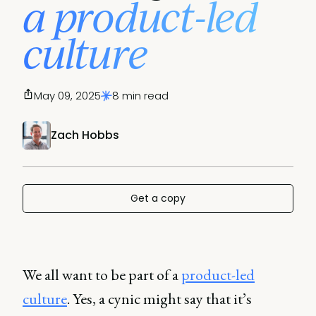
a product-led
culture
May 09, 2025
8 min read
Zach Hobbs
Get a copy
We all want to be part of a
product-led
culture
. Yes, a cynic might say that it’s