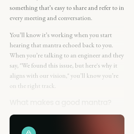
something that’s easy to share and refer to in
every meeting and conversation.
You’ll know it’s working when you start
hearing that mantra echoed back to you.
When you’re talking to an engineer and they
say, "We found this issue, but here's why it
aligns with our vision," you’ll know you’re
on the right track.
What makes a good mantra?