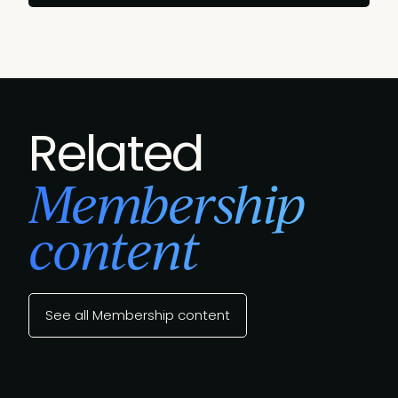
Related
Membership
content
See all Membership content