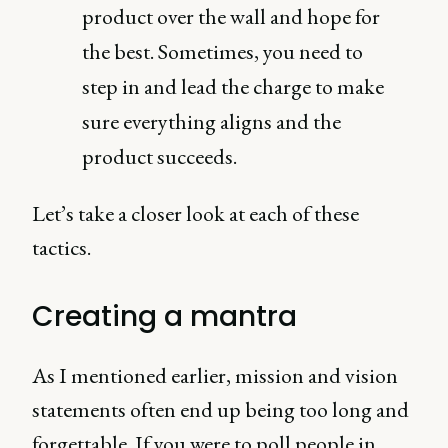
product over the wall and hope for
the best. Sometimes, you need to
step in and lead the charge to make
sure everything aligns and the
product succeeds.
Let’s take a closer look at each of these
tactics.
Creating a mantra
As I mentioned earlier, mission and vision
statements often end up being too long and
forgettable. If you were to poll people in