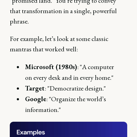
"promised land." You’re trying to convey
that transformation in a single, powerful
phrase.
For example, let’s look at some classic
mantras that worked well:
Microsoft (1980s)
: "A computer
on every desk and in every home."
Target
: "Democratize design."
Google
: "Organize the world’s
information."