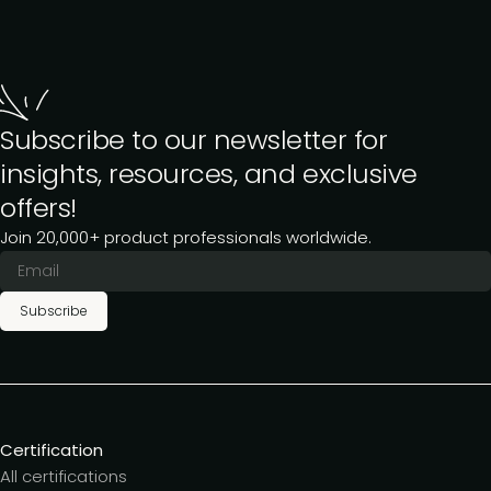
Subscribe to our newsletter for
insights, resources, and exclusive
offers!
Join 20,000+ product professionals worldwide.
Subscribe
Certification
All certifications