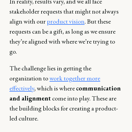
In reality, results vary, and we all face
stakeholder requests that might not always
align with our
product vision
. But these
requests can be a gift, as long as we ensure
they’re aligned with where we’re trying to
go.
The challenge lies in getting the
organization to
work together more
effectively
, which is where
communication
and alignment
come into play. These are
the building blocks for creating a product-
led culture.