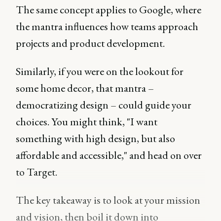
The same concept applies to Google, where
the mantra influences how teams approach
projects and product development.
Similarly, if you were on the lookout for
some home decor, that mantra –
democratizing design – could guide your
choices. You might think, "I want
something with high design, but also
affordable and accessible," and head on over
to Target.
The key takeaway is to look at your mission
and vision, then boil it down into