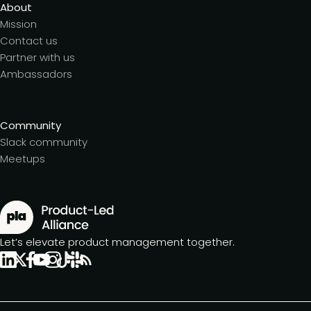
About
Mission
Contact us
Partner with us
Ambassadors
Community
Slack community
Meetups
Let’s elevate product management together.