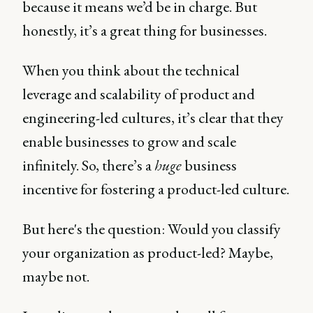
because it means we’d be in charge. But
honestly, it’s a great thing for businesses.
When you think about the technical
leverage and scalability of product and
engineering-led cultures, it’s clear that they
enable businesses to grow and scale
infinitely. So, there’s a
huge
business
incentive for fostering a product-led culture.
But here's the question: Would you classify
your organization as product-led? Maybe,
maybe not.