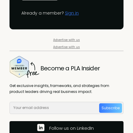
Already a member?
Sign in
Advertise with us
Advertise with us
Become a PLA Insider
Get exclusive insights, frameworks, and strategies from
product leaders driving real business impact.
Subscribe
Follow us on LinkedIn