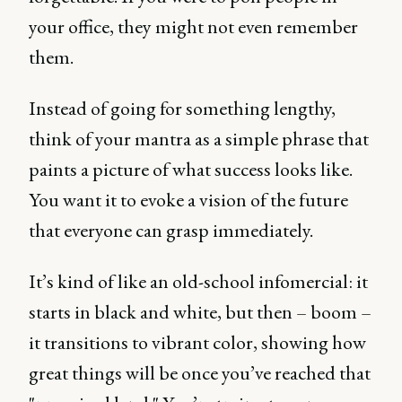
your office, they might not even remember
them.
Instead of going for something lengthy,
think of your mantra as a simple phrase that
paints a picture of what success looks like.
You want it to evoke a vision of the future
that everyone can grasp immediately.
It’s kind of like an old-school infomercial: it
starts in black and white, but then – boom –
it transitions to vibrant color, showing how
great things will be once you’ve reached that