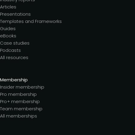
Articles
Presentations
Templates and Frameworks
Guides
eBooks
Case studies
Podcasts
All resources
Membership
Insider membership
Pro membership
Pro+ membership
Team membership
All memberships