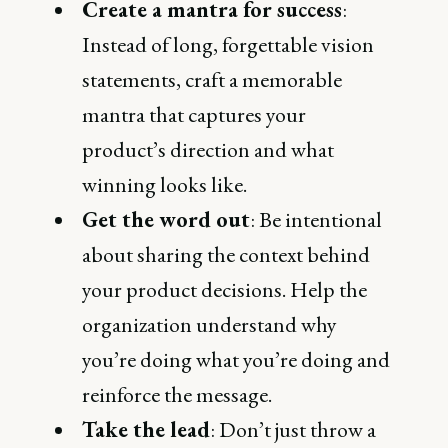
Create a mantra for success
:
Instead of long, forgettable vision
statements, craft a memorable
mantra that captures your
product’s direction and what
winning looks like.
Get the word out
: Be intentional
about sharing the context behind
your product decisions. Help the
organization understand why
you’re doing what you’re doing and
reinforce the message.
Take the lead
: Don’t just throw a