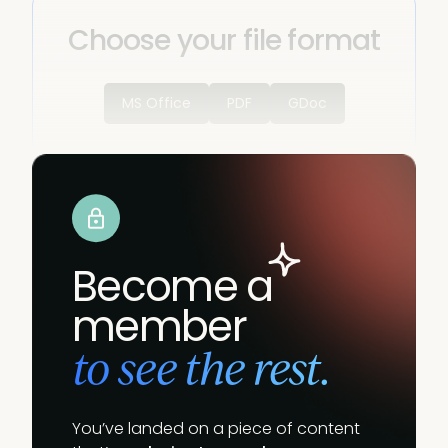
Choose your file format
MS Office
PDF
GDoc
Become a
member
to see the rest.
You’ve landed on a piece of content