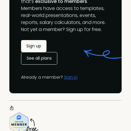
that’s
exclusive to members
.
Members have access to templates,
real-world presentations, events,
reports, salary calculators, and more.
Not yet a member? Sign up for free.
Sign up
See all plans
Already a member?
Sign in