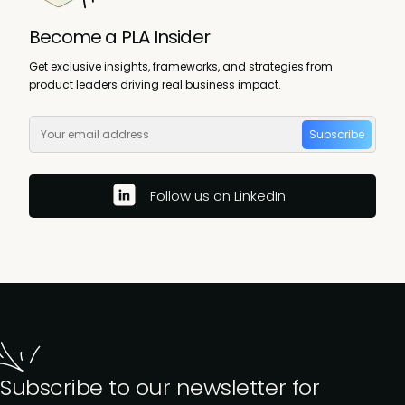
Become a PLA Insider
Get exclusive insights, frameworks, and strategies from
product leaders driving real business impact.
Subscribe
Follow us on LinkedIn
Subscribe to our newsletter for