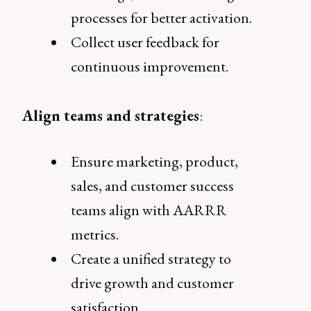
processes for better activation.
Collect user feedback for
continuous improvement.
Align teams and strategies
:
Ensure marketing, product,
sales, and customer success
teams align with AARRR
metrics.
Create a unified strategy to
drive growth and customer
satisfaction.