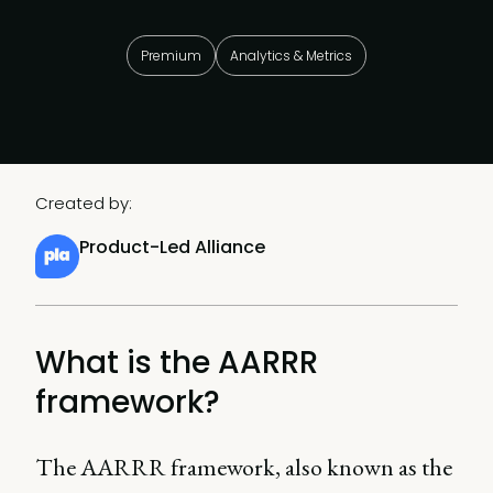
Premium
Analytics & Metrics
Created by:
Product-Led Alliance
What is the AARRR
framework?
The AARRR framework, also known as the