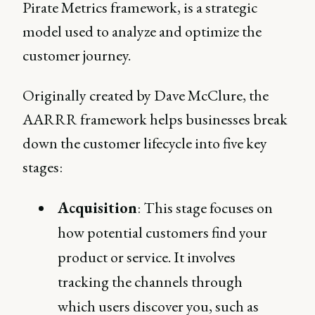
Pirate Metrics framework, is a strategic
model used to analyze and optimize the
customer journey.
Originally created by Dave McClure, the
AARRR framework helps businesses break
down the customer lifecycle into five key
stages:
Acquisition
: This stage focuses on
how potential customers find your
product or service. It involves
tracking the channels through
which users discover you, such as