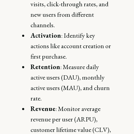
visits, click-through rates, and
new users from different
channels.
Activation
: Identify key
actions like account creation or
first purchase.
Retention
: Measure daily
active users (DAU), monthly
active users (MAU), and churn
rate.
Revenue
: Monitor average
revenue per user (ARPU),
customer lifetime value (CLV),