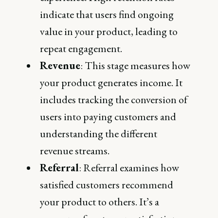
indicate that users find ongoing
value in your product, leading to
repeat engagement.
Revenue
: This stage measures how
your product generates income. It
includes tracking the conversion of
users into paying customers and
understanding the different
revenue streams.
Referral
: Referral examines how
satisfied customers recommend
your product to others. It’s a