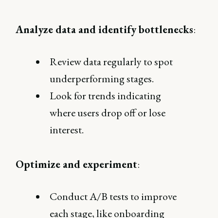
Analyze data and identify bottlenecks
:
Review data regularly to spot
underperforming stages.
Look for trends indicating
where users drop off or lose
interest.
Optimize and experiment
:
Conduct A/B tests to improve
each stage, like onboarding