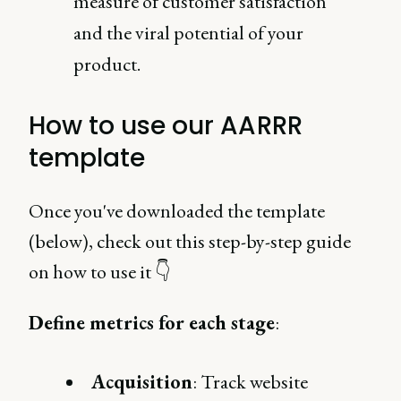
measure of customer satisfaction
and the viral potential of your
product.
How to use our AARRR
template
Once you've downloaded the template
(below), check out this step-by-step guide
on how to use it 👇
Define metrics for each stage
:
Acquisition
: Track website