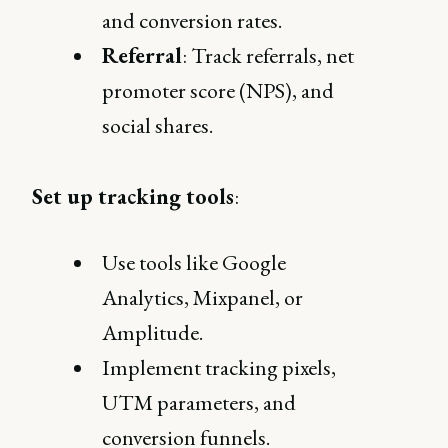
and conversion rates.
Referral
: Track referrals, net
promoter score (NPS), and
social shares.
Set up tracking tools
:
Use tools like Google
Analytics, Mixpanel, or
Amplitude.
Implement tracking pixels,
UTM parameters, and
conversion funnels.