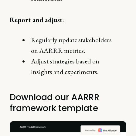
Report and adjust
:
Regularly update stakeholders
on AARRR metrics.
Adjust strategies based on
insights and experiments.
Download our AARRR
framework template