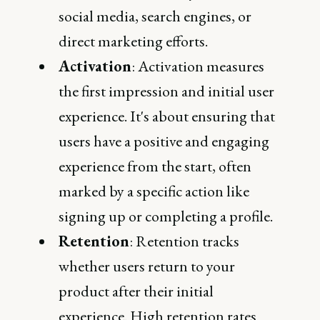
social media, search engines, or
direct marketing efforts.
Activation
: Activation measures
the first impression and initial user
experience. It's about ensuring that
users have a positive and engaging
experience from the start, often
marked by a specific action like
signing up or completing a profile.
Retention
: Retention tracks
whether users return to your
product after their initial
experience. High retention rates