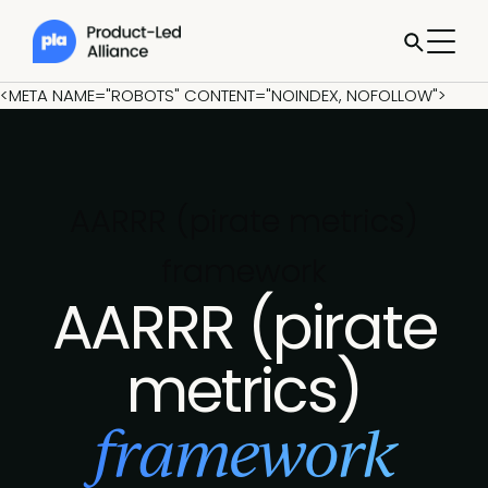
<META NAME="ROBOTS" CONTENT="NOINDEX, NOFOLLOW">
AARRR (pirate metrics)
framework
AARRR (pirate
metrics)
framework