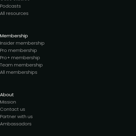
Podcasts
All resources
Membership
Insider membership
Pro membership
Pro+ membership
Team membership
All memberships
About
Mission
Contact us
Partner with us
Ambassadors