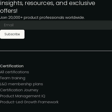
insights, resources, and exclusive
offers!
Join 20,000+ product professionals worldwide.
Subscribe
Certification
All certifications
Team training
L&D membership plans
Certification Journey
Product Management IQ
Product-Led Growth Framework