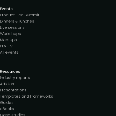
Events
Product-Led Summit
Dinners & lunches
Live sessions
Workshops
Meetups
PLA-TV
All events
Resources
Industry reports
Articles
Presentations
Templates and Frameworks
Guides
eBooks
Case studies