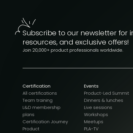
Subscribe to our newsletter for i
resources, and exclusive offers!
Join 20,000+ product professionals worldwide.
Certification
Events
All certifications
Product-Led Summit
Team training
Dinners & lunches
L&D membership
Live sessions
plans
Workshops
Certification Journey
Meetups
Product
PLA-TV