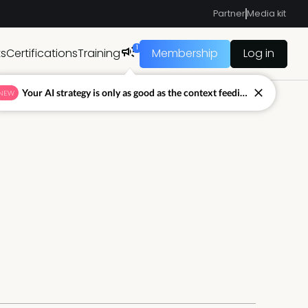
Partner
Media kit
1
ts
Certifications
Training
Membership
Log in
Your AI strategy is only as good as the context feeding it.
NEW