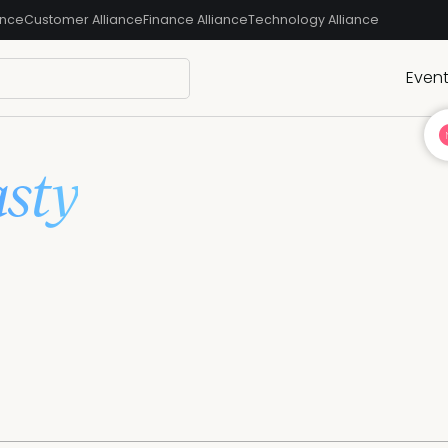
ance
Customer Alliance
Finance Alliance
Technology Alliance
Even
sty