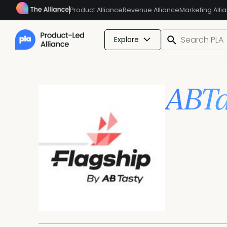
Product Alliance
Revenue Alliance
Marketing Alli
Explore
ABTa