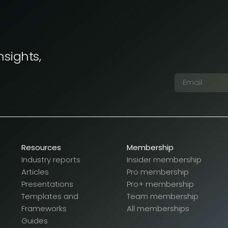
nsights,
Resources
Membership
Industry reports
Insider membership
Articles
Pro membership
Presentations
Pro+ membership
Templates and
Team membership
Frameworks
All memberships
Guides