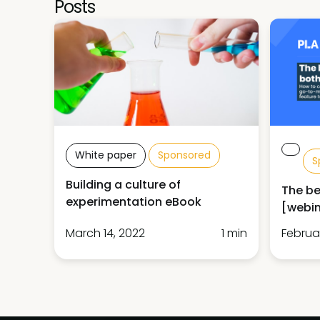
Posts
White paper
Sponsored
S
Building a culture of
The be
experimentation eBook
[webin
March 14, 2022
1 min
Februar