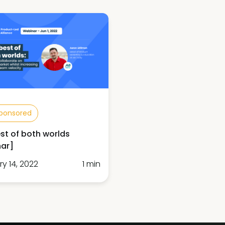
ponsored
st of both worlds
ar]
y 14, 2022
1 min