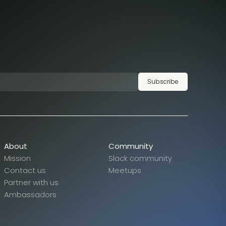
Subscribe
About
Community
Mission
Slack community
Contact us
Meetups
Partner with us
Ambassadors