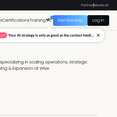
Partner
Media kit
1
ts
Certifications
Training
Membership
Log in
Your AI strategy is only as good as the context feeding it.
NEW
specializing in scaling operations, strategic 
ing & Expansion at Wise.  