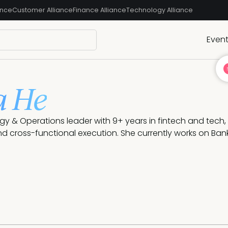
ance
Customer Alliance
Finance Alliance
Technology Alliance
Even
a He
tegy & Operations leader with 9+ years in fintech and tech, 
nd cross-functional execution. She currently works on Bank