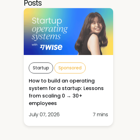
Posts
Startup
Sponsored
How to build an operating
system for a startup: Lessons
from scaling 0 → 30+
employees
July 07, 2026
7 mins