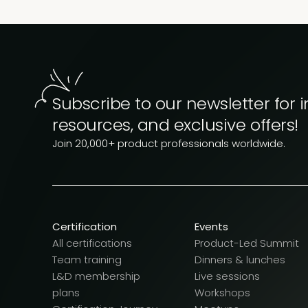
Subscribe to our newsletter for i
resources, and exclusive offers!
Join 20,000+ product professionals worldwide.
Certification
Events
All certifications
Product-Led Summit
Team training
Dinners & lunches
L&D membership
Live sessions
plans
Workshops