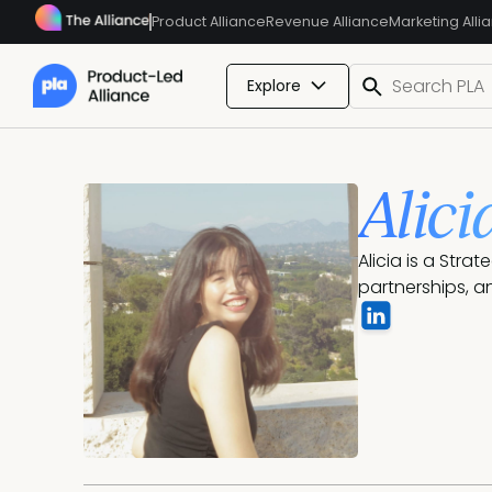
Product Alliance
Revenue Alliance
Marketing Alli
Explore
Alici
Alicia is a Stra
partnerships, a