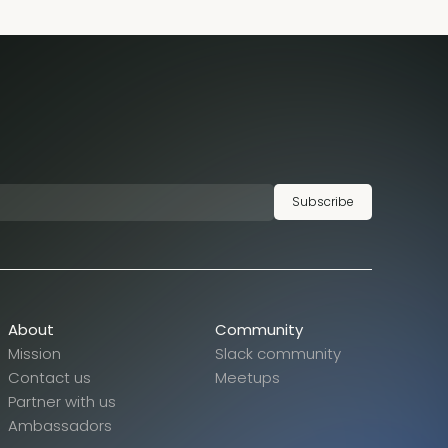
Subscribe
About
Community
Mission
Slack community
Contact us
Meetups
Partner with us
Ambassadors