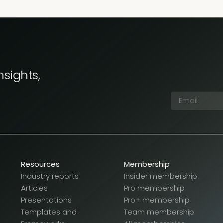
nsights,
Resources
Membership
Industry reports
Insider membership
Articles
Pro membership
Presentations
Pro+ membership
Templates and
Team membership