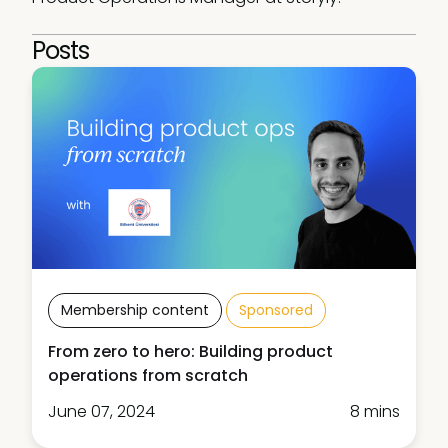
Posts
Membership content
Sponsored
From zero to hero: Building product
operations from scratch
June 07, 2024
8 mins