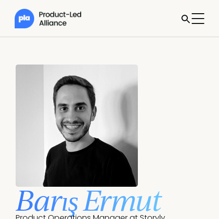
Barış Ermut
Product Operations Manager at Storyly.