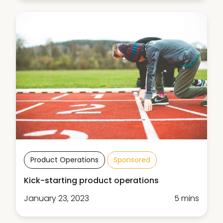
Product Operations
Sponsored
Kick-starting product operations
January 23, 2023
5 mins