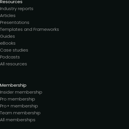
Resources
Industry reports
Articles
Presentations
Templates and Frameworks
Guides
eBooks
Case studies
Podcasts
All resources
Membership
Insider membership
Pro membership
Pro+ membership
Team membership
All memberships