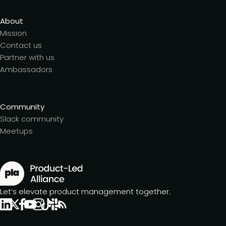
About
Mission
Contact us
Partner with us
Ambassadors
Community
Slack community
Meetups
Let’s elevate product management together.