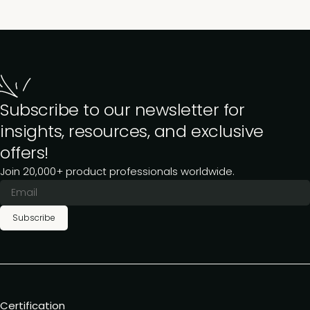
Subscribe to our newsletter for
insights, resources, and exclusive
offers!
Join 20,000+ product professionals worldwide.
Subscribe
Certification