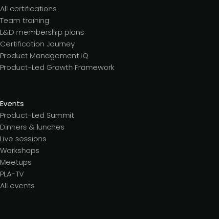
All certifications
Team training
L&D membership plans
Certification Journey
Product Management IQ
Product-Led Growth Framework
Events
Product-Led Summit
Dinners & lunches
Live sessions
Workshops
Meetups
PLA-TV
All events