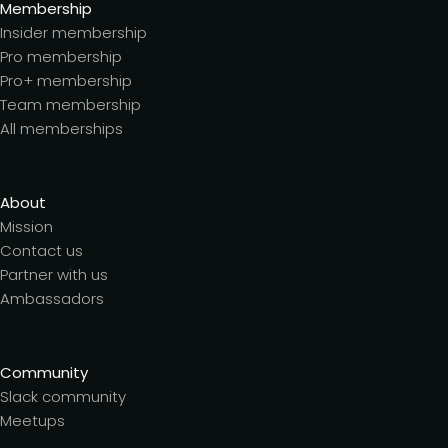
Membership
Insider membership
Pro membership
Pro+ membership
Team membership
All memberships
About
Mission
Contact us
Partner with us
Ambassadors
Community
Slack community
Meetups