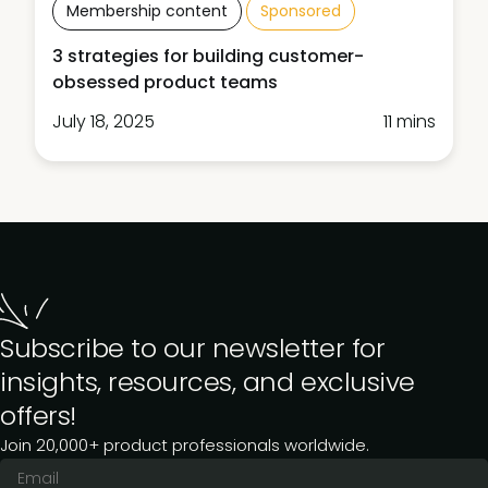
Membership content
Sponsored
3 strategies for building customer-
obsessed product teams
July 18, 2025
11 mins
Subscribe to our newsletter for
insights, resources, and exclusive
offers!
Join 20,000+ product professionals worldwide.