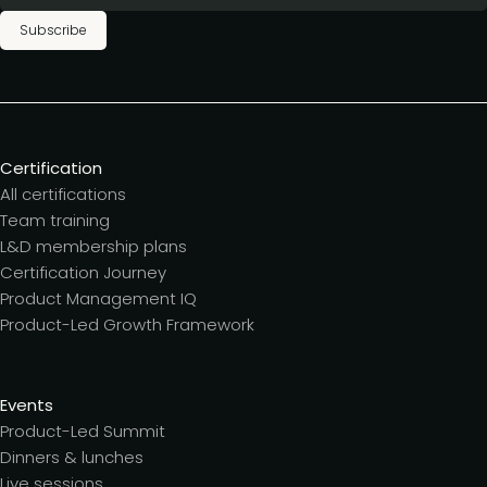
Subscribe
Certification
All certifications
Team training
L&D membership plans
Certification Journey
Product Management IQ
Product-Led Growth Framework
Events
Product-Led Summit
Dinners & lunches
Live sessions