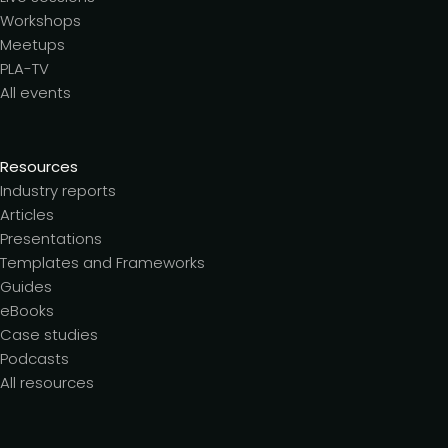
Workshops
Meetups
PLA-TV
All events
Resources
Industry reports
Articles
Presentations
Templates and Frameworks
Guides
eBooks
Case studies
Podcasts
All resources