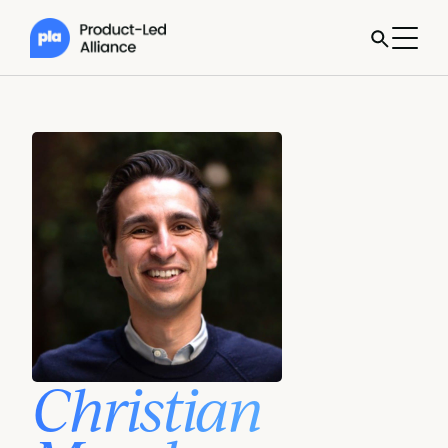
Christian