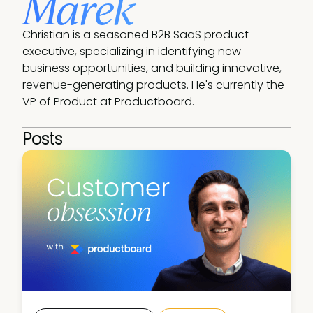
Marek
Christian is a seasoned B2B SaaS product 
executive, specializing in identifying new 
business opportunities, and building innovative, 
revenue-generating products. He's currently the 
VP of Product at Productboard.
Posts