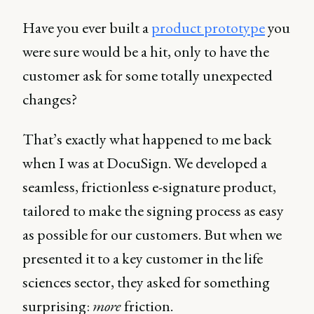
Have you ever built a
product prototype
you
were sure would be a hit, only to have the
customer ask for some totally unexpected
changes?
That’s exactly what happened to me back
when I was at DocuSign. We developed a
seamless, frictionless e-signature product,
tailored to make the signing process as easy
as possible for our customers. But when we
presented it to a key customer in the life
sciences sector, they asked for something
surprising:
more
friction.