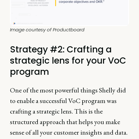
Image courtesy of Productboard
Strategy #2: Crafting a
strategic lens for your VoC
program
One of the most powerful things Shelly did
to enable a successful VoC program was
crafting a strategic lens. This is the
structured approach that helps you make
sense of all your customer insights and data.