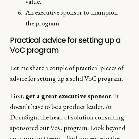
value.
An executive sponsor to champion
the program.
Practical advice for setting up a
VoC program
Let me share a couple of practical pieces of
advice for setting up a solid VoC program.
First,
get a great executive sponsor.
It
doesn’t have to be a product leader. At
DocuSign, the head of solution consulting
sponsored our VoC program. Look beyond
your product team – find someone in the