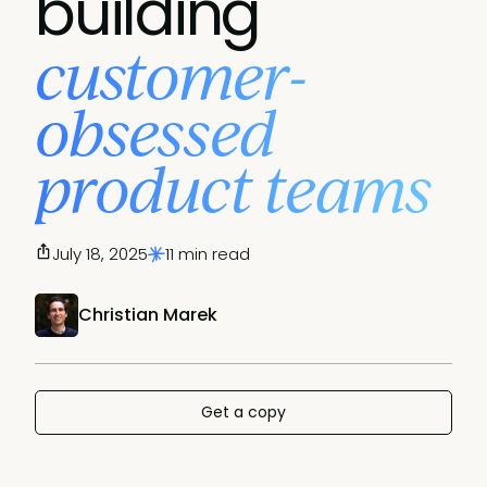
building
customer-
obsessed
product teams
July 18, 2025
11 min read
Christian Marek
Get a copy