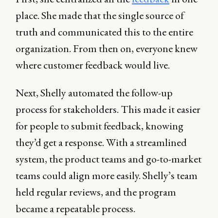
place. She made that the single source of
truth and communicated this to the entire
organization. From then on, everyone knew
where customer feedback would live.
Next, Shelly automated the follow-up
process for stakeholders. This made it easier
for people to submit feedback, knowing
they’d get a response. With a streamlined
system, the product teams and go-to-market
teams could align more easily. Shelly’s team
held regular reviews, and the program
became a repeatable process.