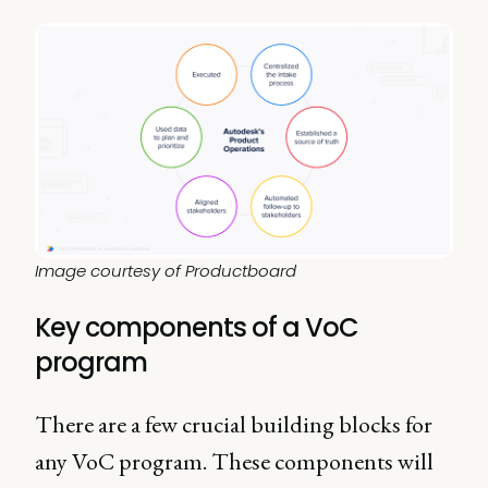
Image courtesy of Productboard
Key components of a VoC
program
There are a few crucial building blocks for
any VoC program. These components will