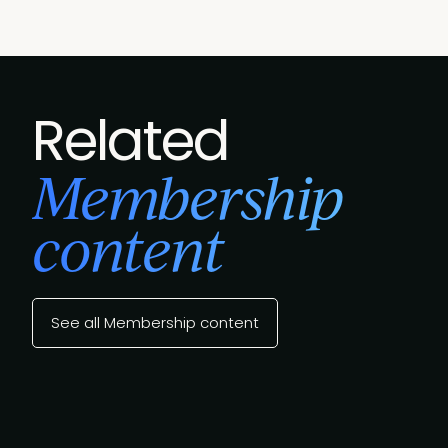
Related
Membership
content
See all Membership content