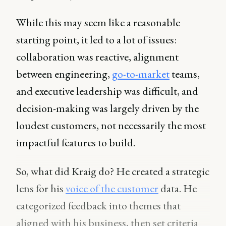
While this may seem like a reasonable
starting point, it led to a lot of issues:
collaboration was reactive, alignment
between engineering,
go-to-market
teams,
and executive leadership was difficult, and
decision-making was largely driven by the
loudest customers, not necessarily the most
impactful features to build.
So, what did Kraig do? He created a strategic
lens for his
voice of the customer
data. He
categorized feedback into themes that
aligned with his business, then set criteria