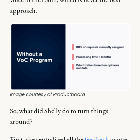
approach.
Image courtesy of Productboard
So, what did Shelly do to turn things
around?
First, she centralized all the
feedback
in one