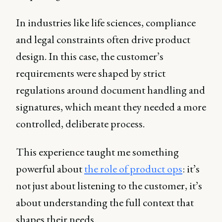
In industries like life sciences, compliance
and legal constraints often drive product
design. In this case, the customer’s
requirements were shaped by strict
regulations around document handling and
signatures, which meant they needed a more
controlled, deliberate process.
This experience taught me something
powerful about
the role of product ops
: it’s
not just about listening to the customer, it’s
about understanding the full context that
shapes their needs.