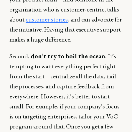
organization who is customer-centric, talks
about
customer stories
, and can advocate for
the initiative. Having that executive support
makes a huge difference.
Second,
don’t try to boil the ocean.
It’s
tempting to want everything perfect right
from the start – centralize all the data, nail
the processes, and capture feedback from
everywhere. However, it’s better to start
small. For example, if your company’s focus
is on targeting enterprises, tailor your VoC
program around that. Once you get a few