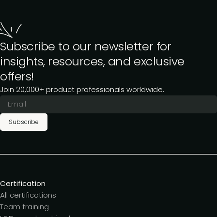
Subscribe to our newsletter for
insights, resources, and exclusive
offers!
Join 20,000+ product professionals worldwide.
Subscribe
Certification
All certifications
Team training