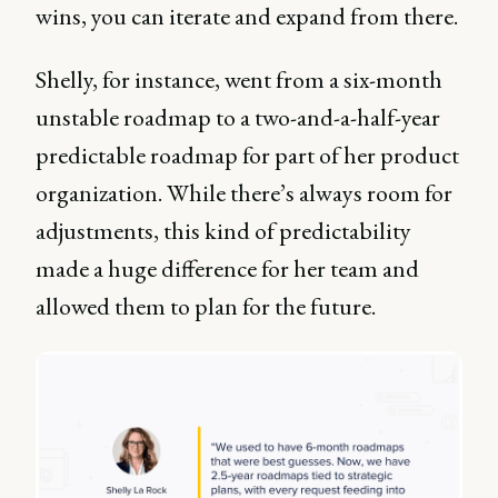
wins, you can iterate and expand from there.
Shelly, for instance, went from a six-month
unstable roadmap to a two-and-a-half-year
predictable roadmap for part of her product
organization. While there’s always room for
adjustments, this kind of predictability
made a huge difference for her team and
allowed them to plan for the future.