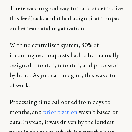
There was no good way to track or centralize
this feedback, and it had a significant impact
on her team and organization.
With no centralized system, 80% of
incoming user requests had to be manually
assigned – routed, rerouted, and processed
by hand. As you can imagine, this was a ton
of work.
Processing time ballooned from days to
months, and
prioritization
wasn’t based on
data. Instead, it was driven by the loudest
voice in the room, which is never the best