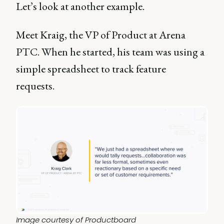
Let’s look at another example.
Meet Kraig, the VP of Product at Arena
PTC. When he started, his team was using a
simple spreadsheet to track feature
requests.
Image courtesy of Productboard