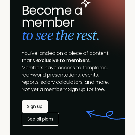
Become a
member
to see the rest.
You’ve landed on a piece of content
that’s
exclusive to members
.
Members have access to templates,
real-world presentations, events,
reports, salary calculators, and more.
Not yet a member? Sign up for free.
Sign up
See all plans