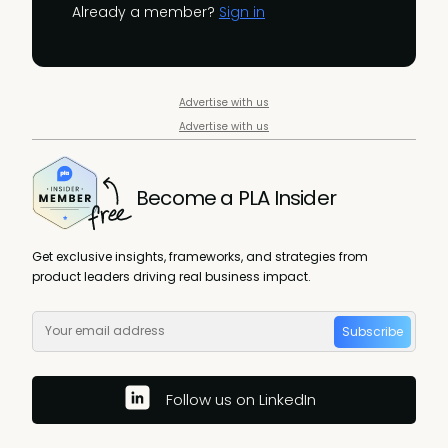
Already a member?
Sign in
Advertise with us
Advertise with us
Become a PLA Insider
Get exclusive insights, frameworks, and strategies from
product leaders driving real business impact.
Subscribe
Follow us on LinkedIn