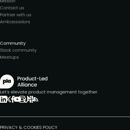
Mission
Contact us
Partner with us
Ambassadors
Community
Slack community
Meetups
Let’s elevate product management together.
PRIVACY & COOKIES POLICY