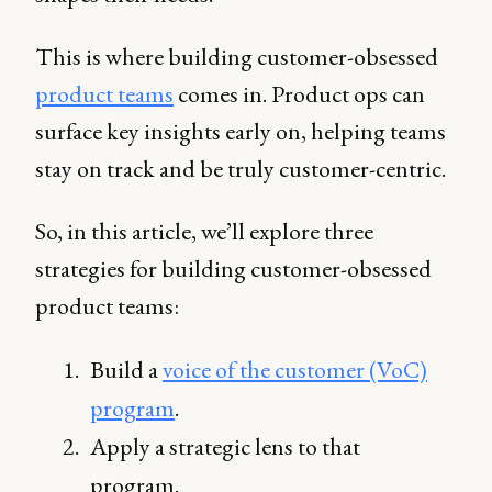
This is where building customer-obsessed
product teams
comes in. Product ops can
surface key insights early on, helping teams
stay on track and be truly customer-centric.
So, in this article, we’ll explore three
strategies for building customer-obsessed
product teams:
Build a
voice of the customer (VoC)
program
.
Apply a strategic lens to that
program.