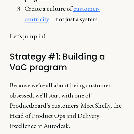
Create a culture of
customer-
centricity
– not just a system.
Let’s jump in!
Strategy #1: Building a
VoC program
Because we’re all about being customer-
obsessed, we’ll start with one of
Productboard’s customers. Meet Shelly, the
Head of Product Ops and Delivery
Excellence at Autodesk.