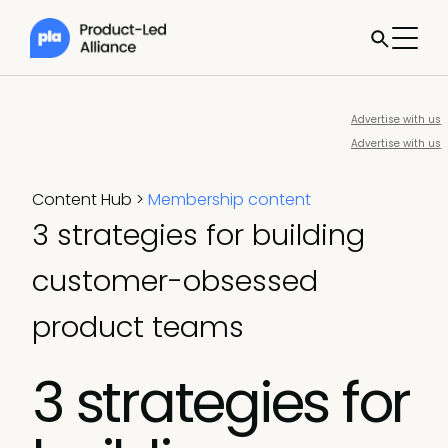
Advertise with us
Advertise with us
Content Hub
>
Membership content
3 strategies for building
customer-obsessed
product teams
3 strategies for