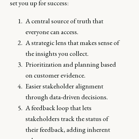
set you up for success:
A central source of truth that
everyone can access.
A strategic lens that makes sense of
the insights you collect.
Prioritization and planning based
on customer evidence.
Easier stakeholder alignment
through data-driven decisions.
A feedback loop that lets
stakeholders track the status of
their feedback, adding inherent