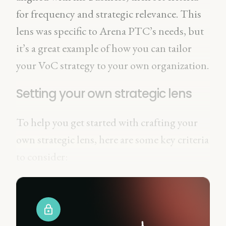
for frequency and strategic relevance. This
lens was specific to Arena PTC’s needs, but
it’s a great example of how you can tailor
your VoC strategy to your own organization.
Setting your own strategic lens
To help you get started with crafting your
own strategic lens, here are some key criteria
to consider: