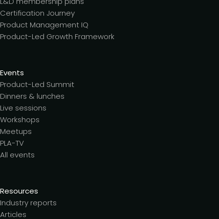
L&D membership plans
Certification Journey
Product Management IQ
Product-Led Growth Framework
Events
Product-Led Summit
Dinners & lunches
Live sessions
Workshops
Meetups
PLA-TV
All events
Resources
Industry reports
Articles