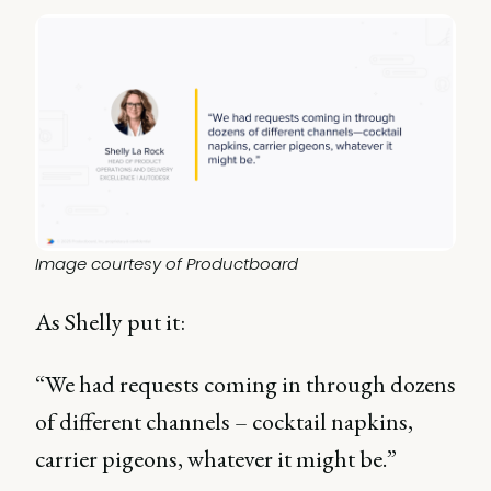
Image courtesy of Productboard
As Shelly put it:
“We had requests coming in through dozens
of different channels – cocktail napkins,
carrier pigeons, whatever it might be.”