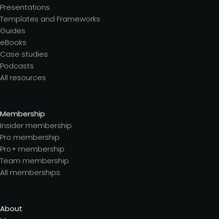
Presentations
Templates and Frameworks
Guides
eBooks
Case studies
Podcasts
All resources
Membership
Insider membership
Pro membership
Pro+ membership
Team membership
All memberships
About