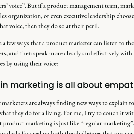
rs’ voice”. But if a product management team, mark
les organization, or even executive leadership choose
hat voice, then they do so at their peril.
 a few ways that a product marketer can listen to the
s, and then speak more clearly and effectively with 
s by using their voice:
in marketing is all about empa
 marketers are always finding new ways to explain to
hat they do for a living. For me, I try to couch it wi
t product marketing is just like “regular marketing”
ingularly focused on both the challenges that our cu