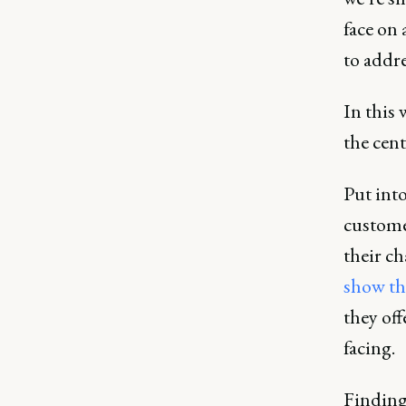
face on 
to addre
In this 
the cent
Put into
custome
their ch
show the
they off
facing.
Finding