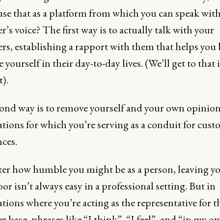
use that as a platform from which you can speak with
’s voice? The first way is to actually talk with your
rs, establishing a rapport with them that helps you 
yourself in their day-to-day lives. (We’ll get to that 
).
ond way is to remove yourself and your own opinio
tions for which you’re serving as a conduit for cust
ces.
er how humble you might be as a person, leaving y
oor isn’t always easy in a professional setting. But in
tions where you’re acting as the representative for t
 base, phrases like “I think”, “I feel”, and “in my o