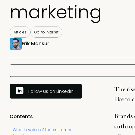
marketing
Articles
Go-to-Market
Erik Mansur
The ris
Follow us on LinkedIn
like to 
Brands 
Contents
anthrop
What is voice of the customer