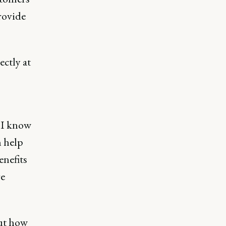
provide
ectly at
e I know
n help
enefits
re
ut how