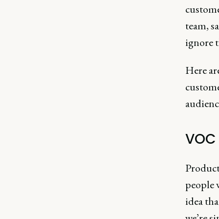
custome
team, sa
ignore t
Here are
customer
audience
VOC 
Product
people w
idea tha
we’re s