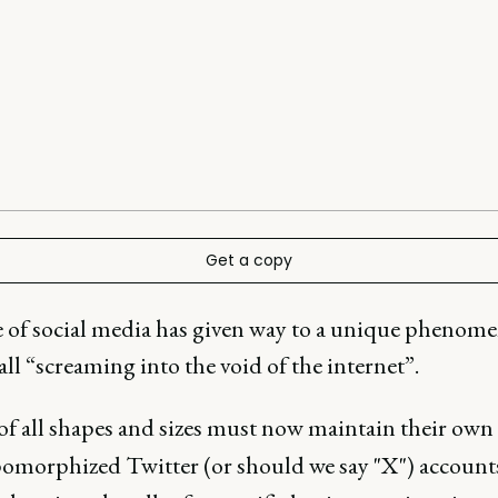
Get a copy
e of social media has given way to a unique phenom
call “screaming into the void of the internet”.
of all shapes and sizes must now maintain their own
omorphized Twitter (or should we say "X") accoun