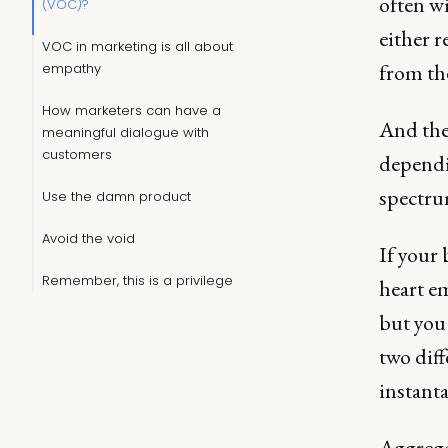
often w
(VOC)?
either r
VOC in marketing is all about
from th
empathy
How marketers can have a
And the 
meaningful dialogue with
customers
dependi
spectrum
Use the damn product
Avoid the void
If your
Remember, this is a privilege
heart e
but you
two diff
instanta
Aggrega