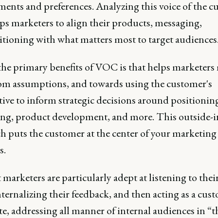
ments and preferences. Analyzing this voice of the 
ps marketers to align their products, messaging,
itioning with what matters most to target audiences
the primary benefits of VOC is that helps marketers
om assumptions, and towards using the customer's
ive to inform strategic decisions around positionin
ng, product development, and more. This outside-i
h puts the customer at the center of your marketing
s.
marketers are particularly adept at listening to thei
nternalizing their feedback, and then acting as a cus
e, addressing all manner of internal audiences in “t