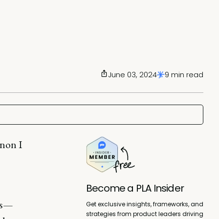
June 03, 2024
9 min read
enon I
Become a PLA Insider
ts—
Get exclusive insights, frameworks, and
strategies from product leaders driving