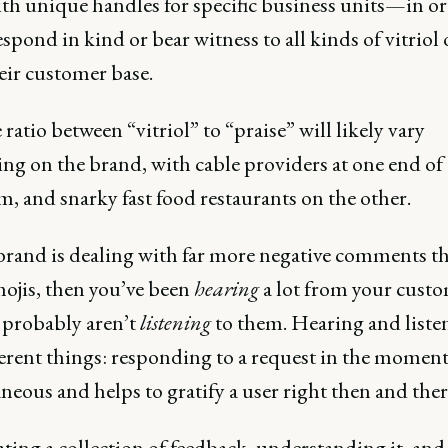
ith unique handles for specific business units—in or
espond in kind or bear witness to all kinds of vitriol 
eir customer base.
ratio between “vitriol” to “praise” will likely vary
ng on the brand, with cable providers at one end of
, and snarky fast food restaurants on the other.
 brand is dealing with far more negative comments t
mojis, then you’ve been
hearing
a lot from your custo
 probably aren’t
listening
to them. Hearing and liste
erent things: responding to a request in the moment
neous and helps to gratify a user right then and ther
ting a collection of feedback, understanding it, and