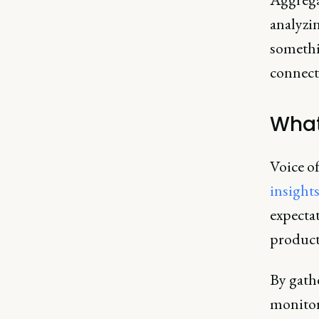
analyzin
somethin
connect 
What
Voice of
insight
expectat
product
By gath
monitor