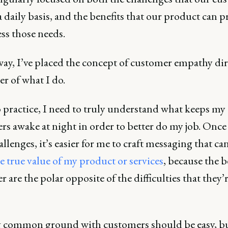
a daily basis, and the benefits that our product can 
ss those needs.
way, I’ve placed the concept of customer empathy dir
er of what I do.
 practice, I need to truly understand what keeps my
rs awake at night in order to better do my job. Onc
allenges, it’s easier for me to craft messaging that ca
 true value of my product or services
, because the b
er are the polar opposite of the difficulties that they’
 common ground with customers should be easy, b