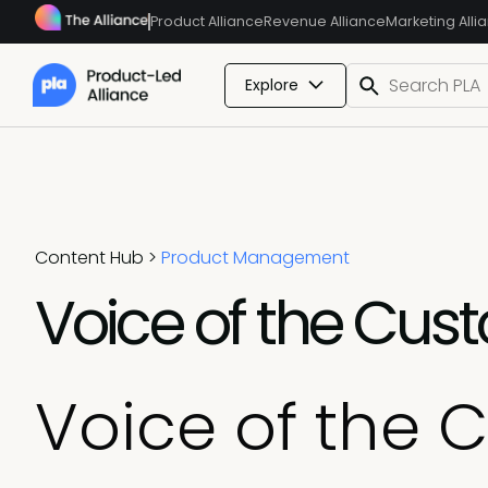
Product Alliance
Revenue Alliance
Marketing Alli
Explore
Content Hub
>
Product Management
Voice of the Cus
Voice of the 