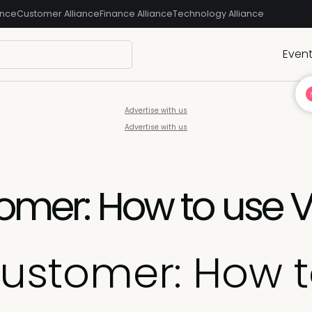
ance
Customer Alliance
Finance Alliance
Technology Alliance
Even
Advertise with us
Advertise with us
tomer: How to use 
Customer: How 