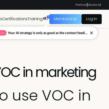
Partner
Media kit
1
ts
Certifications
Training
Membership
Log in
Your AI strategy is only as good as the context feeding it.
NEW
VOC in marketing
to use VOC in