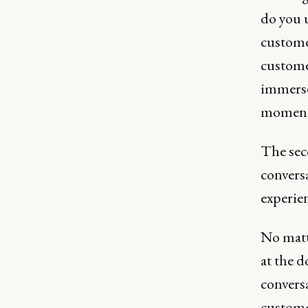
do you 
customer
custome
immerse 
moment
The sec
conversa
experien
No matt
at the d
conversa
customer