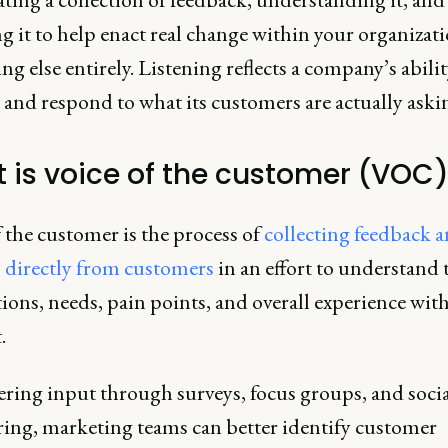
g it to help enact real change within your organizati
g else entirely. Listening reflects a company’s abilit
and respond to what its customers are actually askin
 is voice of the customer (VOC
 the customer is the process of
collecting feedback 
s directly from customers
in an effort to understand 
ions, needs, pain points, and overall experience wit
.
ering input through surveys, focus groups, and soci
ing, marketing teams can better identify customer