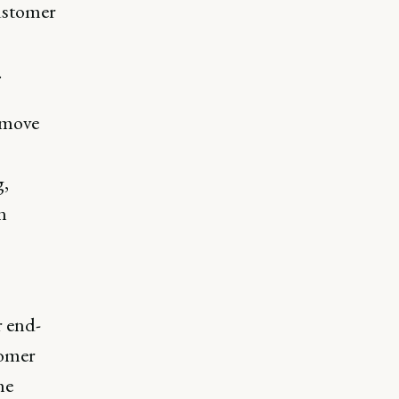
customer
.
 move
g,
n
r end-
tomer
he