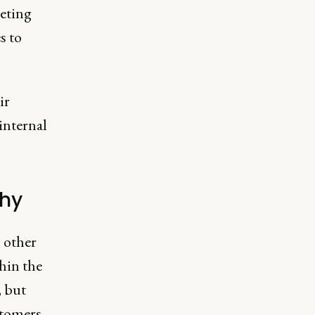
eting
s to
ir
internal
thy
 other
thin the
, but
stomers