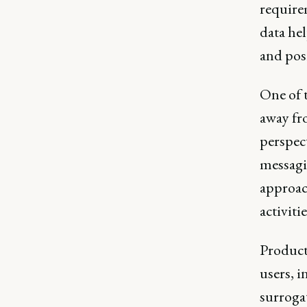
require
data hel
and pos
One of 
away fr
perspect
messagi
approac
activitie
Product 
users, i
surrogat