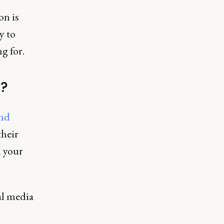
on is
y to
g for.
)?
and
their
h your
al media