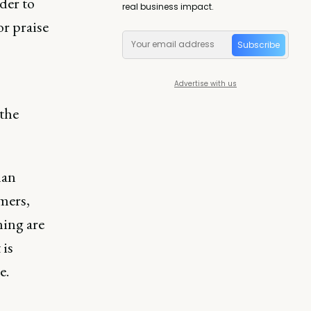
der to
real business impact.
or praise
Subscribe
Advertise with us
 the
han
mers,
ning are
 is
e.