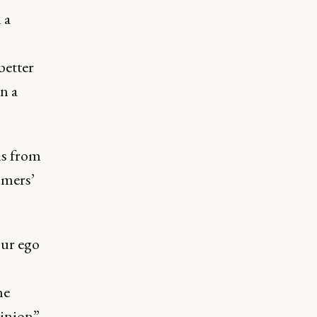
 a
better
in a
ns from
omers’
our ego
he
pinion”