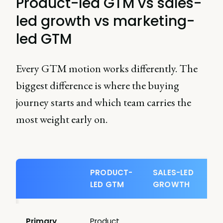
Product-led GTM vs sales-
led growth vs marketing-
led GTM
Every GTM motion works differently. The
biggest difference is where the buying
journey starts and which team carries the
most weight early on.
PRODUCT-
SALES-LED
LED GTM
GROWTH
Primary
Product