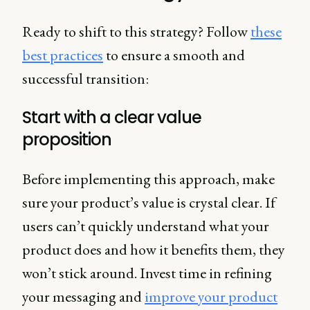
Ready to shift to this strategy? Follow
these
best practices
to ensure a smooth and
successful transition:
Start with a clear value
proposition
Before implementing this approach, make
sure your product’s value is crystal clear. If
users can’t quickly understand what your
product does and how it benefits them, they
won’t stick around. Invest time in refining
your messaging and
improve your product