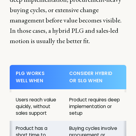
buying cycles, or extensive change
management before value becomes visible.
In those cases, a hybrid PLG and sales-led
motion is usually the better fit.
PLG WORKS
CONSIDER HYBRID
WELL WHEN
OR SLG WHEN
Users reach value
Product requires deep
quickly, without
implementation or
sales support
setup
Product has a
Buying cycles involve
short time to
procurement or