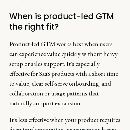
When is product-led GTM
the right fit?
Product-led GTM works best when users
can experience value quickly without heavy
setup or sales support. It's especially
effective for SaaS products with a short time
to value, clear self-serve onboarding, and
collaboration or usage patterns that
naturally support expansion.
It's less effective when your product requires
deep implementation, procurement-heavy