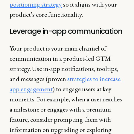
positioning strategy
so it aligns with your
product’s core functionality.
Leverage in-app communication
Your product is your main channel of
communication in a product-led GTM
strategy. Use in-app notifications, tooltips,
and messages (proven
strategies to increase
app engagement
) to engage users at key
moments. For example, when a user reaches
a milestone or engages with a premium
feature, consider prompting them with
information on upgrading or exploring