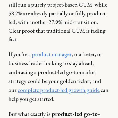
still run a purely project-based GTM, while
58.2% are already partially or fully product-
led, with another 27.9% mid-transition.
Clear proof that traditional GTM is fading
fast.
If you're a
product manager
, marketer, or
business leader looking to stay ahead,
embracing a product-led go-to-market
strategy could be your golden ticket, and
our
complete product-led growth guide
can
help you get started.
But what exactly is
product-led go-to-