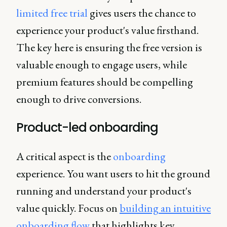
limited free trial
gives users the chance to
experience your product's value firsthand.
The key here is ensuring the free version is
valuable enough to engage users, while
premium features should be compelling
enough to drive conversions.
Product-led onboarding
A critical aspect is the
onboarding
experience. You want users to hit the ground
running and understand your product's
value quickly. Focus on
building an intuitive
onboarding flow
that highlights key