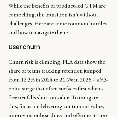
While the benefits of product-led GTM are
compelling, the transition isn’t without
challenges. Here are some common hurdles
and how to navigate them:
User churn
Churn risk is climbing: PLA data show the
share of teams tracking retention jumped
from 12.3% in 2024 to 21.6% in 2025 – a 9.3-
point surge that often surfaces first when a
free tier falls short on value. To mitigate
this, focus on delivering continuous value,
improving onboarding, and offering in-app