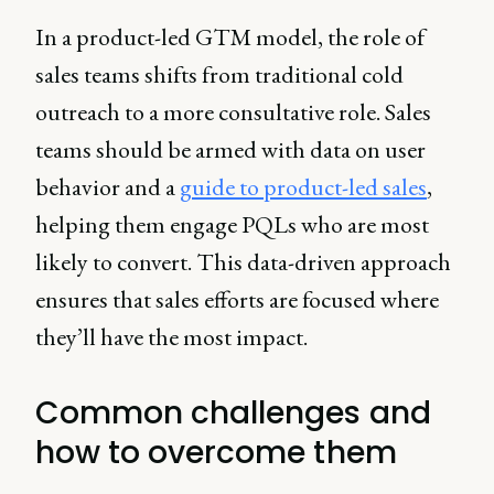
In a product-led GTM model, the role of
sales teams shifts from traditional cold
outreach to a more consultative role. Sales
teams should be armed with data on user
behavior and a
guide to product-led sales
,
helping them engage PQLs who are most
likely to convert. This data-driven approach
ensures that sales efforts are focused where
they’ll have the most impact.
Common challenges and
how to overcome them