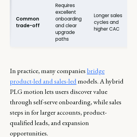
Requires
excellent
f
Longer sales
Common
onboarding
cycles and
trade-off
and clear
higher CAC
upgrade
paths
In practice, many companies
bridge
product-led and sales-led
models. A hybrid
PLG motion lets users discover value
through self-serve onboarding, while sales
steps in for larger accounts, product-
qualified leads, and expansion
opportunities.