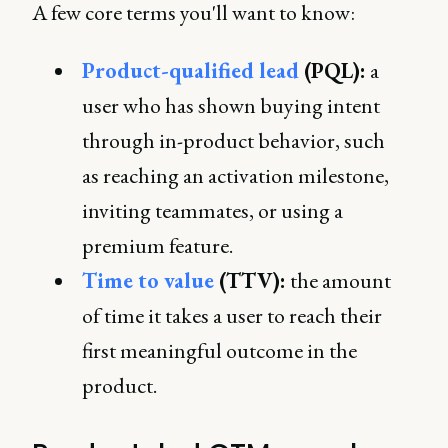
A few core terms you'll want to know:
Product-qualified lead
(PQL):
a
user who has shown buying intent
through in-product behavior, such
as reaching an activation milestone,
inviting teammates, or using a
premium feature.
Time to value
(TTV):
the amount
of time it takes a user to reach their
first meaningful outcome in the
product.