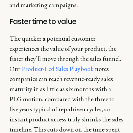
and marketing campaigns.
Faster time to value
The quicker a potential customer
experiences the value of your product, the
faster they’ll move through the sales funnel.
Our
Product-Led Sales Playbook
notes
companies can reach revenue-ready sales
maturity in as little as six months with a
PLG motion, compared with the three to
five years typical of rep-driven cycles, so
instant product access truly shrinks the sales
timeline. This cuts down on the time spent