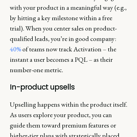
with your product in a meaningful way (e.g.,
by hitting a key milestone within a free
trial). When you center sales on product-
qualified leads, you’re in good company:
40%
of teams now track Activation – the
instant a user becomes a PQL – as their
number-one metric.
In-product upsells
Upselling happens within the product itself.
As users explore your product, you can
guide them toward premium features or
higher-tier plans with strategically placed