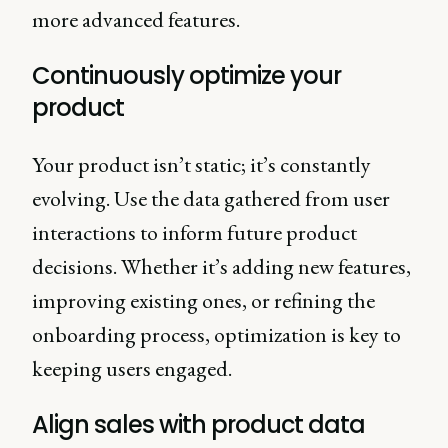
more advanced features.
Continuously optimize your
product
Your product isn’t static; it’s constantly
evolving. Use the data gathered from user
interactions to inform future product
decisions. Whether it’s adding new features,
improving existing ones, or refining the
onboarding process, optimization is key to
keeping users engaged.
Align sales with product data