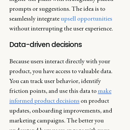
prompts or suggestions. The idea is to
seamlessly integrate
upsell opportunities
without interrupting the user experience.
Data-driven decisions
Because users interact directly with your
product, you have access to valuable data.
You can track user behavior, identify
friction points, and use this data to
make
informed product decisions
on product
updates, onboarding improvements, and
marketing campaigns. The better you