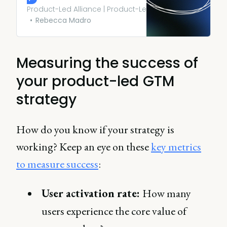
on. Not only does this
Product-Led Alliance | Product-Led Growth
encourage them to try
Rebecca Madro
services that would normally
cost, but it’s also low risk for
them.
Measuring the success of
your product-led GTM
strategy
How do you know if your strategy is
working? Keep an eye on these
key metrics
to measure success
:
User activation rate:
How many
users experience the core value of