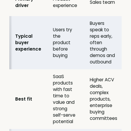
Sales team
driver
experience
Buyers
Users try
speak to
Typical
the
reps early,
buyer
product
often
experience
before
through
buying
demos and
outbound
SaaS
Higher ACV
products
deals,
with fast
complex
time to
Best fit
products,
value and
enterprise
strong
buying
self-serve
committees
potential