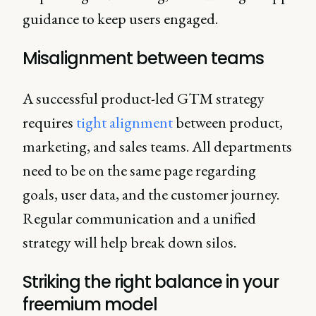
guidance to keep users engaged.
Misalignment between teams
A successful product-led GTM strategy
requires
tight alignment
between product,
marketing, and sales teams. All departments
need to be on the same page regarding
goals, user data, and the customer journey.
Regular communication and a unified
strategy will help break down silos.
Striking the right balance in your
freemium model