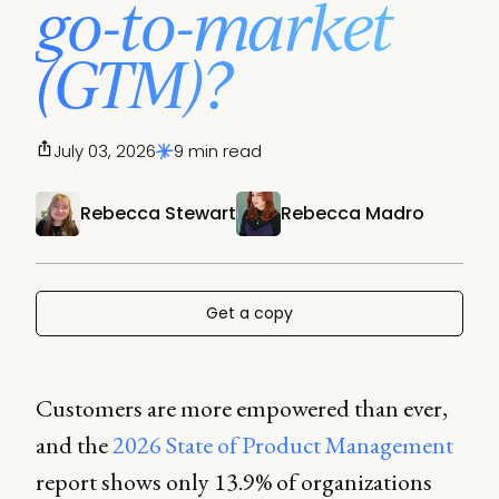
go-to-market
(GTM)?
July 03, 2026
9 min read
Rebecca Stewart
Rebecca Madro
Get a copy
Customers are more empowered than ever,
and the
2026 State of Product Management
report shows only 13.9% of organizations