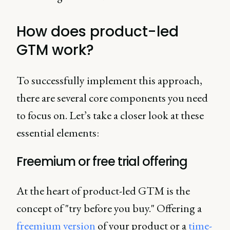
How does product-led
GTM work?
To successfully implement this approach,
there are several core components you need
to focus on. Let’s take a closer look at these
essential elements:
Freemium or free trial offering
At the heart of product-led GTM is the
concept of "try before you buy." Offering a
freemium version
of your product or a
time-