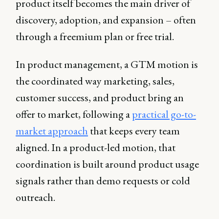
product itself becomes the main driver of
discovery, adoption, and expansion – often
through a freemium plan or free trial.
In product management, a GTM motion is
the coordinated way marketing, sales,
customer success, and product bring an
offer to market, following a
practical go-to-
market approach
that keeps every team
aligned. In a product-led motion, that
coordination is built around product usage
signals rather than demo requests or cold
outreach.