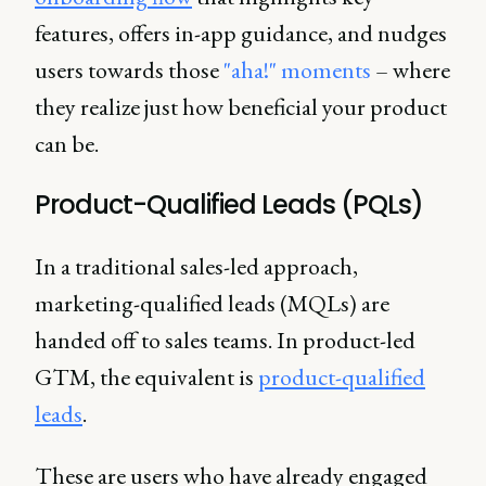
features, offers in-app guidance, and nudges
users towards those
"aha!" moments
– where
they realize just how beneficial your product
can be.
Product-Qualified Leads (PQLs)
In a traditional sales-led approach,
marketing-qualified leads (MQLs) are
handed off to sales teams. In product-led
GTM, the equivalent is
product-qualified
leads
.
These are users who have already engaged