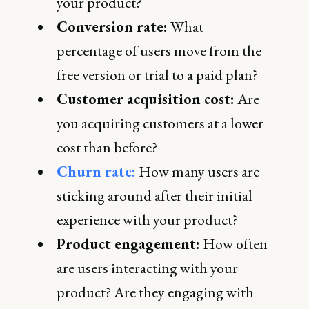
your product?
Conversion rate:
What
percentage of users move from the
free version or trial to a paid plan?
Customer acquisition cost:
Are
you acquiring customers at a lower
cost than before?
Churn rate:
How many users are
sticking around after their initial
experience with your product?
Product engagement:
How often
are users interacting with your
product? Are they engaging with