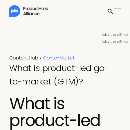
Advertise with us
Advertise with us
Content Hub
>
Go-to-Market
What is product-led go-
to-market (GTM)?
What is
product-led