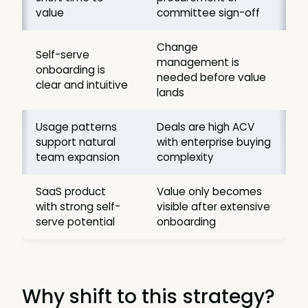
value
committee sign-off
Change
Self-serve
management is
onboarding is
needed before value
clear and intuitive
lands
Usage patterns
Deals are high ACV
support natural
with enterprise buying
team expansion
complexity
SaaS product
Value only becomes
with strong self-
visible after extensive
serve potential
onboarding
Why shift to this strategy?