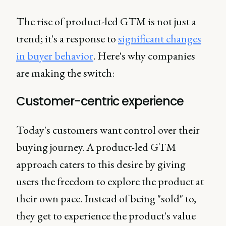
The rise of product-led GTM is not just a
trend; it's a response to
significant changes
in buyer behavior
. Here's why companies
are making the switch:
Customer-centric experience
Today's customers want control over their
buying journey. A product-led GTM
approach caters to this desire by giving
users the freedom to explore the product at
their own pace. Instead of being "sold" to,
they get to experience the product's value