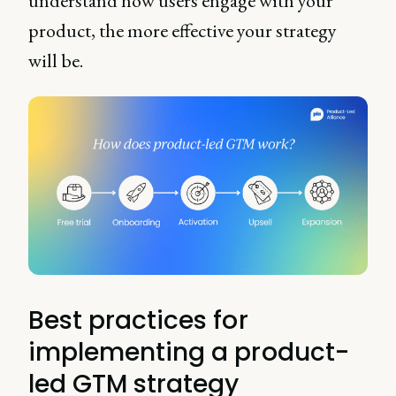
understand how users engage with your
product, the more effective your strategy
will be.
Best practices for
implementing a product-
led GTM strategy