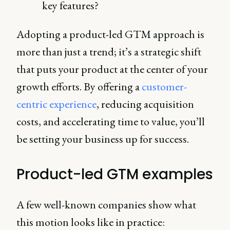
key features?
Adopting a product-led GTM approach is
more than just a trend; it’s a strategic shift
that puts your product at the center of your
growth efforts. By offering a
customer-
centric experience
, reducing acquisition
costs, and accelerating time to value, you’ll
be setting your business up for success.
Product-led GTM examples
A few well-known companies show what
this motion looks like in practice: