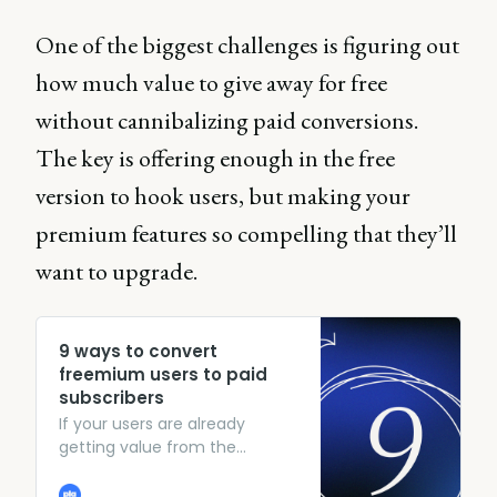
One of the biggest challenges is figuring out
how much value to give away for free
without cannibalizing paid conversions.
The key is offering enough in the free
version to hook users, but making your
premium features so compelling that they’ll
want to upgrade.
9 ways to convert
freemium users to paid
subscribers
If your users are already
getting value from the
freemium version, show them
what else they’re missing out