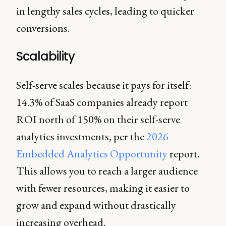
in lengthy sales cycles, leading to quicker
conversions.
Scalability
Self-serve scales because it pays for itself:
14.3% of SaaS companies already report
ROI north of 150% on their self-serve
analytics investments, per the
2026
Embedded Analytics Opportunity
report.
This allows you to reach a larger audience
with fewer resources, making it easier to
grow and expand without drastically
increasing overhead.