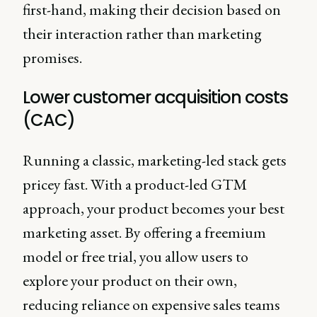
first-hand, making their decision based on
their interaction rather than marketing
promises.
Lower customer acquisition costs
(CAC)
Running a classic, marketing-led stack gets
pricey fast. With a product-led GTM
approach, your product becomes your best
marketing asset. By offering a freemium
model or free trial, you allow users to
explore your product on their own,
reducing reliance on expensive sales teams