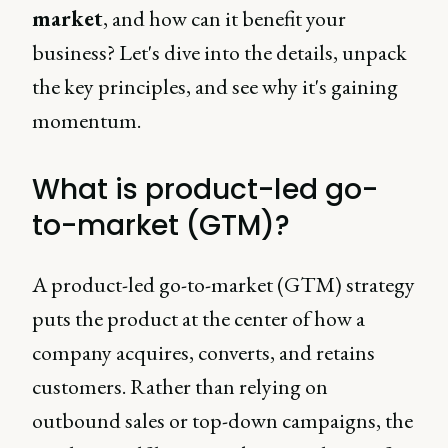
market
, and how can it benefit your
business? Let's dive into the details, unpack
the key principles, and see why it's gaining
momentum.
What is product-led go-
to-market (GTM)?
A product-led go-to-market (GTM) strategy
puts the product at the center of how a
company acquires, converts, and retains
customers. Rather than relying on
outbound sales or top-down campaigns, the