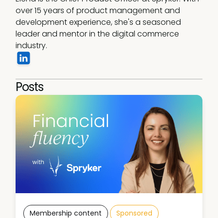
over 15 years of product management and 
development experience, she's a seasoned 
leader and mentor in the digital commerce 
industry.
Posts
Membership content
Sponsored