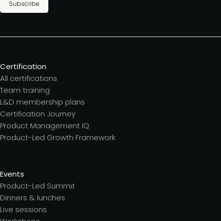
Subscribe
Certification
All certifications
Team training
L&D membership plans
Certification Journey
Product Management IQ
Product-Led Growth Framework
Events
Product-Led Summit
Dinners & lunches
Live sessions