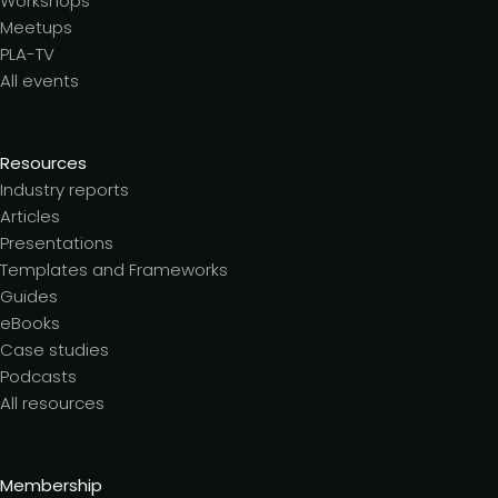
Workshops
Meetups
PLA-TV
All events
Resources
Industry reports
Articles
Presentations
Templates and Frameworks
Guides
eBooks
Case studies
Podcasts
All resources
Membership