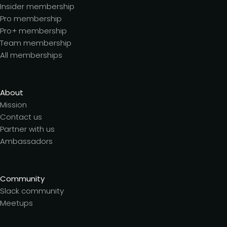
Insider membership
Pro membership
Pro+ membership
Team membership
All memberships
About
Mission
Contact us
Partner with us
Ambassadors
Community
Slack community
Meetups