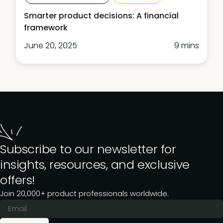
Smarter product decisions: A financial
framework
June 20, 2025
9 mins
Subscribe to our newsletter for
insights, resources, and exclusive
offers!
Join 20,000+ product professionals worldwide.