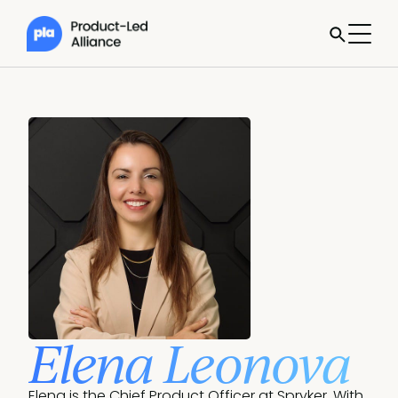
Elena Leonova
Elena is the Chief Product Officer at Spryker. With 