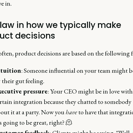
e in.
flaw in how we typically make
uct decisions
often, product decisions are based on the following f
ntuition
: Someone influential on your team might b
 their gut feeling.
xecutive pressure
: Your CEO might be in love with
rtain integration because they chatted to somebody
out it at a party. Now you
have
to have that integrati
's going to be great, right? 🫠
ustomer feedback
: Clients might be saying, "Well, 