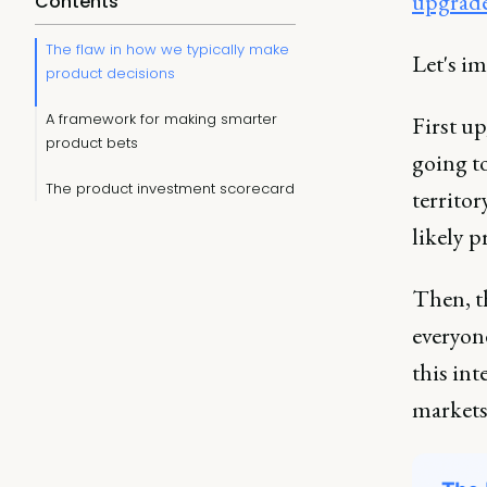
upgrades
Contents
The flaw in how we typically make
Let's im
product decisions
A framework for making smarter
First up
product bets
going t
The product investment scorecard
territor
likely 
Then, t
everyone
this int
markets