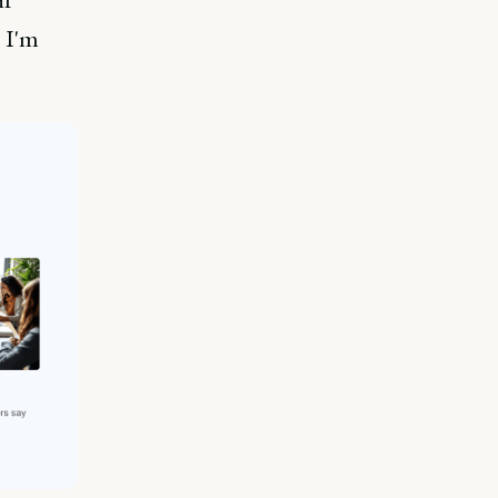
; I'm