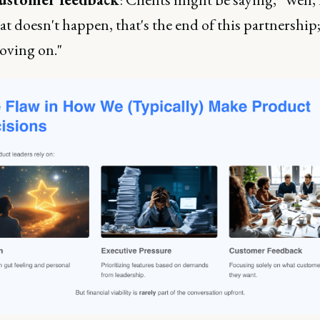
at doesn't happen, that's the end of this partnership
ving on."