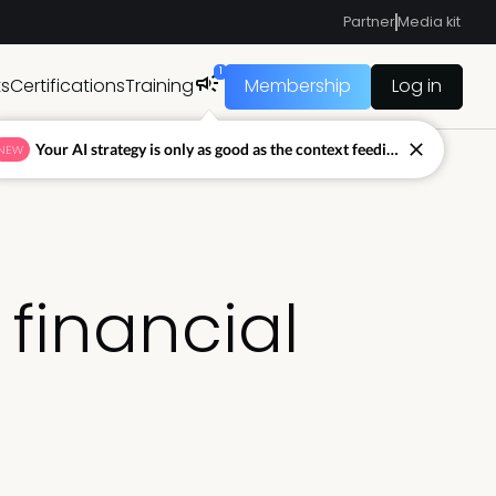
Partner
Media kit
1
ts
Certifications
Training
Membership
Log in
Your AI strategy is only as good as the context feeding it.
NEW
 financial