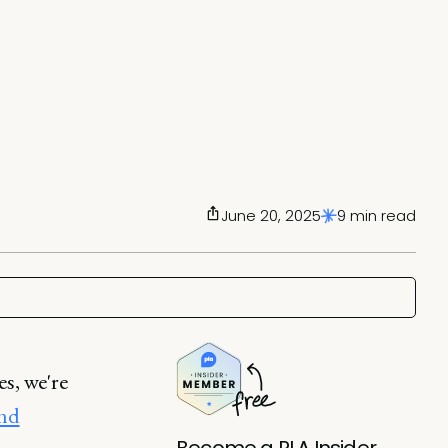
June 20, 2025
9 min read
s, we're
and
Become a PLA Insider