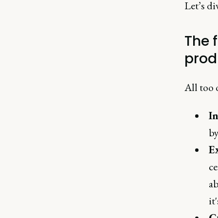
Let’s div
The 
prod
All too 
I
by
E
ce
ab
it
C