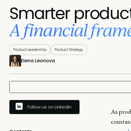
Smarter product
A financial fra
Product Leadership
Product Strategy
Elena Leonova
Follow us on LinkedIn
As prod
constan