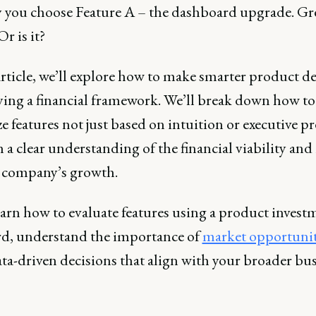
ay you choose Feature A – the dashboard upgrade. Gr
Or is it?
article, we’ll explore how to make smarter product d
ying a financial framework. We’ll break down how to
ze features not just based on intuition or executive pr
 a clear understanding of the financial viability an
 company’s growth.
earn how to evaluate features using a product invest
rd, understand the importance of
market opportuni
ta-driven decisions that align with your broader bu