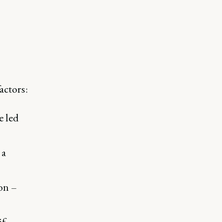
actors:
e led
 a
on –
if