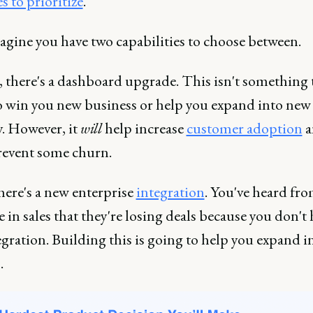
 to prioritize
.
agine you have two capabilities to choose between.
, there's a dashboard upgrade. This isn't something 
o win you new business or help you expand into new
y. However, it
will
help increase
customer adoption
a
prevent some churn.
here's a new enterprise
integration
. You've heard fr
 in sales that they're losing deals because you don't
egration. Building this is going to help you expand 
.