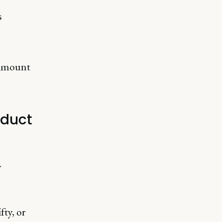
s
aramount
oduct
y
fty, or