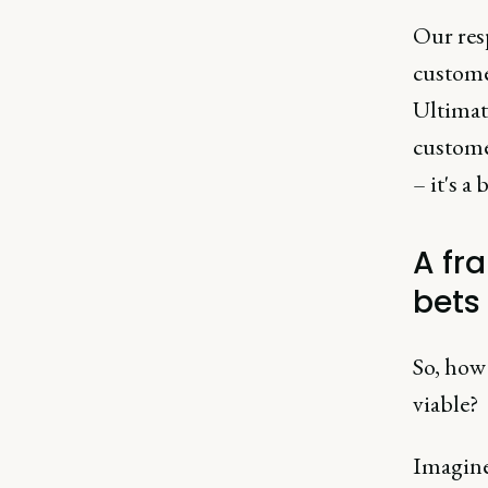
Our res
customer
Ultimat
customer
– it's a
A fr
bets
So, how 
viable?
Imagine 