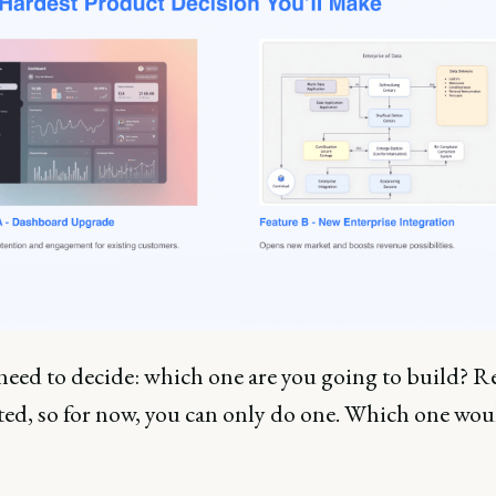
 need to decide: which one are you going to build? R
ited, so for now, you can only do one. Which one wou