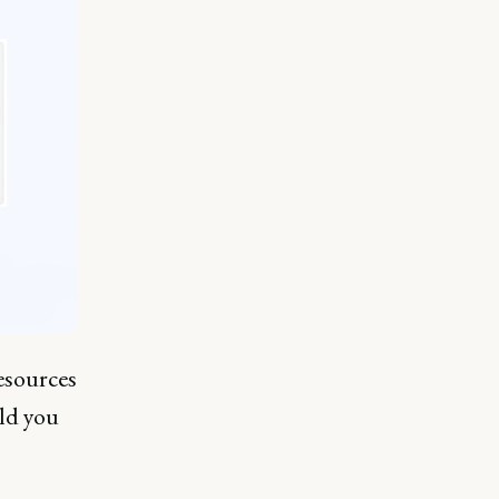
esources
ld you