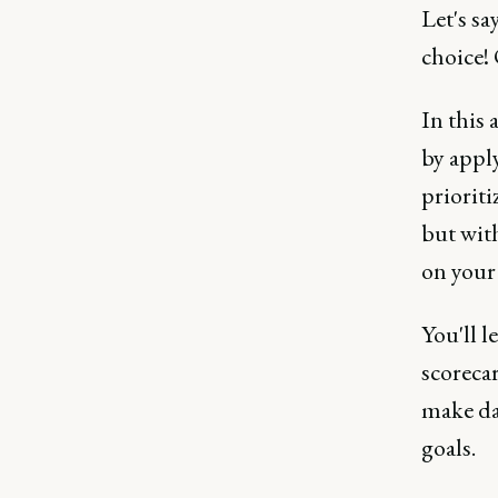
Let's s
choice! 
In this 
by appl
prioriti
but with
on your
You'll l
scoreca
make da
goals.