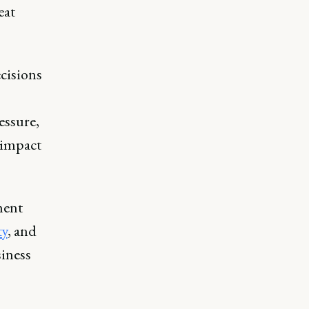
eat
ecisions
essure,
d impact
ment
ty
, and
siness