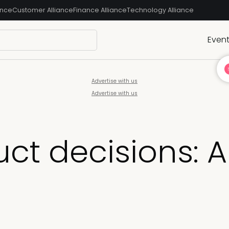
ance
Customer Alliance
Finance Alliance
Technology Alliance
Even
Advertise with us
Advertise with us
ct decisions: A