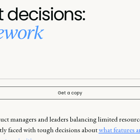
 decisions:
mework
Get a copy
uct managers and leaders balancing limited resource
tly faced with tough decisions about
what features 