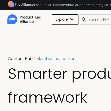
Product Alliance
Revenue Alliance
Marketing Alli
Explore
Content Hub
>
Membership content
Smarter produ
framework