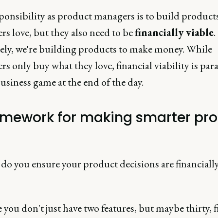
ponsibility as product managers is to build product
s love, but they also need to be
financially viable
.
ely, we're building products to make money. While
s only buy what they love, financial viability is p
 business game at the end of the day.
amework for making smarter pr
do you ensure your product decisions are financiall
you don't just have two features, but maybe thirty, fi