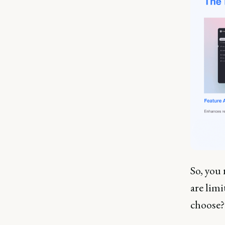
So, you
are lim
choose?