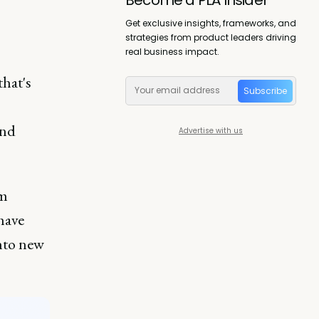
Get exclusive insights, frameworks, and
strategies from product leaders driving
real business impact.
that's
Subscribe
nd
Advertise with us
om
 have
into new