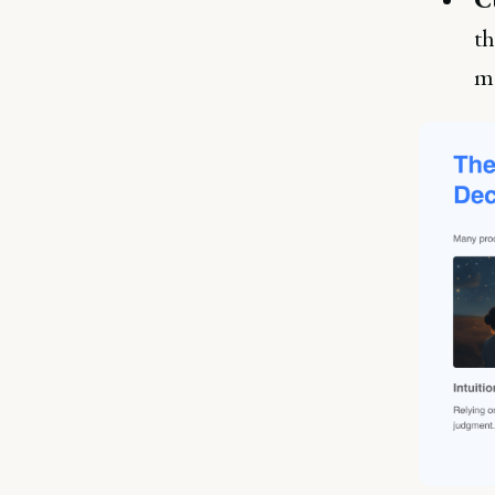
th
mo