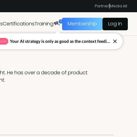
Partner
Media kit
1
ts
Certifications
Training
Membership
Log in
Your AI strategy is only as good as the context feeding it.
NEW
ht. He has over a decade of product 
nt.