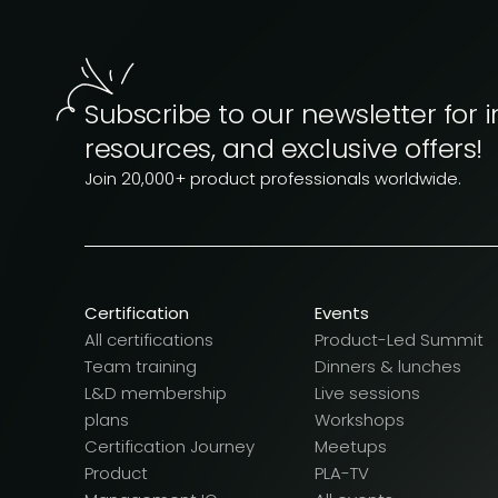
Subscribe to our newsletter for i
resources, and exclusive offers!
Join 20,000+ product professionals worldwide.
Certification
Events
All certifications
Product-Led Summit
Team training
Dinners & lunches
L&D membership
Live sessions
plans
Workshops
Certification Journey
Meetups
Product
PLA-TV