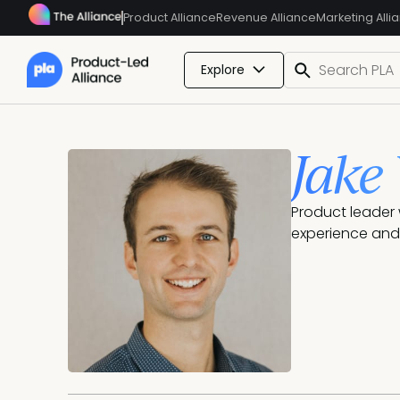
Product Alliance
Revenue Alliance
Marketing Alli
Explore
Jake
Product leader 
experience and 