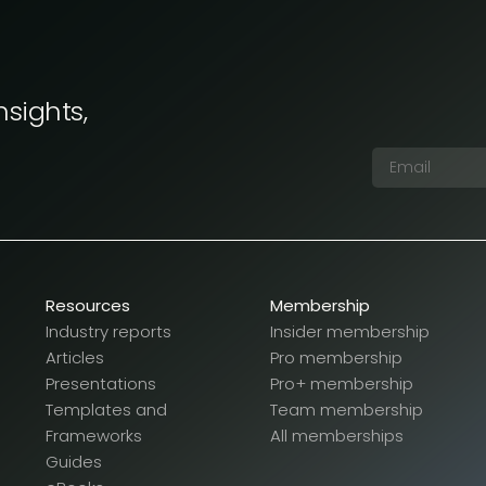
nsights,
Resources
Membership
Industry reports
Insider membership
Articles
Pro membership
Presentations
Pro+ membership
Templates and
Team membership
Frameworks
All memberships
Guides