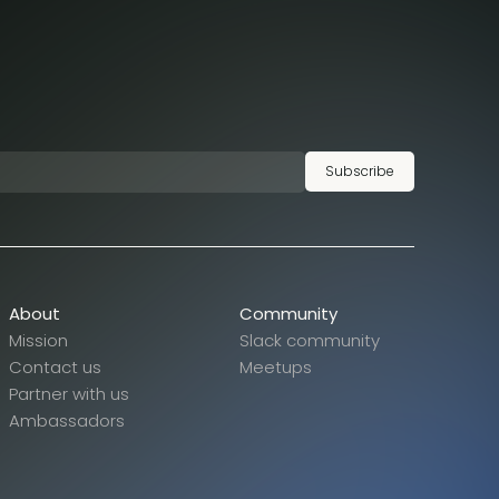
Subscribe
About
Community
Mission
Slack community
Contact us
Meetups
Partner with us
Ambassadors