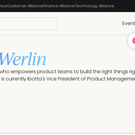
ance
Customer Alliance
Finance Alliance
Technology Alliance
Even
 Werlin
who empowers product teams to build the right things rig
is currently Ibotta's Vice President of Product Manageme