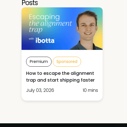
Posts
Premium
Sponsored
How to escape the alignment
trap and start shipping faster
July 03, 2026
10 mins