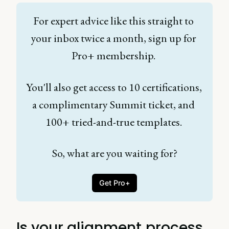
For expert advice like this straight to 
your inbox twice a month, sign up for 
Pro+ membership. 
You'll also get access to 10 certifications, 
a complimentary Summit ticket, and 
100+ tried-and-true templates. 
So, what are you waiting for?
Get Pro+
Is your alignment process