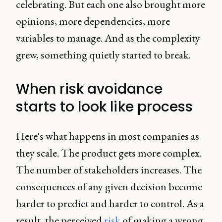
celebrating. But each one also brought more
opinions, more dependencies, more
variables to manage. And as the complexity
grew, something quietly started to break.
When risk avoidance
starts to look like process
Here's what happens in most companies as
they scale. The product gets more complex.
The number of stakeholders increases. The
consequences of any given decision become
harder to predict and harder to control. As a
result, the perceived
risk
of making a wrong