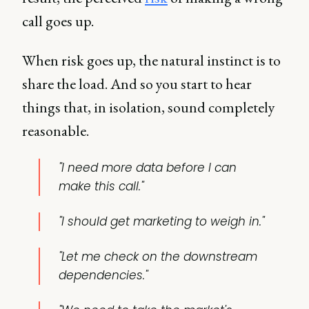
call goes up.
When risk goes up, the natural instinct is to
share the load. And so you start to hear
things that, in isolation, sound completely
reasonable.
"I need more data before I can
make this call."
"I should get marketing to weigh in."
"Let me check on the downstream
dependencies."