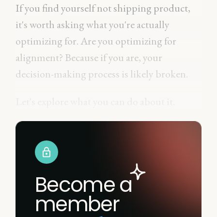
If you find yourself not shipping product,
it's worth asking what you're actually
optimizing for. Are you optimizing for
alignment? Because if you are, your
decision-making process is likely broken.
Let's explore what you can do about it.
Become a
member