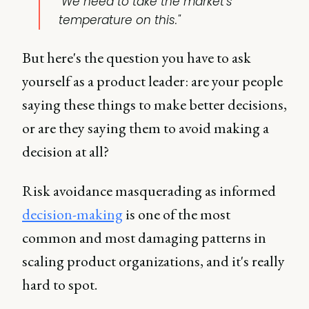
"We need to take the market's
temperature on this."
But here's the question you have to ask
yourself as a product leader: are your people
saying these things to make better decisions,
or are they saying them to avoid making a
decision at all?
Risk avoidance masquerading as informed
decision-making
is one of the most
common and most damaging patterns in
scaling product organizations, and it's really
hard to spot.