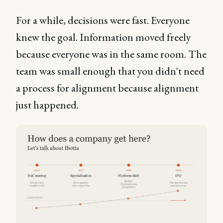
For a while, decisions were fast. Everyone
knew the goal. Information moved freely
because everyone was in the same room. The
team was small enough that you didn't need
a process for alignment because alignment
just happened.