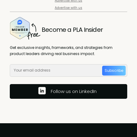
Advertise with us
Advertise with us
Become a PLA Insider
Get exclusive insights, frameworks, and strategies from
product leaders driving real business impact.
Subscribe
Follow us on LinkedIn