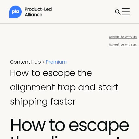
Advertise with us
Advertise with us
Content Hub
>
Premium
How to escape the
alignment trap and start
shipping faster
How to escape