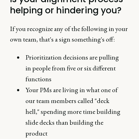
helping or hindering you?
If you recognize any of the following in your
own team, that's a sign something's off:
Prioritization decisions are pulling
in people from five or six different
functions
Your PMs are living in what one of
our team members called "deck
hell," spending more time building
slide decks than building the
product