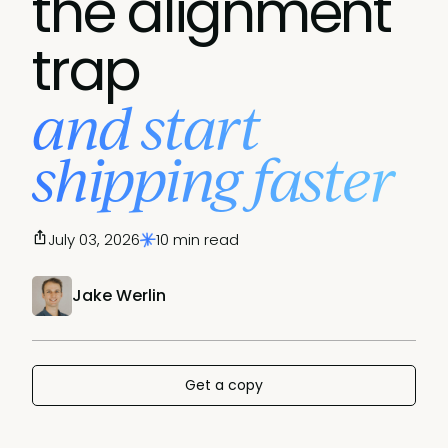
the alignment
trap
and start
shipping faster
July 03, 2026
10 min read
Jake Werlin
Get a copy