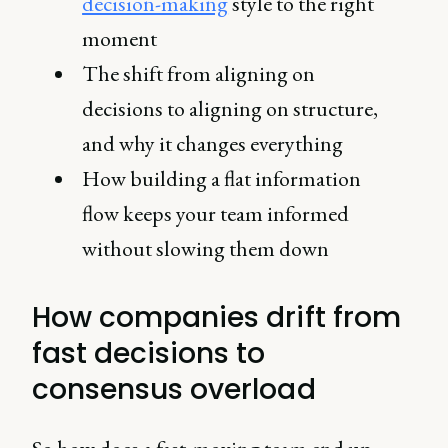
decision-making
style to the right
moment
The shift from aligning on
decisions to aligning on structure,
and why it changes everything
How building a flat information
flow keeps your team informed
without slowing them down
How companies drift from
fast decisions to
consensus overload