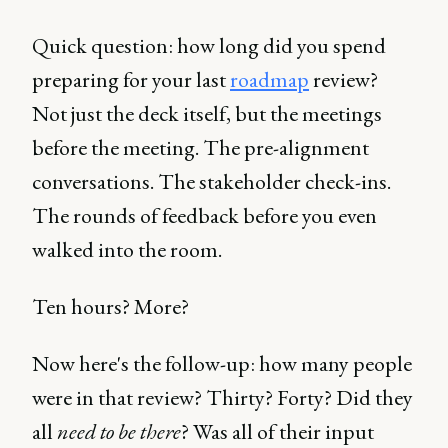
Quick question: how long did you spend
preparing for your last
roadmap
review?
Not just the deck itself, but the meetings
before the meeting. The pre-alignment
conversations. The stakeholder check-ins.
The rounds of feedback before you even
walked into the room.
Ten hours? More?
Now here's the follow-up: how many people
were in that review? Thirty? Forty? Did they
all
need to be there
? Was all of their input