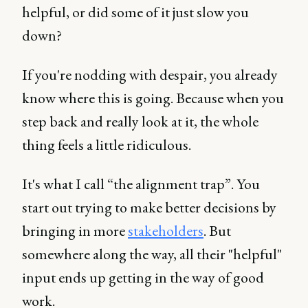
helpful, or did some of it just slow you
down?
If you're nodding with despair, you already
know where this is going. Because when you
step back and really look at it, the whole
thing feels a little ridiculous.
It's what I call “the alignment trap”. You
start out trying to make better decisions by
bringing in more
stakeholders
. But
somewhere along the way, all their "helpful"
input ends up getting in the way of good
work.