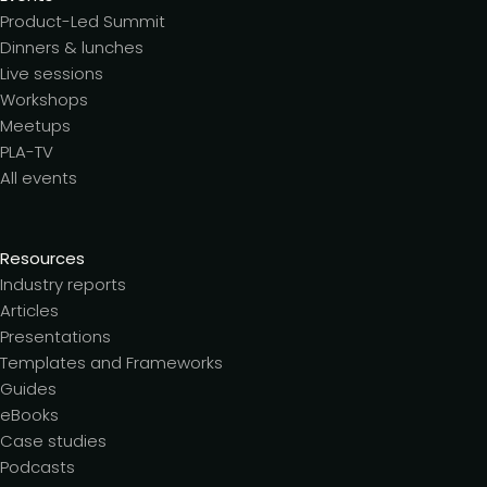
Product-Led Summit
Dinners & lunches
Live sessions
Workshops
Meetups
PLA-TV
All events
Resources
Industry reports
Articles
Presentations
Templates and Frameworks
Guides
eBooks
Case studies
Podcasts