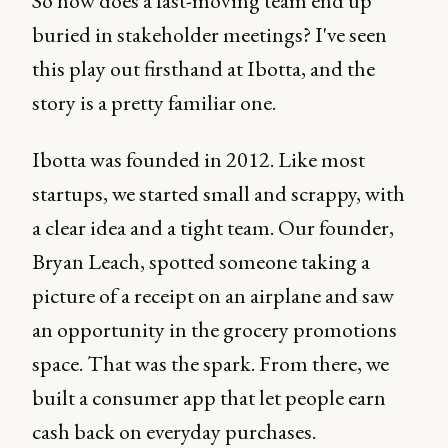
So how does a fast-moving team end up
buried in stakeholder meetings? I've seen
this play out firsthand at Ibotta, and the
story is a pretty familiar one.
Ibotta was founded in 2012. Like most
startups, we started small and scrappy, with
a clear idea and a tight team. Our founder,
Bryan Leach, spotted someone taking a
picture of a receipt on an airplane and saw
an opportunity in the grocery promotions
space. That was the spark. From there, we
built a consumer app that let people earn
cash back on everyday purchases.