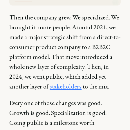
Then the company grew. We specialized. We
brought in more people. Around 2021, we
made a major strategic shift from a direct-to-
consumer product company to a B2B2C
platform model. That move introduced a
whole new layer of complexity. Then, in
2024, we went public, which added yet
another layer of
stakeholders
to the mix.
Every one of those changes was good.
Growth is good. Specialization is good.
Going public is a milestone worth