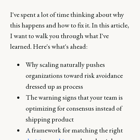
I've spent a lot of time thinking about why
this happens and how to fix it. In this article,
I want to walk you through what I've
learned. Here's what's ahead:
Why scaling naturally pushes
organizations toward risk avoidance
dressed up as process
The warning signs that your team is
optimizing for consensus instead of
shipping product
A framework for matching the right