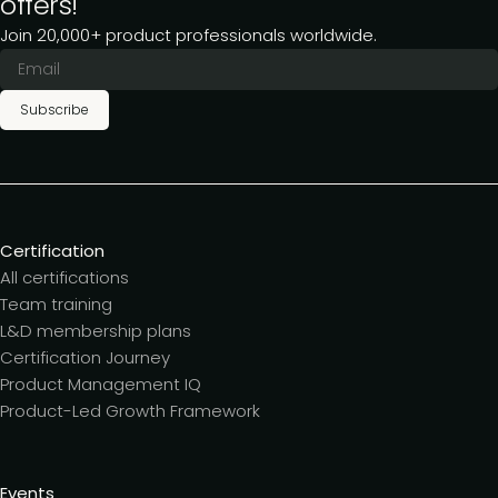
offers!
Join 20,000+ product professionals worldwide.
Subscribe
Certification
All certifications
Team training
L&D membership plans
Certification Journey
Product Management IQ
Product-Led Growth Framework
Events