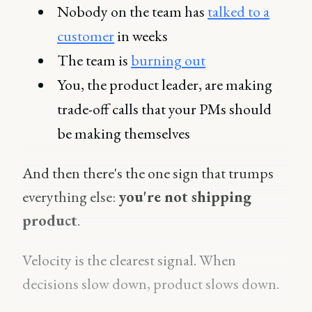
Nobody on the team has
talked to a
customer
in weeks
The team is
burning out
You, the product leader, are making
trade-off calls that your PMs should
be making themselves
And then there's the one sign that trumps
everything else:
you're not shipping
product
.
Velocity is the clearest signal. When
decisions slow down, product slows down.