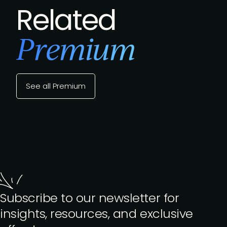
Related
Premium
See all Premium
Subscribe to our newsletter for
insights, resources, and exclusive