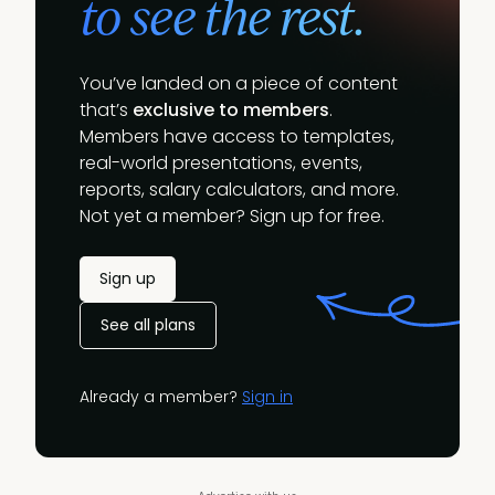
to see the rest.
You’ve landed on a piece of content
that’s
exclusive to members
.
Members have access to templates,
real-world presentations, events,
reports, salary calculators, and more.
Not yet a member? Sign up for free.
Sign up
See all plans
Already a member?
Sign in