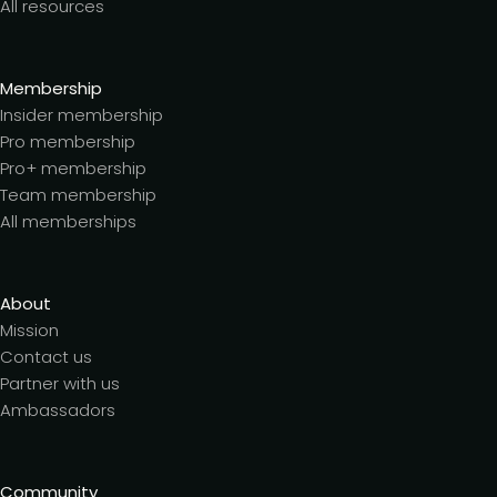
All resources
Membership
Insider membership
Pro membership
Pro+ membership
Team membership
All memberships
About
Mission
Contact us
Partner with us
Ambassadors
Community