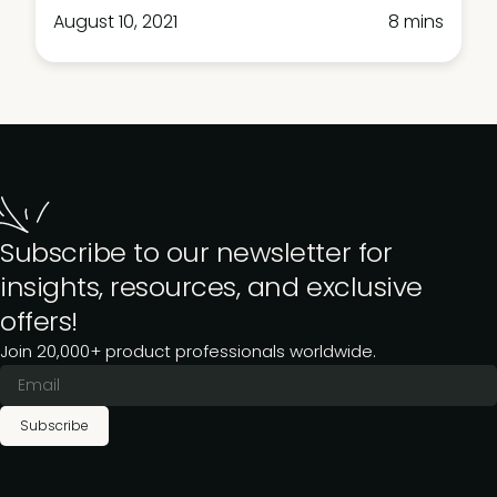
August 10, 2021
8 mins
Subscribe to our newsletter for
insights, resources, and exclusive
offers!
Join 20,000+ product professionals worldwide.
Subscribe