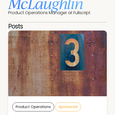
McLaughlin
Product Operations Manager at Fullscript
Posts
Product Operations
Sponsored