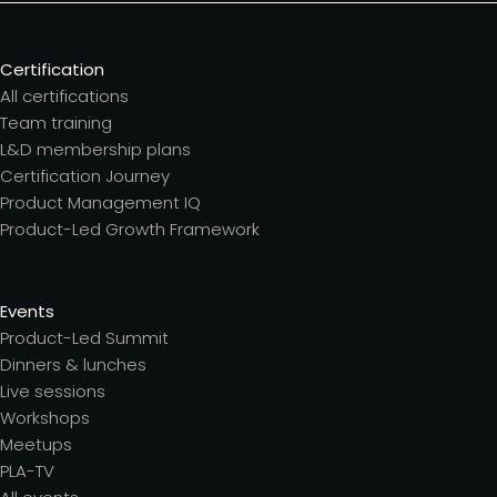
Certification
All certifications
Team training
L&D membership plans
Certification Journey
Product Management IQ
Product-Led Growth Framework
Events
Product-Led Summit
Dinners & lunches
Live sessions
Workshops
Meetups
PLA-TV