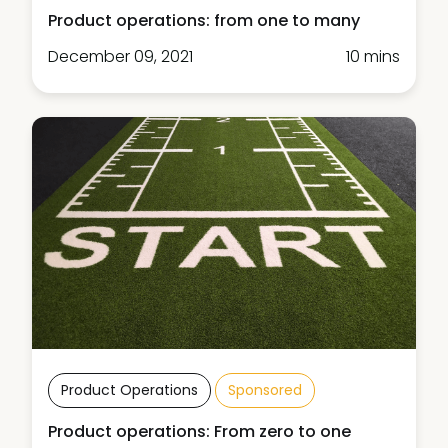
Product operations: from one to many
December 09, 2021
10 mins
Product Operations
Sponsored
Product operations: From zero to one