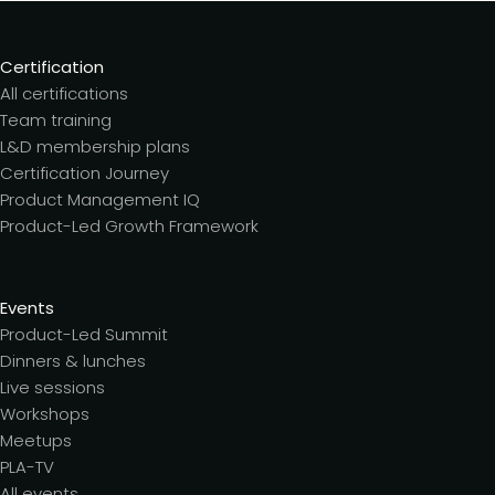
Certification
All certifications
Team training
L&D membership plans
Certification Journey
Product Management IQ
Product-Led Growth Framework
Events
Product-Led Summit
Dinners & lunches
Live sessions
Workshops
Meetups
PLA-TV
All events