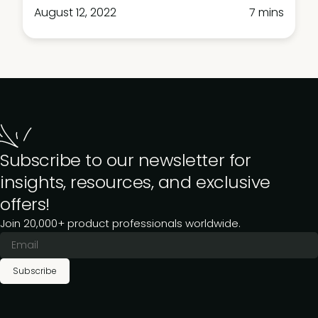
August 12, 2022
7 mins
Subscribe to our newsletter for
insights, resources, and exclusive
offers!
Join 20,000+ product professionals worldwide.
Subscribe