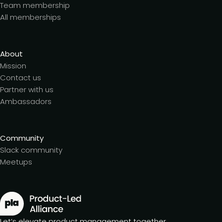
Team membership
All memberships
About
Mission
Contact us
Partner with us
Ambassadors
Community
Slack community
Meetups
Let’s elevate product management together.