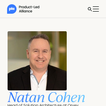
Natan Cohen
Head of Solution Architecture at Qrvey