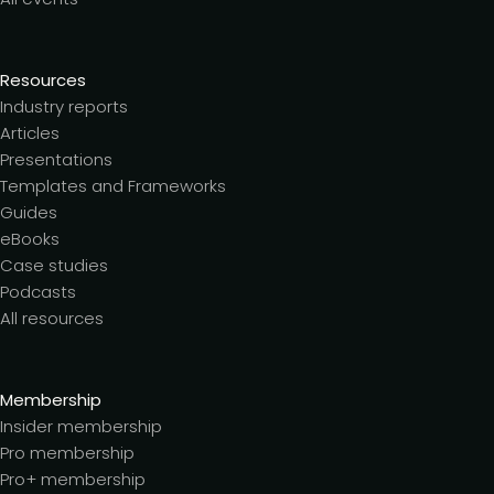
Resources
Industry reports
Articles
Presentations
Templates and Frameworks
Guides
eBooks
Case studies
Podcasts
All resources
Membership
Insider membership
Pro membership
Pro+ membership