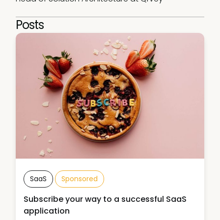
Posts
SaaS
Sponsored
Subscribe your way to a successful SaaS
application