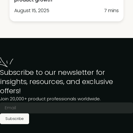
August 15, 2025
7 mins
Subscribe to our newsletter for
insights, resources, and exclusive
offers!
Join 20,000+ product professionals worldwide.
Subscribe