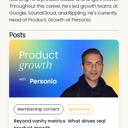
Throughout this career, he's led growth teams at 
Google, SoundCloud, and Rippling. He's currently 
Head of Product, Growth at Personio. 
Posts
Membership content
Sponsored
Beyond vanity metrics: What drives real
product growth