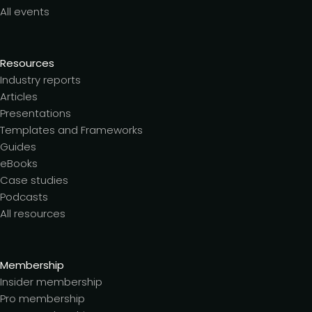
All events
Resources
Industry reports
Articles
Presentations
Templates and Frameworks
Guides
eBooks
Case studies
Podcasts
All resources
Membership
Insider membership
Pro membership