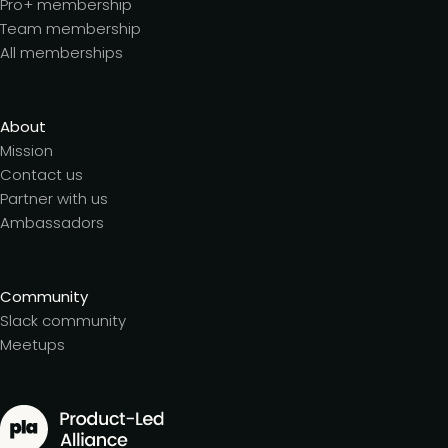
Pro+ membership
Team membership
All memberships
About
Mission
Contact us
Partner with us
Ambassadors
Community
Slack community
Meetups