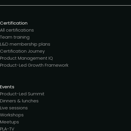
Certification
All certifications
Team training
L&D membership plans
Certification Journey
Product Management IQ
Product-Led Growth Framework
Events
Product-Led Summit
Dinners & lunches
Live sessions
Workshops
Meetups
PLA-TV