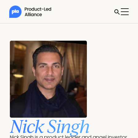
Nick Singh
Nick Singh is a product leader and angel investor. 