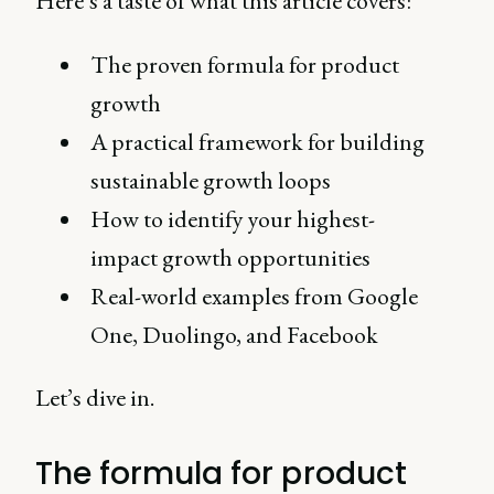
Here’s a taste of what this article covers:
The proven formula for product
growth
A practical framework for building
sustainable growth loops
How to identify your highest-
impact growth opportunities
Real-world examples from Google
One, Duolingo, and Facebook
Let’s dive in.
The formula for product