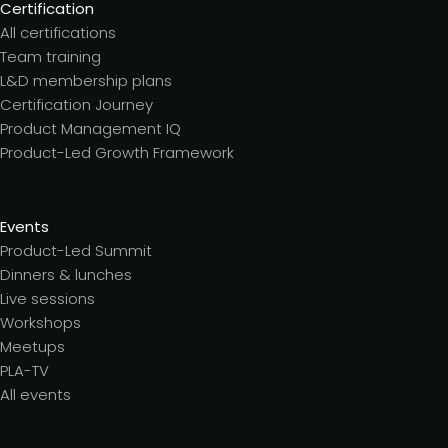
Certification
All certifications
Team training
L&D membership plans
Certification Journey
Product Management IQ
Product-Led Growth Framework
Events
Product-Led Summit
Dinners & lunches
Live sessions
Workshops
Meetups
PLA-TV
All events