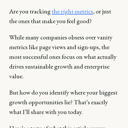
Are you tracking
the right metrics
, or just
the ones that make you feel good?
While many companies obsess over vanity
metrics like page views and sign-ups, the
most successful ones focus on what actually
drives sustainable growth and enterprise
value.
But how do you identify where your biggest
growth opportunities lie? That’s exactly
what I’ll share with you today.