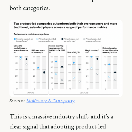
both categories.
Source: 
McKinsey & Company
This is a massive industry shift, and it’s a
clear signal that adopting product-led