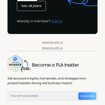
See all plans
Already a member?
Sign in
Advertise with us
Advertise with us
Become a PLA Insider
Get exclusive insights, frameworks, and strategies from
product leaders driving real business impact.
Subscribe