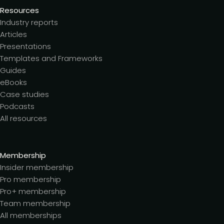
Resources
Industry reports
Articles
Presentations
Templates and Frameworks
Guides
eBooks
Case studies
Podcasts
All resources
Membership
Insider membership
Pro membership
Pro+ membership
Team membership
All memberships