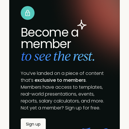
Become a
member
to see the rest.
You’ve landed on a piece of content
that’s
exclusive to members
.
Members have access to templates,
real-world presentations, events,
reports, salary calculators, and more.
Not yet a member? Sign up for free.
Sign up