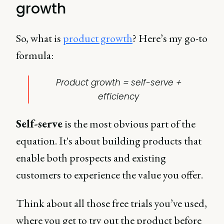
growth
So, what is
product growth
? Here’s my go-to
formula:
Product growth = self-serve +
efficiency
Self-serve
is the most obvious part of the
equation. It's about building products that
enable both prospects and existing
customers to experience the value you offer.
Think about all those free trials you’ve used,
where you get to try out the product before