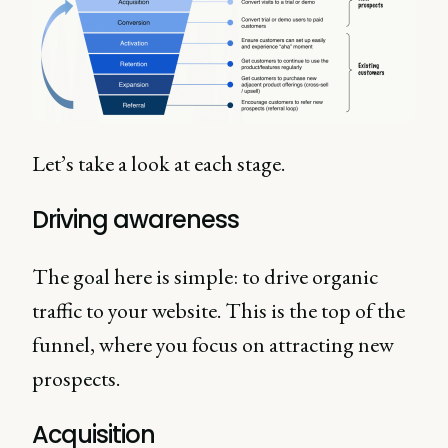
Let’s take a look at each stage.
Driving awareness
The goal here is simple: to drive organic
traffic to your website. This is the top of the
funnel, where you focus on attracting new
prospects.
Acquisition