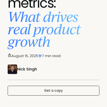
metrics:
What drives
real product
growth
August 15, 2025
7 min read
Nick Singh
Get a copy