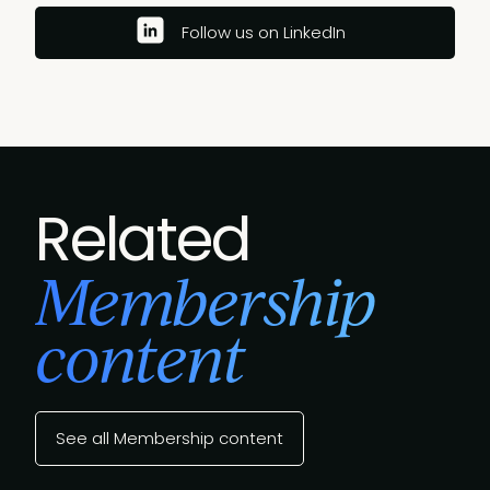
Follow us on LinkedIn
Related
Membership
content
See all Membership content