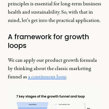
principles is essential for long-term business
health and sustainability. So, with that in
mind, let’s get into the practical application.
A framework for growth
loops
We can apply our product growth formula
by thinking about the classic marketing
funnel as
a continuous loop
.