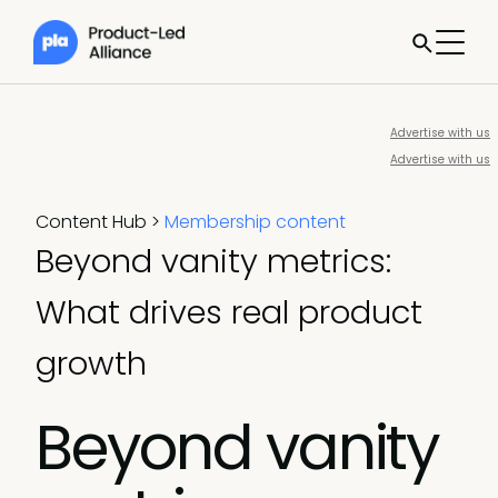
Advertise with us
Advertise with us
Content Hub
>
Membership content
Beyond vanity metrics:
What drives real product
growth
Beyond vanity