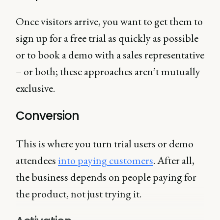
Once visitors arrive, you want to get them to
sign up for a free trial as quickly as possible
or to book a demo with a sales representative
– or both; these approaches aren’t mutually
exclusive.
Conversion
This is where you turn trial users or demo
attendees
into paying customers
. After all,
the business depends on people paying for
the product, not just trying it.