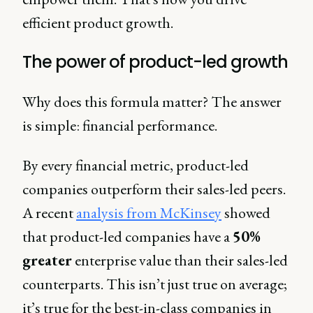
efficient product growth.
The power of product-led growth
Why does this formula matter? The answer
is simple: financial performance.
By every financial metric, product-led
companies outperform their sales-led peers.
A recent
analysis from McKinsey
showed
that product-led companies have a
50%
greater
enterprise value than their sales-led
counterparts. This isn’t just true on average;
it’s true for the best-in-class companies in