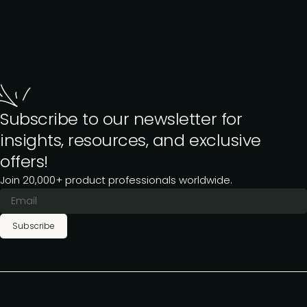
Subscribe to our newsletter for
insights, resources, and exclusive
offers!
Join 20,000+ product professionals worldwide.
Subscribe