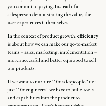
you commit to paying. Instead of a
salesperson demonstrating the value, the
user experiences it themselves.
In the context of product growth,
efficiency
is about how we can make our go-to-market
teams – sales, marketing, implementation –
more successful and better equipped to sell
our products.
If we want to nurture "10x salespeople," not
just "10x engineers", we have to build tools
and capabilities into the product to
empower them. That's how you drive