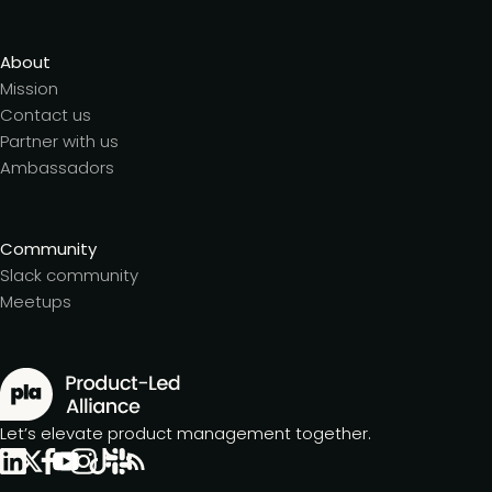
About
Mission
Contact us
Partner with us
Ambassadors
Community
Slack community
Meetups
Let’s elevate product management together.