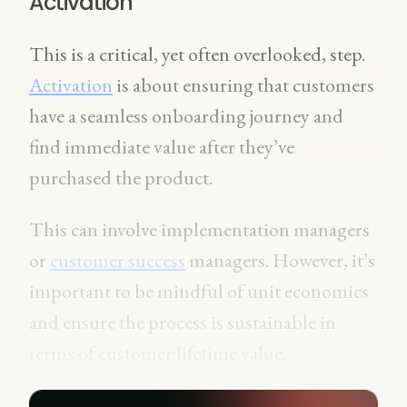
Activation
This is a critical, yet often overlooked, step.
Activation
is about ensuring that customers
have a seamless onboarding journey and
find immediate value after they’ve
purchased the product.
This can involve implementation managers
or
customer success
managers. However, it’s
important to be mindful of unit economics
and ensure the process is sustainable in
terms of customer lifetime value.